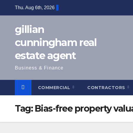
Skip
Thu. Aug 6th, 2026
to
content
gillian
cunningham real
estate agent
Business & Finance
COMMERCIAL
CONTRACTORS
Tag:
Bias-free property valu