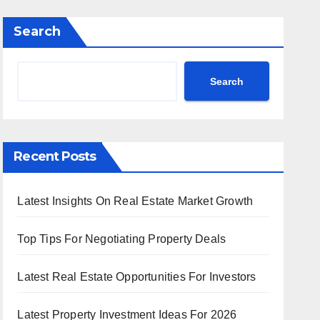
Search
Search
Recent Posts
Latest Insights On Real Estate Market Growth
Top Tips For Negotiating Property Deals
Latest Real Estate Opportunities For Investors
Latest Property Investment Ideas For 2026