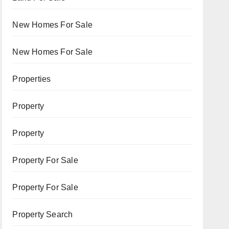
New Homes For Sale
New Homes For Sale
Properties
Property
Property
Property For Sale
Property For Sale
Property Search