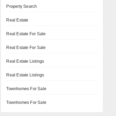
Property Search
Real Estate
Real Estate For Sale
Real Estate For Sale
Real Estate Listings
Real Estate Listings
Townhomes For Sale
Townhomes For Sale