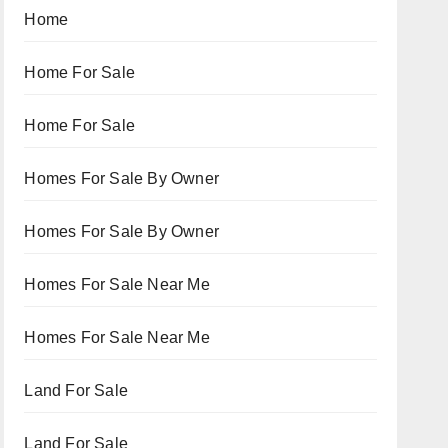
Home
Home For Sale
Home For Sale
Homes For Sale By Owner
Homes For Sale By Owner
Homes For Sale Near Me
Homes For Sale Near Me
Land For Sale
Land For Sale