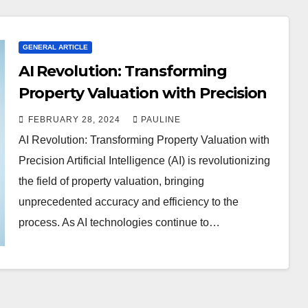
GENERAL ARTICLE
AI Revolution: Transforming
Property Valuation with Precision
FEBRUARY 28, 2024
PAULINE
AI Revolution: Transforming Property Valuation with
Precision Artificial Intelligence (AI) is revolutionizing
the field of property valuation, bringing
unprecedented accuracy and efficiency to the
process. As AI technologies continue to…