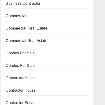
Business Contractor
Commercial
Commercial Real Estate
Commercial Real Estate
Condos For Sale
Condos For Sale
Contractor House
Contractor House
Contractor Service