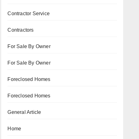
Contractor Service
Contractors
For Sale By Owner
For Sale By Owner
Foreclosed Homes
Foreclosed Homes
General Article
Home