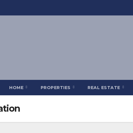
HOME
PROPERTIES
REAL ESTATE
ation