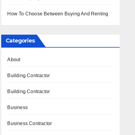
How To Choose Between Buying And Renting
Categories
About
Building Contractor
Building Contractor
Business
Business Contractor