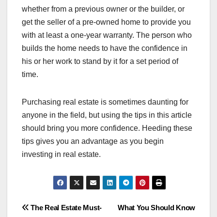
whether from a previous owner or the builder, or
get the seller of a pre-owned home to provide you
with at least a one-year warranty. The person who
builds the home needs to have the confidence in
his or her work to stand by it for a set period of
time.
Purchasing real estate is sometimes daunting for
anyone in the field, but using the tips in this article
should bring you more confidence. Heeding these
tips gives you an advantage as you begin
investing in real estate.
Post
The Real Estate Must-
What You Should Know