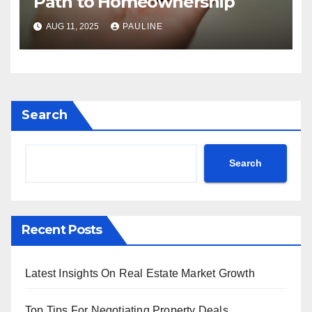
Path to Homeownership
AUG 11, 2025
PAULINE
Search
Search
Recent Posts
Latest Insights On Real Estate Market Growth
Top Tips For Negotiating Property Deals