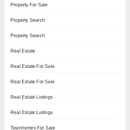
Property For Sale
Property Search
Property Search
Real Estate
Real Estate For Sale
Real Estate For Sale
Real Estate Listings
Real Estate Listings
Townhomes For Sale