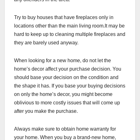
Try to buy houses that have fireplaces only in
locations other than the main living room.It may be
hard to keep up to cleaning multiple fireplaces and
they are barely used anyway.
When looking for a new home, do not let the
home’s decor affect your purchase decision. You
should base your decision on the condition and
the shape it has. If you base your buying decisions
on only the home’s decor, you might become
oblivious to more costly issues that will come up
after you make the purchase.
Always make sure to obtain home warranty for
your home. When you buy a brand-new home,