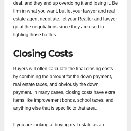
deal, and they end up overdoing it and losing it. Be
firm in what you want, but let your lawyer and real
estate agent negotiate, let your Realtor and lawyer
go at the negotiations since they are used to
fighting those battles.
Closing Costs
Buyers will often calculate the final closing costs
by combining the amount for the down payment,
real estate taxes, and obviously the down
payment. In many cases, closing costs have extra
items like improvement bonds, school taxes, and
anything else that is specific to that area.
If you are looking at buying real estate as an