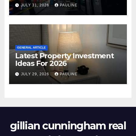
JULY 31, 2026
PAULINE
GENERAL ARTICLE
Latest Property Investment
Ideas For 2026
JULY 29, 2026
PAULINE
gillian cunningham real