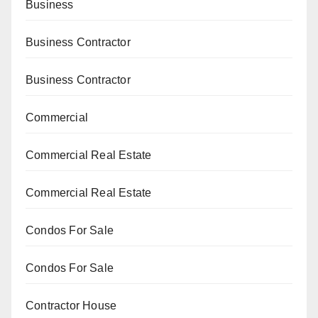
Business
Business Contractor
Business Contractor
Commercial
Commercial Real Estate
Commercial Real Estate
Condos For Sale
Condos For Sale
Contractor House