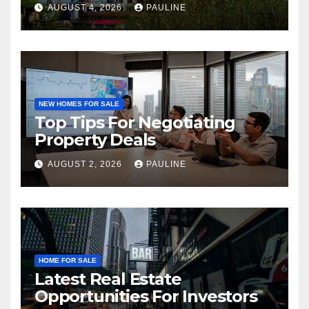
AUGUST 4, 2026
PAULINE
NEW HOMES FOR SALE
Top Tips For Negotiating
Property Deals
AUGUST 2, 2026
PAULINE
HOME FOR SALE
Latest Real Estate
Opportunities For Investors