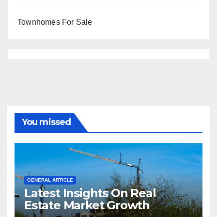
Townhomes For Sale
You missed
GENERAL ARTICLE
Latest Insights On Real
Estate Market Growth