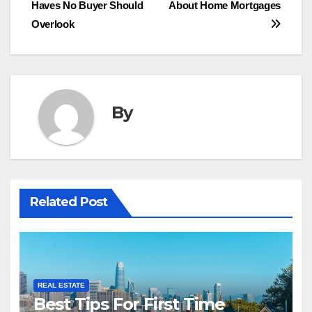
Haves No Buyer Should
About Home Mortgages
navigation
Overlook
By
Related Post
REAL ESTATE
Best Tips For First Time