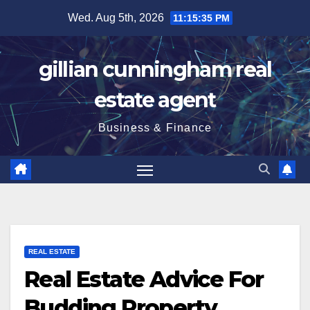
Skip
Wed. Aug 5th, 2026
11:15:36 PM
to
content
gillian cunningham real
estate agent
Business & Finance
REAL ESTATE
Real Estate Advice For
Budding Property