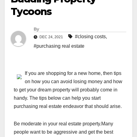
Tycoons
By
#closing costs
,
DEC 24, 2021
#purchasing real estate
If you are shopping for a new home, then tips
on how you can avoid losing money and how
to get your dream property will probably come in
handy. The tips below can help you start
purchasing real estate endeavor that should arise.
Be moderate in your real estate property.Many
people want to be aggressive and get the best