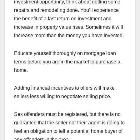
investment opportunity, think about getting some
repairs and remodeling done. You’ll experience
the benefit of a fast return on investment and
increase in property value rises. Sometimes it will
increase more than the money you have invested.
Educate yourself thoroughly on mortgage loan
terms before you are in the market to purchase a
home.
Adding financial incentives to offers will make
sellers less willing to negotiate selling price.
Sex offenders must be registered, but there is no
guarantee that the seller nor their agent is going to
feel an obligation to tell a potential home buyer of
any offenders in the area.