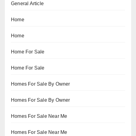
General Article
Home
Home
Home For Sale
Home For Sale
Homes For Sale By Owner
Homes For Sale By Owner
Homes For Sale Near Me
Homes For Sale Near Me