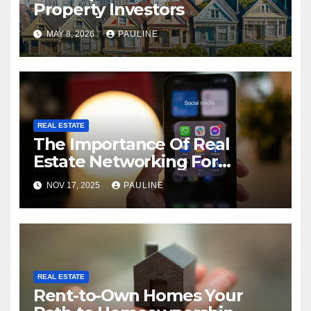
Property Investors
MAY 8, 2026
PAULINE
REAL ESTATE
The Importance Of Real
Estate Networking For
Agents
NOV 17, 2025
PAULINE
REAL ESTATE
Rent-to-Own Homes Your