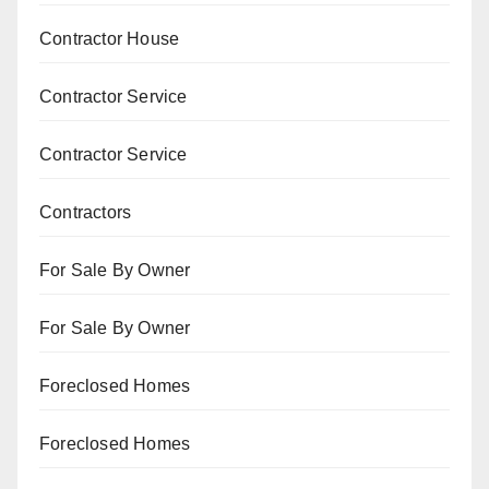
Contractor House
Contractor Service
Contractor Service
Contractors
For Sale By Owner
For Sale By Owner
Foreclosed Homes
Foreclosed Homes