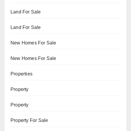
Land For Sale
Land For Sale
New Homes For Sale
New Homes For Sale
Properties
Property
Property
Property For Sale