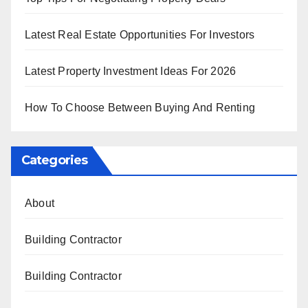
Latest Real Estate Opportunities For Investors
Latest Property Investment Ideas For 2026
How To Choose Between Buying And Renting
Categories
About
Building Contractor
Building Contractor