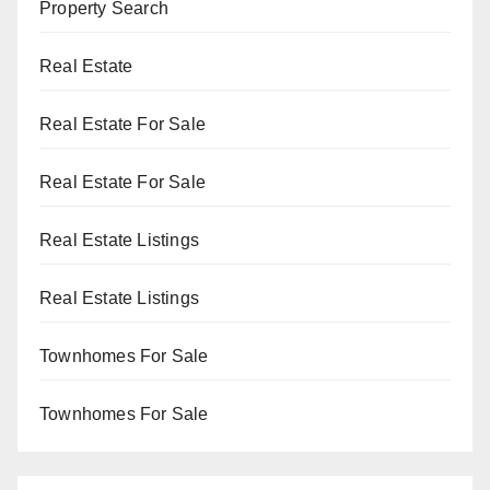
Property Search
Real Estate
Real Estate For Sale
Real Estate For Sale
Real Estate Listings
Real Estate Listings
Townhomes For Sale
Townhomes For Sale