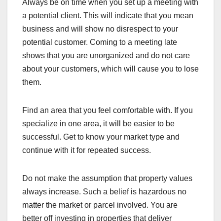
Always be on time when you set up a meeting with
a potential client. This will indicate that you mean
business and will show no disrespect to your
potential customer. Coming to a meeting late
shows that you are unorganized and do not care
about your customers, which will cause you to lose
them.
Find an area that you feel comfortable with. If you
specialize in one area, it will be easier to be
successful. Get to know your market type and
continue with it for repeated success.
Do not make the assumption that property values
always increase. Such a belief is hazardous no
matter the market or parcel involved. You are
better off investing in properties that deliver