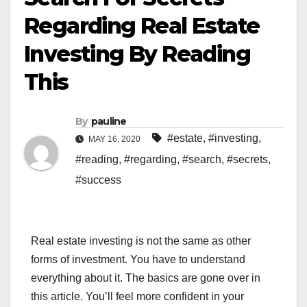
Regarding Real Estate
Investing By Reading
This
By
pauline
#estate
,
#investing
,
MAY 16, 2020
#reading
,
#regarding
,
#search
,
#secrets
,
#success
Real estate investing is not the same as other
forms of investment. You have to understand
everything about it. The basics are gone over in
this article. You’ll feel more confident in your