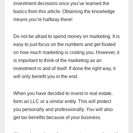
investment decisions once you’ve learned the
basics from this article. Obtaining the knowledge
means you’re halfway there!
Do not be afraid to spend money on marketing. It is
easy to just focus on the numbers and get fixated
on how much marketing is costing you. However, it
is important to think of the marketing as an
investment in and of itself. If done the right way, it
will only benefit you in the end.
When you have decided to invest in real estate,
form an LLC or a similar entity. This will protect
you personally and professionally. You will also
get tax benefits because of your business.