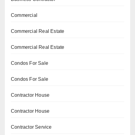
Commercial
Commercial Real Estate
Commercial Real Estate
Condos For Sale
Condos For Sale
Contractor House
Contractor House
Contractor Service