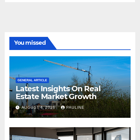
You missed
GENERAL ARTICLE
Latest Insights On Real
Estate Market Growth
AUGUST 4, 2026
PAULINE