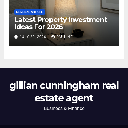
GENERAL ARTICLE
Latest Property Investment
Ideas For 2026
JULY 29, 2026
PAULINE
gillian cunningham real
estate agent
Business & Finance