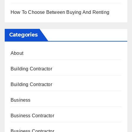
How To Choose Between Buying And Renting
Categories
About
Building Contractor
Building Contractor
Business
Business Contractor
Business Contractor