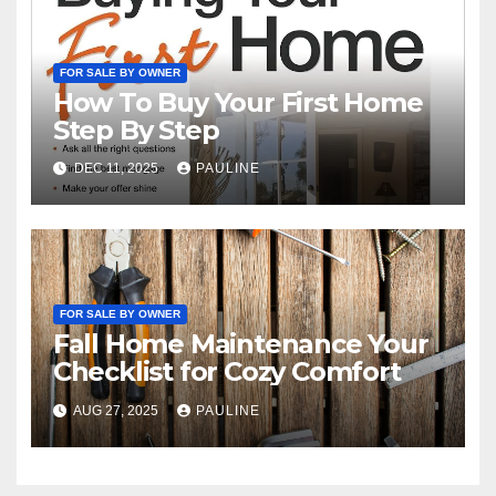
FOR SALE BY OWNER
How To Buy Your First Home
Step By Step
DEC 11, 2025
PAULINE
FOR SALE BY OWNER
Fall Home Maintenance Your
Checklist for Cozy Comfort
AUG 27, 2025
PAULINE