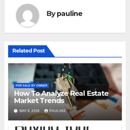
By
pauline
Related Post
FOR SALE BY OWNER
How To Analyze Real Estate
Market Trends
MAY 6, 2026
PAULINE