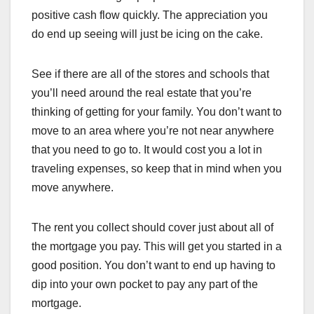
positive cash flow quickly. The appreciation you
do end up seeing will just be icing on the cake.
See if there are all of the stores and schools that
you’ll need around the real estate that you’re
thinking of getting for your family. You don’t want to
move to an area where you’re not near anywhere
that you need to go to. It would cost you a lot in
traveling expenses, so keep that in mind when you
move anywhere.
The rent you collect should cover just about all of
the mortgage you pay. This will get you started in a
good position. You don’t want to end up having to
dip into your own pocket to pay any part of the
mortgage.