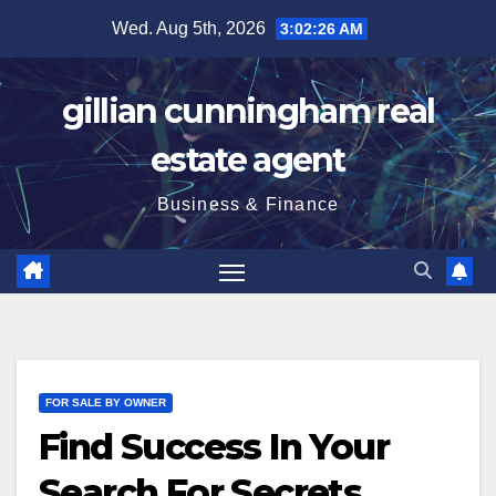
Skip
Wed. Aug 5th, 2026
3:02:27 AM
to
content
gillian cunningham real
estate agent
Business & Finance
FOR SALE BY OWNER
Find Success In Your
Search For Secrets