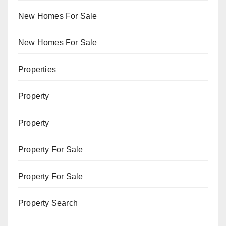
New Homes For Sale
New Homes For Sale
Properties
Property
Property
Property For Sale
Property For Sale
Property Search