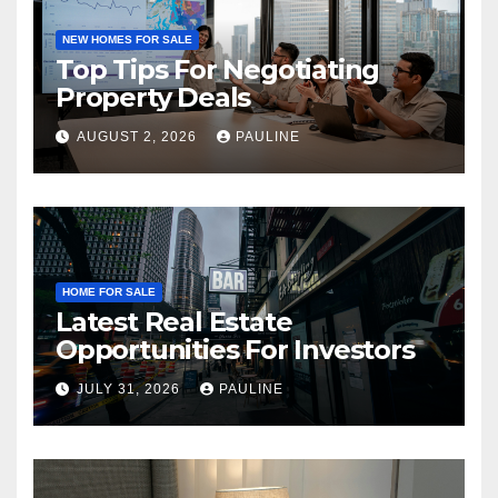
NEW HOMES FOR SALE
Top Tips For Negotiating
Property Deals
AUGUST 2, 2026
PAULINE
HOME FOR SALE
Latest Real Estate
Opportunities For Investors
JULY 31, 2026
PAULINE