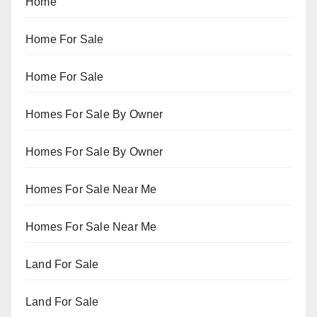
Home
Home For Sale
Home For Sale
Homes For Sale By Owner
Homes For Sale By Owner
Homes For Sale Near Me
Homes For Sale Near Me
Land For Sale
Land For Sale