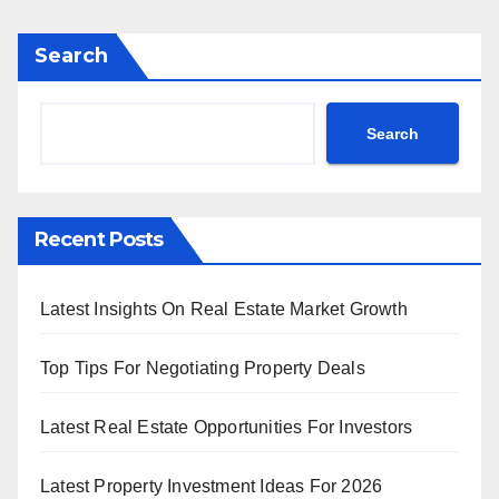
Search
Search
Recent Posts
Latest Insights On Real Estate Market Growth
Top Tips For Negotiating Property Deals
Latest Real Estate Opportunities For Investors
Latest Property Investment Ideas For 2026