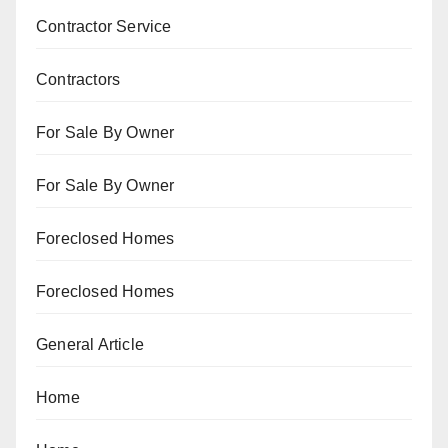
Contractor Service
Contractors
For Sale By Owner
For Sale By Owner
Foreclosed Homes
Foreclosed Homes
General Article
Home