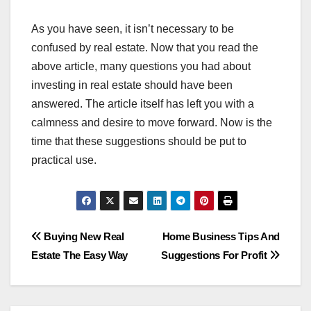
As you have seen, it isn’t necessary to be
confused by real estate. Now that you read the
above article, many questions you had about
investing in real estate should have been
answered. The article itself has left you with a
calmness and desire to move forward. Now is the
time that these suggestions should be put to
practical use.
Post
Buying New Real
Home Business Tips And
Estate The Easy Way
Suggestions For Profit
navigation