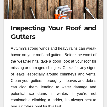
Inspecting Your Roof and
Gutters
Autumn’s strong winds and heavy rains can wreak
havoc on your roof and gutters. Before the worst of
the weather hits, take a good look at your roof for
missing or damaged shingles. Check for any signs
of leaks, especially around chimneys and vents.
Clean your gutters thoroughly – leaves and debris
can clog them, leading to water damage and
potential ice dams in winter. If you’re not
comfortable climbing a ladder, it’s always best to
hire a professional for this task.