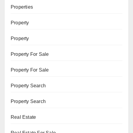
Properties
Property
Property
Property For Sale
Property For Sale
Property Search
Property Search
Real Estate
Real Estate For Sale