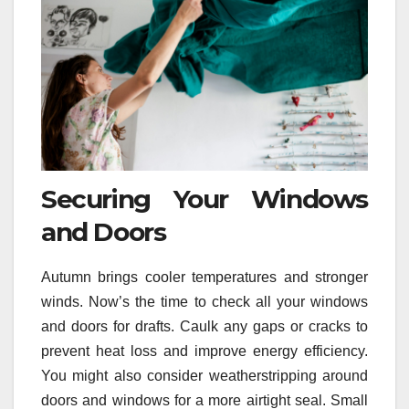
Securing Your Windows
and Doors
Autumn brings cooler temperatures and stronger
winds. Now’s the time to check all your windows
and doors for drafts. Caulk any gaps or cracks to
prevent heat loss and improve energy efficiency.
You might also consider weatherstripping around
doors and windows for a more airtight seal. Small