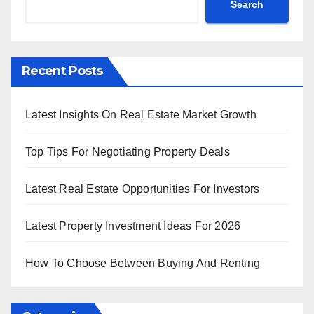
Search
Recent Posts
Latest Insights On Real Estate Market Growth
Top Tips For Negotiating Property Deals
Latest Real Estate Opportunities For Investors
Latest Property Investment Ideas For 2026
How To Choose Between Buying And Renting