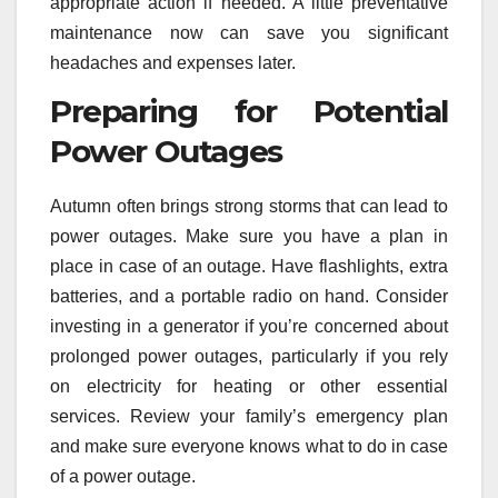
appropriate action if needed. A little preventative
maintenance now can save you significant
headaches and expenses later.
Preparing for Potential
Power Outages
Autumn often brings strong storms that can lead to
power outages. Make sure you have a plan in
place in case of an outage. Have flashlights, extra
batteries, and a portable radio on hand. Consider
investing in a generator if you’re concerned about
prolonged power outages, particularly if you rely
on electricity for heating or other essential
services. Review your family’s emergency plan
and make sure everyone knows what to do in case
of a power outage.