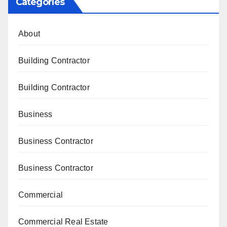
Categories
About
Building Contractor
Building Contractor
Business
Business Contractor
Business Contractor
Commercial
Commercial Real Estate