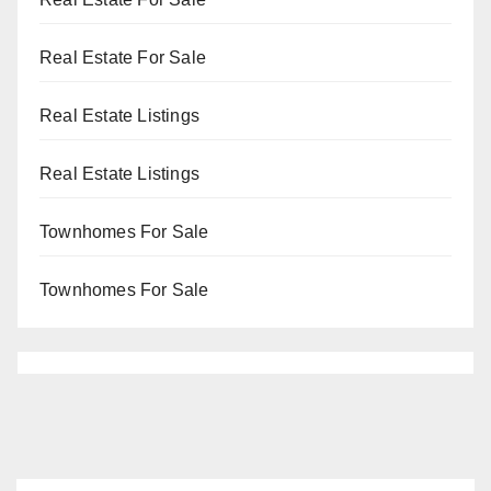
Real Estate For Sale
Real Estate Listings
Real Estate Listings
Townhomes For Sale
Townhomes For Sale