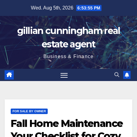
Skip
Wed. Aug 5th, 2026
6:53:56 PM
to
content
gillian cunningham real
estate agent
Business & Finance
FOR SALE BY OWNER
Fall Home Maintenance
Your Checklist for Cozy