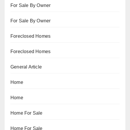
For Sale By Owner
For Sale By Owner
Foreclosed Homes
Foreclosed Homes
General Article
Home
Home
Home For Sale
Home For Sale