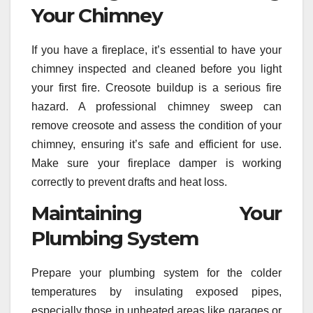
Your Chimney
If you have a fireplace, it’s essential to have your
chimney inspected and cleaned before you light
your first fire. Creosote buildup is a serious fire
hazard. A professional chimney sweep can
remove creosote and assess the condition of your
chimney, ensuring it’s safe and efficient for use.
Make sure your fireplace damper is working
correctly to prevent drafts and heat loss.
Maintaining Your
Plumbing System
Prepare your plumbing system for the colder
temperatures by insulating exposed pipes,
especially those in unheated areas like garages or