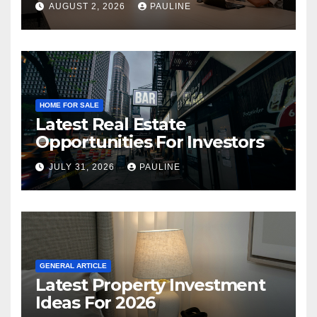
AUGUST 2, 2026
PAULINE
HOME FOR SALE
Latest Real Estate
Opportunities For Investors
JULY 31, 2026
PAULINE
GENERAL ARTICLE
Latest Property Investment
Ideas For 2026