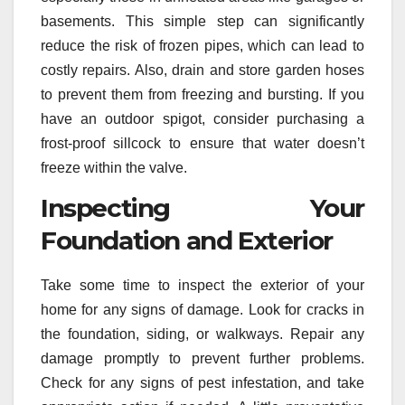
basements. This simple step can significantly
reduce the risk of frozen pipes, which can lead to
costly repairs. Also, drain and store garden hoses
to prevent them from freezing and bursting. If you
have an outdoor spigot, consider purchasing a
frost-proof sillcock to ensure that water doesn’t
freeze within the valve.
Inspecting Your
Foundation and Exterior
Take some time to inspect the exterior of your
home for any signs of damage. Look for cracks in
the foundation, siding, or walkways. Repair any
damage promptly to prevent further problems.
Check for any signs of pest infestation, and take