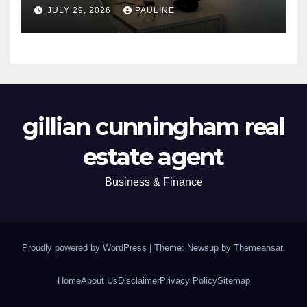
JULY 29, 2026
PAULINE
gillian cunningham real
estate agent
Business & Finance
Proudly powered by WordPress
|
Theme: Newsup by
Themeansar
.
Home
About Us
Disclaimer
Privacy Policy
Sitemap