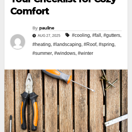
Comfort
By
pauline
#cooling
,
#fall
,
#gutters
,
AUG 27, 2025
#heating
,
#landscaping
,
#Roof
,
#spring
,
#summer
,
#windows
,
#winter