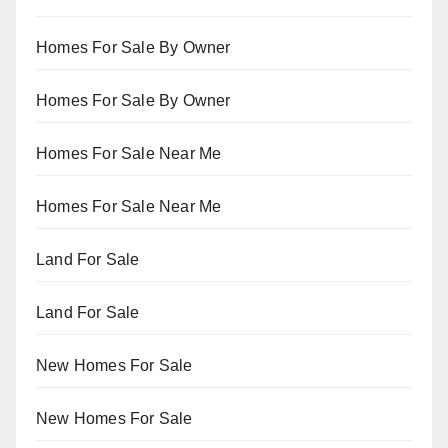
Homes For Sale By Owner
Homes For Sale By Owner
Homes For Sale Near Me
Homes For Sale Near Me
Land For Sale
Land For Sale
New Homes For Sale
New Homes For Sale