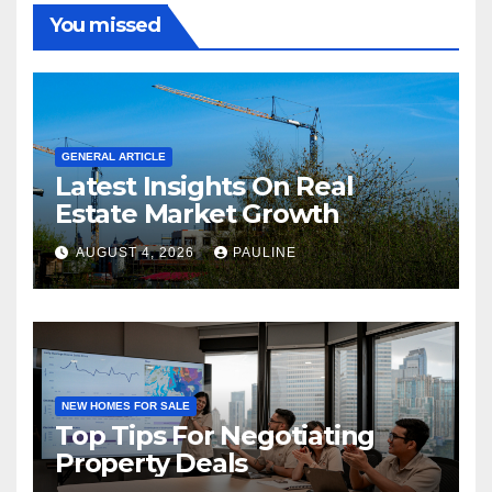
You missed
GENERAL ARTICLE
Latest Insights On Real
Estate Market Growth
AUGUST 4, 2026
PAULINE
NEW HOMES FOR SALE
Top Tips For Negotiating
Property Deals