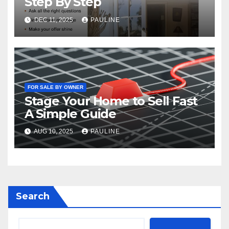
Step By Step
DEC 11, 2025
PAULINE
FOR SALE BY OWNER
Stage Your Home to Sell Fast
A Simple Guide
AUG 10, 2025
PAULINE
Search