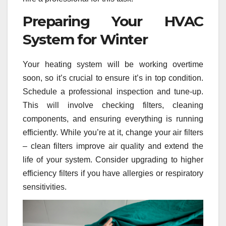
Preparing Your HVAC
System for Winter
Your heating system will be working overtime
soon, so it’s crucial to ensure it’s in top condition.
Schedule a professional inspection and tune-up.
This will involve checking filters, cleaning
components, and ensuring everything is running
efficiently. While you’re at it, change your air filters
– clean filters improve air quality and extend the
life of your system. Consider upgrading to higher
efficiency filters if you have allergies or respiratory
sensitivities.