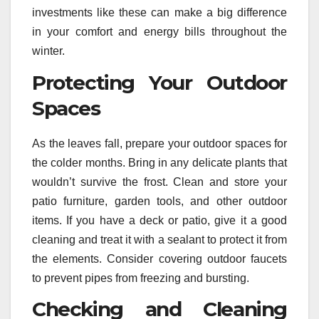
investments like these can make a big difference
in your comfort and energy bills throughout the
winter.
Protecting Your Outdoor
Spaces
As the leaves fall, prepare your outdoor spaces for
the colder months. Bring in any delicate plants that
wouldn’t survive the frost. Clean and store your
patio furniture, garden tools, and other outdoor
items. If you have a deck or patio, give it a good
cleaning and treat it with a sealant to protect it from
the elements. Consider covering outdoor faucets
to prevent pipes from freezing and bursting.
Checking and Cleaning