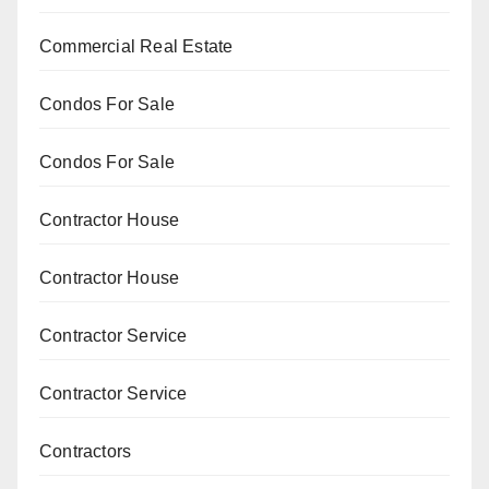
Commercial Real Estate
Condos For Sale
Condos For Sale
Contractor House
Contractor House
Contractor Service
Contractor Service
Contractors