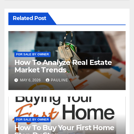
Related Post
FOR SALE BY OWNER
How To Analyze Real Estate
Market Trends
MAY 6, 2026
PAULINE
FOR SALE BY OWNER
How To Buy Your First Home