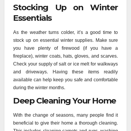
Stocking Up on Winter
Essentials
As the weather turns colder, it’s a good time to
stock up on essential winter supplies. Make sure
you have plenty of firewood (if you have a
fireplace), winter coats, hats, gloves, and scarves.
Check your supply of salt or ice melt for walkways
and driveways. Having these items readily
available can help keep you safe and comfortable
during the winter months.
Deep Cleaning Your Home
With the change of seasons, many people find it
beneficial to give their home a thorough cleaning.
This includes cleaning carpets and rugs, washing