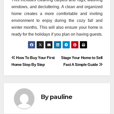
windows, and decluttering. A clean and organized
home creates a more comfortable and inviting
environment to enjoy during the cozy fall and
winter months. This will also ensure your home is
ready for the holidays if you plan on having guests.
Post
How To Buy Your First
Stage Your Home to Sell
Home Step By Step
Fast A Simple Guide
navigation
By
pauline