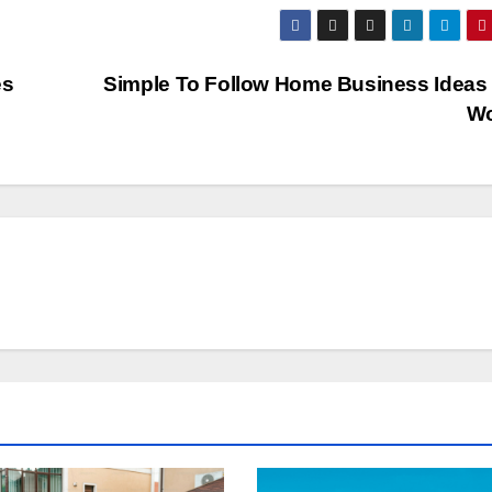
es
Simple To Follow Home Business Ideas
W