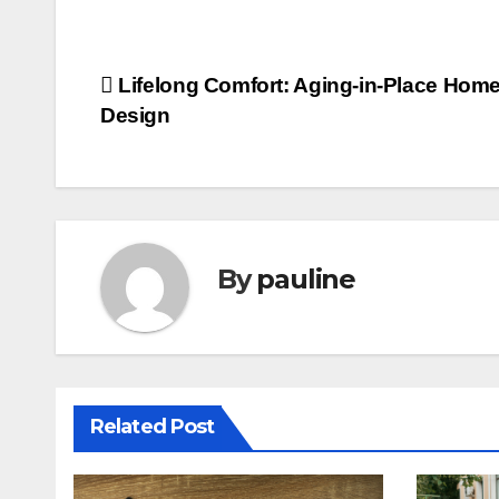
Post
Lifelong Comfort: Aging-in-Place Hom
Design
navigation
By
pauline
Related Post