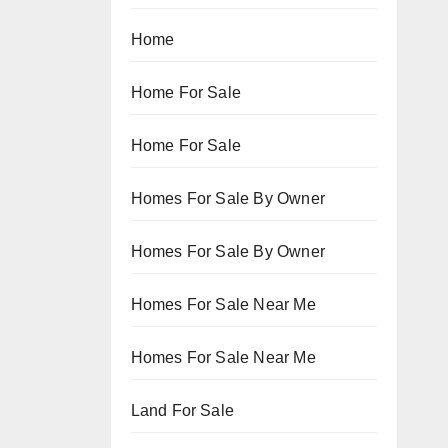
Home
Home For Sale
Home For Sale
Homes For Sale By Owner
Homes For Sale By Owner
Homes For Sale Near Me
Homes For Sale Near Me
Land For Sale