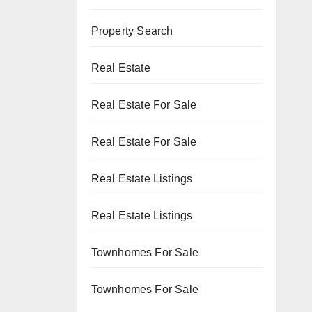
Property Search
Real Estate
Real Estate For Sale
Real Estate For Sale
Real Estate Listings
Real Estate Listings
Townhomes For Sale
Townhomes For Sale