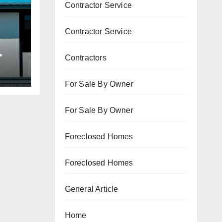
Contractor Service
Contractor Service
Contractors
ne
For Sale By Owner
For Sale By Owner
Foreclosed Homes
Foreclosed Homes
General Article
Home