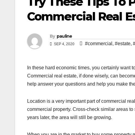
Try These Tips To 
Commercial Real E
By
pauline
#commercial
,
#estate
,
SEP 4, 2020
In these hard economic times, you certainly want to
Commercial real estate, if done wisely, can become a
help answer your questions and help you make the 
Location is a very important part of commercial re
commercial property. Cross-check similar areas to s
years later, the area will still be growing.
When you are in the market to buy some property ma