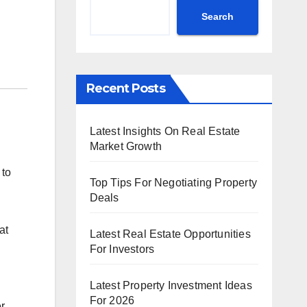
Search
Recent Posts
Latest Insights On Real Estate
Market Growth
 to
Top Tips For Negotiating Property
Deals
at
Latest Real Estate Opportunities
n
For Investors
Latest Property Investment Ideas
For 2026
r.