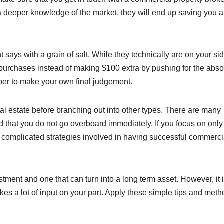
a deeper knowledge of the market, they will end up saving you a 
says with a grain of salt. While they technically are on your sid
k purchases instead of making $100 extra by pushing for the abso
mber to make your own final judgement.
al estate before branching out into other types. There are many
ed that you do not go overboard immediately. If you focus on onl
he complicated strategies involved in having successful commerci
ment and one that can turn into a long term asset. However, it i
takes a lot of input on your part. Apply these simple tips and meth