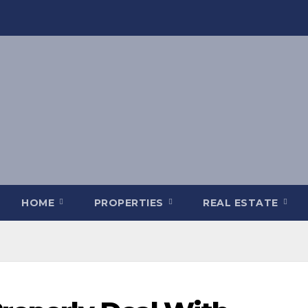
HOME
PROPERTIES
REAL ESTATE