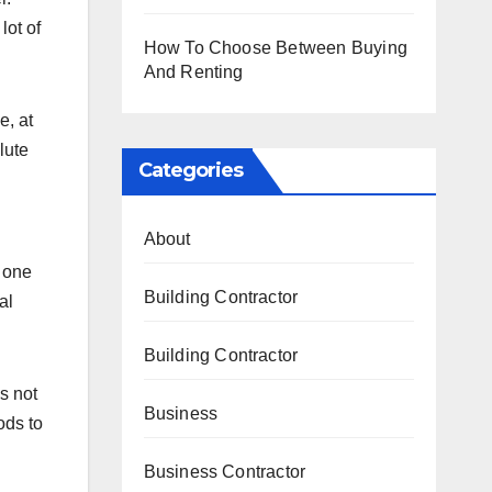
lot of
How To Choose Between Buying
And Renting
e, at
lute
Categories
About
y one
Building Contractor
al
Building Contractor
s not
Business
ods to
Business Contractor