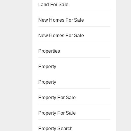
Land For Sale
New Homes For Sale
New Homes For Sale
Properties
Property
Property
Property For Sale
Property For Sale
Property Search