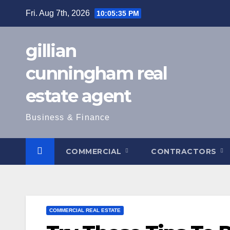
Skip
Fri. Aug 7th, 2026
10:05:37 PM
to
content
gillian
cunningham real
estate agent
Business & Finance
COMMERCIAL
CONTRACTORS
COMMERCIAL REAL ESTATE