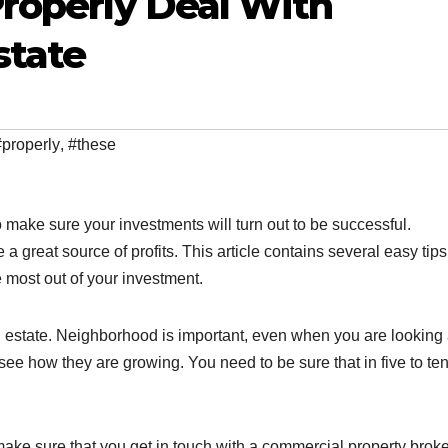
Properly Deal With
state
#properly
,
#these
 make sure your investments will turn out to be successful.
 great source of profits. This article contains several easy tips
most out of your investment.
al estate. Neighborhood is important, even when you are looking 
ee how they are growing. You need to be sure that in five to te
ke sure that you get in touch with a commercial property broke