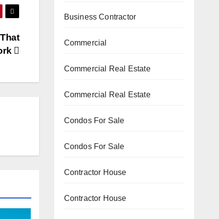
Business Contractor
 That
Commercial
ork
Commercial Real Estate
Commercial Real Estate
Condos For Sale
Condos For Sale
Contractor House
Contractor House