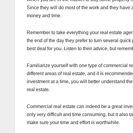
Since they will do most of the work and they have 
money and time.
Remember to take everything your real estate agent 
the end of the day they prefer to turn several quic
best deal for you. Listen to their advice, but reme
Familiarize yourself with one type of commercial re
different areas of real estate, and it is recommend
investment at a time, you will better understand t
real estate.
Commercial real estate can indeed be a great invest
only very difficult and time consuming, but it also 
make sure your time and effort is worthwhile.