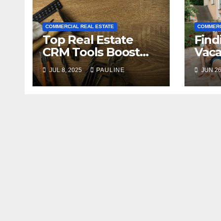
COMMERCIAL REAL ESTATE
COMMERC
Top Real Estate
Find
CRM Tools Boost
Vaca
Your Business
Buye
JUL 8, 2025
PAULINE
JUN 26