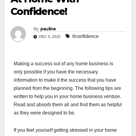
Confidence!
By
pauline
#confidence
DEC 5, 2020
Making a success out of any home business is
only possible if you have the necessary
information to make it the success that you have
planned from the beginning. The following tips are
written to help you in your home business venture.
Read and absorb them all and find them as helpful
as they were designed to be.
If you feel yourself getting stressed in your home