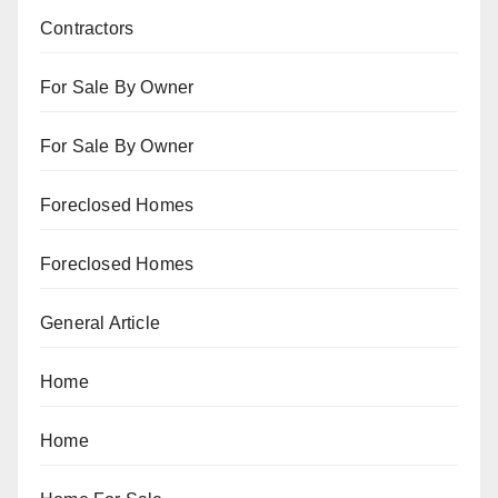
Contractors
For Sale By Owner
For Sale By Owner
Foreclosed Homes
Foreclosed Homes
General Article
Home
Home