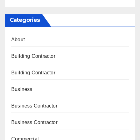
Categories
About
Building Contractor
Building Contractor
Business
Business Contractor
Business Contractor
Commercial