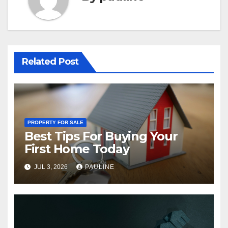
Related Post
PROPERTY FOR SALE
Best Tips For Buying Your
First Home Today
JUL 3, 2026
PAULINE