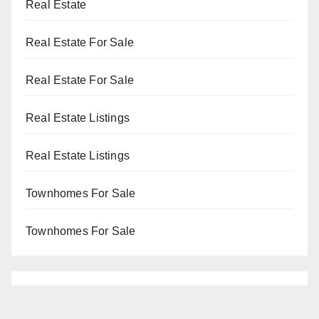
Real Estate
Real Estate For Sale
Real Estate For Sale
Real Estate Listings
Real Estate Listings
Townhomes For Sale
Townhomes For Sale