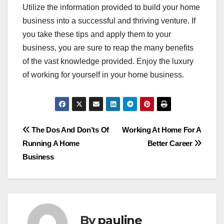
Utilize the information provided to build your home
business into a successful and thriving venture. If
you take these tips and apply them to your
business, you are sure to reap the many benefits
of the vast knowledge provided. Enjoy the luxury
of working for yourself in your home business.
Post
The Dos And Don’ts Of
Working At Home For A
Running A Home
Better Career
navigation
Business
By
pauline