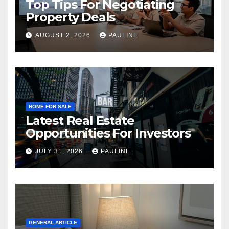
Top Tips For Negotiating
Property Deals
AUGUST 2, 2026
PAULINE
HOME FOR SALE
Latest Real Estate
Opportunities For Investors
JULY 31, 2026
PAULINE
GENERAL ARTICLE