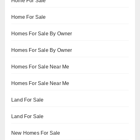
Home For Sale
Home For Sale
Homes For Sale By Owner
Homes For Sale By Owner
Homes For Sale Near Me
Homes For Sale Near Me
Land For Sale
Land For Sale
New Homes For Sale