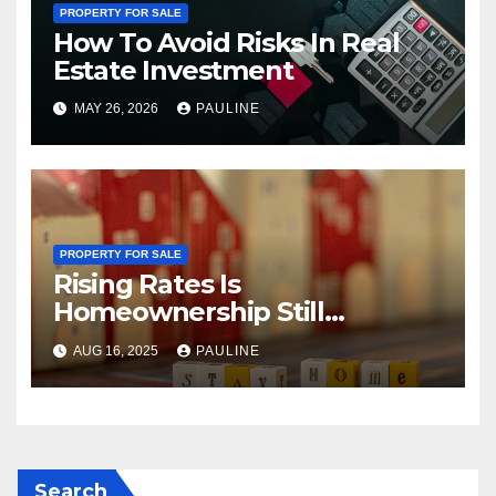
PROPERTY FOR SALE
How To Avoid Risks In Real
Estate Investment
MAY 26, 2026
PAULINE
PROPERTY FOR SALE
Rising Rates Is
Homeownership Still
Possible?
AUG 16, 2025
PAULINE
Search