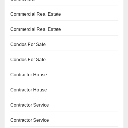
Commercial Real Estate
Commercial Real Estate
Condos For Sale
Condos For Sale
Contractor House
Contractor House
Contractor Service
Contractor Service