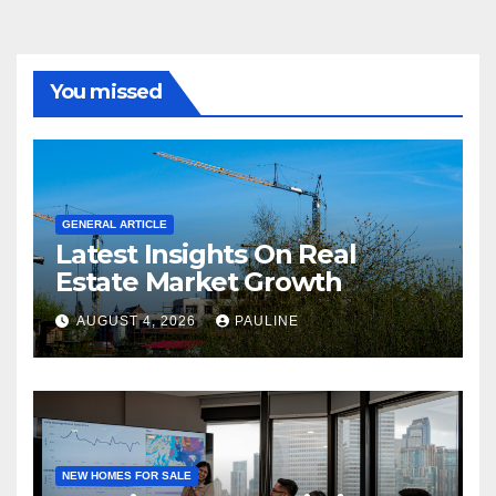
You missed
GENERAL ARTICLE
Latest Insights On Real
Estate Market Growth
AUGUST 4, 2026
PAULINE
NEW HOMES FOR SALE