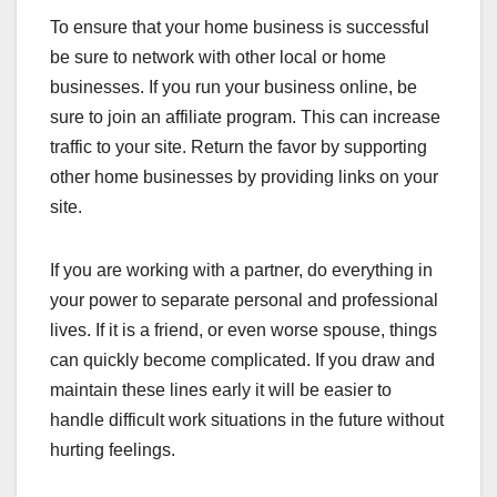
To ensure that your home business is successful
be sure to network with other local or home
businesses. If you run your business online, be
sure to join an affiliate program. This can increase
traffic to your site. Return the favor by supporting
other home businesses by providing links on your
site.
If you are working with a partner, do everything in
your power to separate personal and professional
lives. If it is a friend, or even worse spouse, things
can quickly become complicated. If you draw and
maintain these lines early it will be easier to
handle difficult work situations in the future without
hurting feelings.