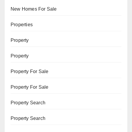
New Homes For Sale
Properties
Property
Property
Property For Sale
Property For Sale
Property Search
Property Search