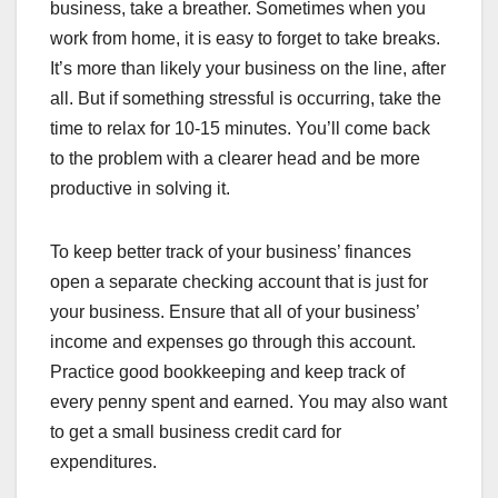
business, take a breather. Sometimes when you
work from home, it is easy to forget to take breaks.
It’s more than likely your business on the line, after
all. But if something stressful is occurring, take the
time to relax for 10-15 minutes. You’ll come back
to the problem with a clearer head and be more
productive in solving it.
To keep better track of your business’ finances
open a separate checking account that is just for
your business. Ensure that all of your business’
income and expenses go through this account.
Practice good bookkeeping and keep track of
every penny spent and earned. You may also want
to get a small business credit card for
expenditures.