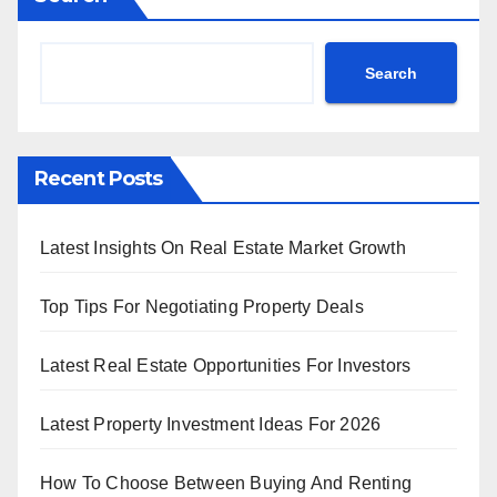
Search
Recent Posts
Latest Insights On Real Estate Market Growth
Top Tips For Negotiating Property Deals
Latest Real Estate Opportunities For Investors
Latest Property Investment Ideas For 2026
How To Choose Between Buying And Renting