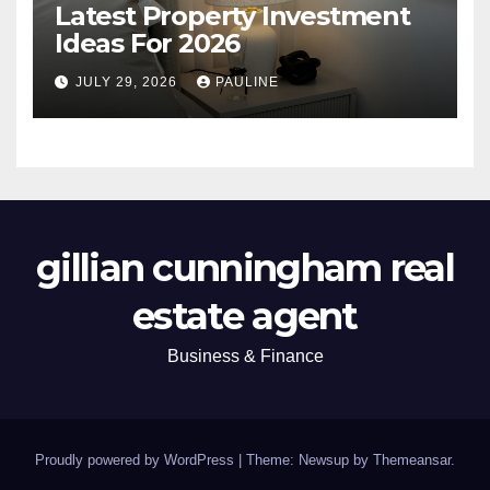
Latest Property Investment
Ideas For 2026
JULY 29, 2026
PAULINE
gillian cunningham real
estate agent
Business & Finance
Proudly powered by WordPress
|
Theme: Newsup by
Themeansar
.