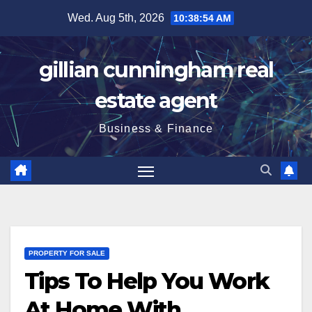
Skip
Wed. Aug 5th, 2026
10:38:55 AM
to
content
gillian cunningham real
estate agent
Business & Finance
PROPERTY FOR SALE
Tips To Help You Work
At Home With