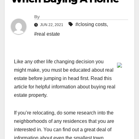
By
#closing costs
,
JUN 22, 2021
#real estate
Like any other life changing decision you
might make, you must be educated about real
estate before jumping in head first. Read this
article for helpful information about buying real
estate property.
If you’re relocating, do some research into the
neighborhoods of any residences that you are
interested in. You can find out a great deal of
information about even the smallest town.