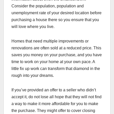
Consider the population, population and
unemployment rate of your desired location before
purchasing a house there so you ensure that you
will love where you live.
Homes that need multiple improvements or
renovations are often sold at a reduced price. This
saves you money on your purchase, and you have
time to work on your home at your own pace. A
little fix up work can transform that diamond in the
rough into your dreams.
If you’ve provided an offer to a seller who didn’t
accept it, do not lose all hope that they will not find
a way to make it more affordable for you to make
the purchase. They might offer to cover closing