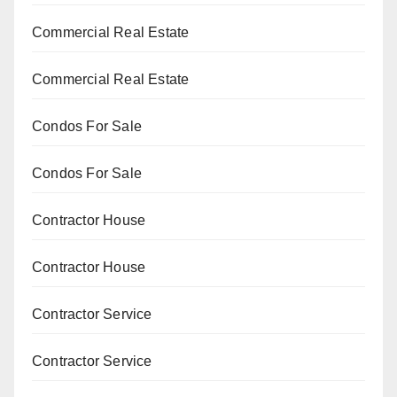
Commercial Real Estate
Commercial Real Estate
Condos For Sale
Condos For Sale
Contractor House
Contractor House
Contractor Service
Contractor Service