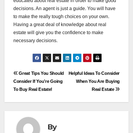
educated about real estate in order to make good
decisions. An agent is just a guide. You will have
to make the really tough choices on your own.
Having a great deal of knowledge about real
estate will give you the confidence to make
necessary decisions.
Post
Great Tips You Should
Helpful Ideas To Consider
Consider If You’re Going
When You Are Buying
navigation
To Buy Real Estate!
Real Estate
By