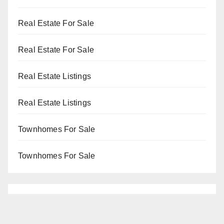
Real Estate For Sale
Real Estate For Sale
Real Estate Listings
Real Estate Listings
Townhomes For Sale
Townhomes For Sale