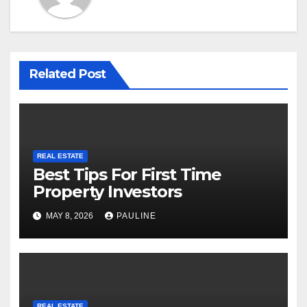
Related Post
REAL ESTATE
Best Tips For First Time
Property Investors
MAY 8, 2026
PAULINE
REAL ESTATE