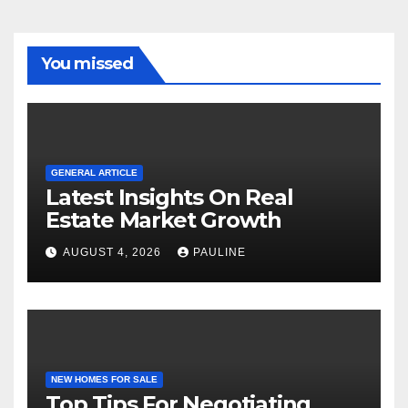
You missed
GENERAL ARTICLE
Latest Insights On Real
Estate Market Growth
AUGUST 4, 2026
PAULINE
NEW HOMES FOR SALE
Top Tips For Negotiating