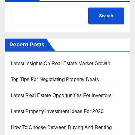
Search
Recent Posts
Latest Insights On Real Estate Market Growth
Top Tips For Negotiating Property Deals
Latest Real Estate Opportunities For Investors
Latest Property Investment Ideas For 2026
How To Choose Between Buying And Renting