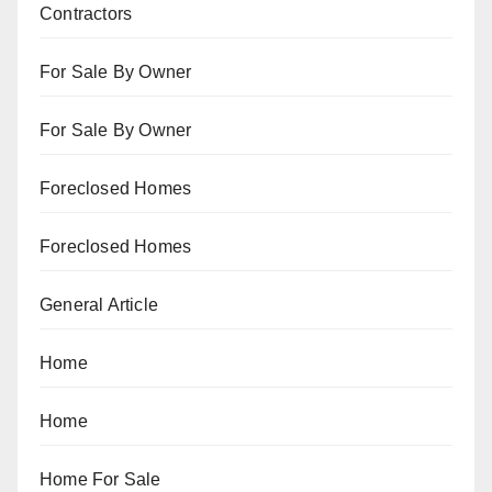
Contractors
For Sale By Owner
For Sale By Owner
Foreclosed Homes
Foreclosed Homes
General Article
Home
Home
Home For Sale