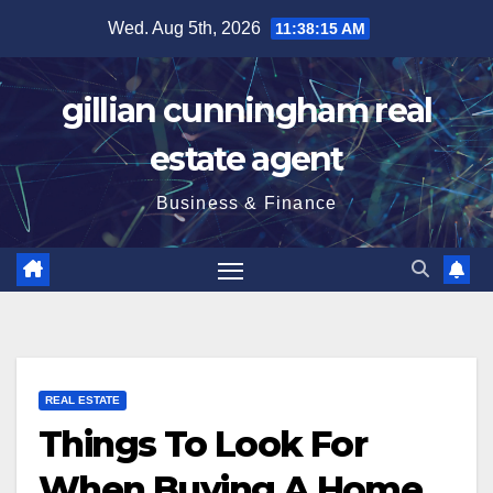
Skip
Wed. Aug 5th, 2026
11:38:16 AM
to
content
gillian cunningham real
estate agent
Business & Finance
REAL ESTATE
Things To Look For
When Buying A Home