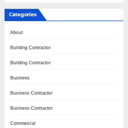
Categories
About
Building Contractor
Building Contractor
Business
Business Contractor
Business Contractor
Commercial