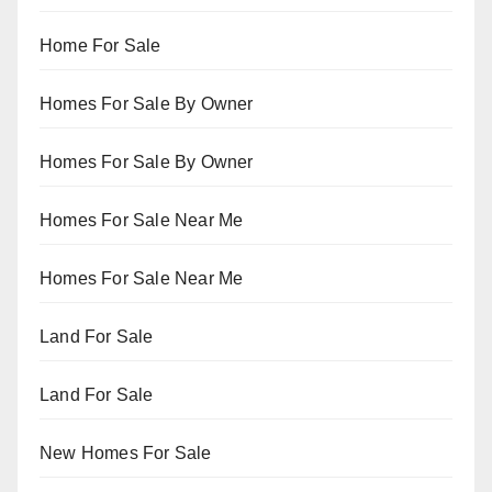
Home For Sale
Homes For Sale By Owner
Homes For Sale By Owner
Homes For Sale Near Me
Homes For Sale Near Me
Land For Sale
Land For Sale
New Homes For Sale