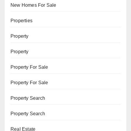
New Homes For Sale
Properties
Property
Property
Property For Sale
Property For Sale
Property Search
Property Search
Real Estate