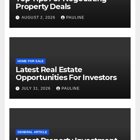
Property Deals
AUGUST 2, 2026
PAULINE
HOME FOR SALE
Latest Real Estate
Opportunities For Investors
JULY 31, 2026
PAULINE
GENERAL ARTICLE