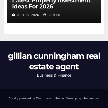
Latest Property Investment
Ideas For 2026
JULY 29, 2026
PAULINE
gillian cunningham real
estate agent
Business & Finance
Proudly powered by WordPress
|
Theme: Newsup by
Themeansar
.