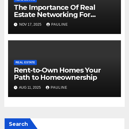
The Importance Of Real
Estate Networking For
Agents
NOV 17, 2025
PAULINE
REAL ESTATE
Rent-to-Own Homes Your
Path to Homeownership
AUG 11, 2025
PAULINE
Search