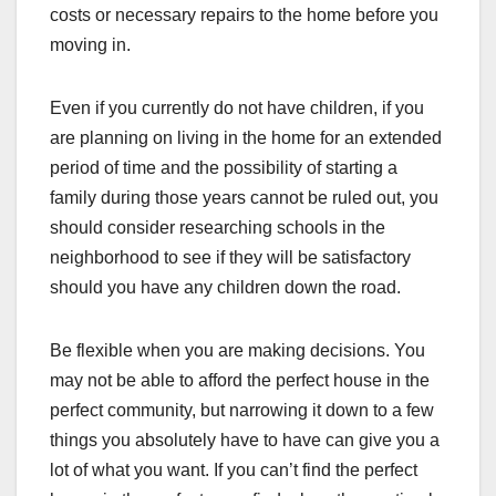
costs or necessary repairs to the home before you
moving in.
Even if you currently do not have children, if you
are planning on living in the home for an extended
period of time and the possibility of starting a
family during those years cannot be ruled out, you
should consider researching schools in the
neighborhood to see if they will be satisfactory
should you have any children down the road.
Be flexible when you are making decisions. You
may not be able to afford the perfect house in the
perfect community, but narrowing it down to a few
things you absolutely have to have can give you a
lot of what you want. If you can’t find the perfect