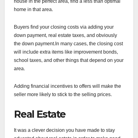
house in the perfect area, find a less than optimal
home in that area.
Buyers find your closing costs via adding your
down payment, real estate taxes, and obviously
the down payment.In many cases, the closing cost
will include extra items like improvement bonds,
school taxes, and other things that depend on your
area.
Adding financial incentives to offers will make the
seller more likely to stick to the selling prices.
Real Estate
It was a clever decision you have made to stay