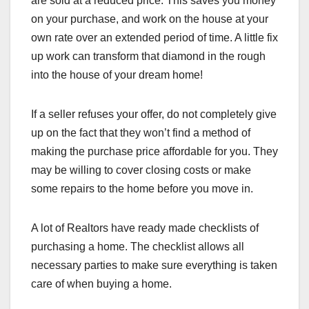
are sold at a reduced price. This saves you money
on your purchase, and work on the house at your
own rate over an extended period of time. A little fix
up work can transform that diamond in the rough
into the house of your dream home!
If a seller refuses your offer, do not completely give
up on the fact that they won’t find a method of
making the purchase price affordable for you. They
may be willing to cover closing costs or make
some repairs to the home before you move in.
A lot of Realtors have ready made checklists of
purchasing a home. The checklist allows all
necessary parties to make sure everything is taken
care of when buying a home.