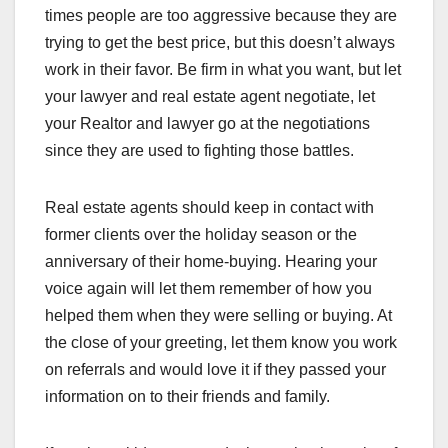
times people are too aggressive because they are
trying to get the best price, but this doesn’t always
work in their favor. Be firm in what you want, but let
your lawyer and real estate agent negotiate, let
your Realtor and lawyer go at the negotiations
since they are used to fighting those battles.
Real estate agents should keep in contact with
former clients over the holiday season or the
anniversary of their home-buying. Hearing your
voice again will let them remember of how you
helped them when they were selling or buying. At
the close of your greeting, let them know you work
on referrals and would love it if they passed your
information on to their friends and family.