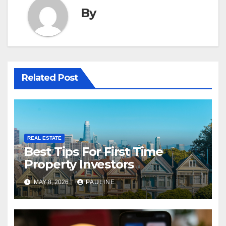
By
Related Post
REAL ESTATE
Best Tips For First Time
Property Investors
MAY 8, 2026
PAULINE