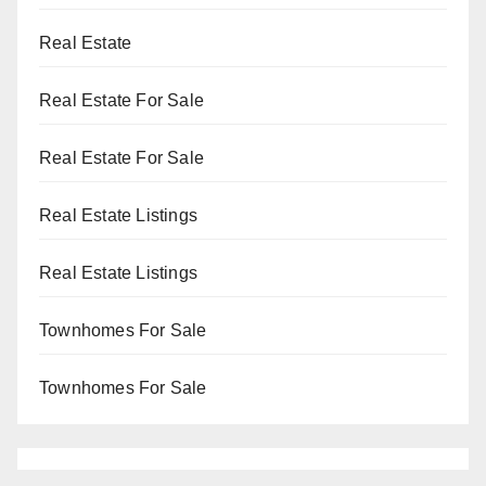
Real Estate
Real Estate For Sale
Real Estate For Sale
Real Estate Listings
Real Estate Listings
Townhomes For Sale
Townhomes For Sale