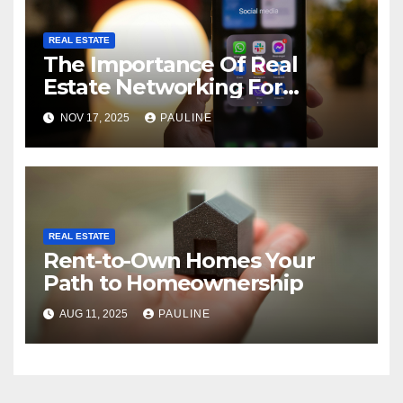
REAL ESTATE
The Importance Of Real
Estate Networking For
Agents
NOV 17, 2025
PAULINE
REAL ESTATE
Rent-to-Own Homes Your
Path to Homeownership
AUG 11, 2025
PAULINE