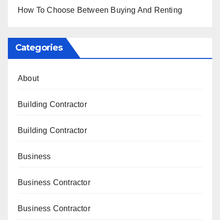
How To Choose Between Buying And Renting
Categories
About
Building Contractor
Building Contractor
Business
Business Contractor
Business Contractor