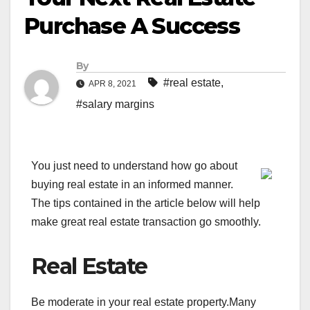
Purchase A Success
By
#real estate
,
APR 8, 2021
#salary margins
You just need to understand how go about
buying real estate in an informed manner.
The tips contained in the article below will help
make great real estate transaction go smoothly.
Real Estate
Be moderate in your real estate property.Many