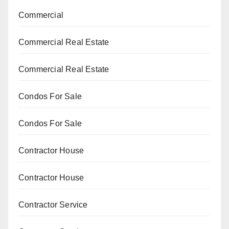
Commercial
Commercial Real Estate
Commercial Real Estate
Condos For Sale
Condos For Sale
Contractor House
Contractor House
Contractor Service