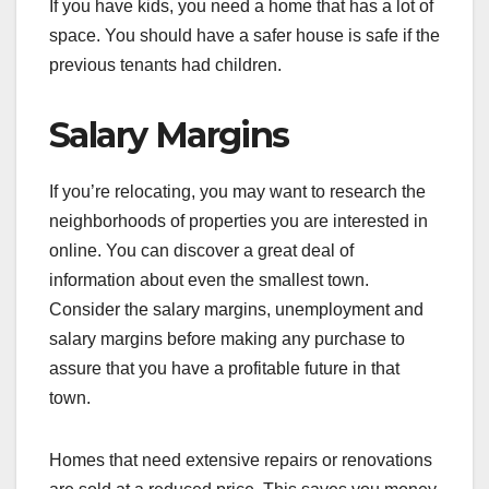
If you have kids, you need a home that has a lot of
space. You should have a safer house is safe if the
previous tenants had children.
Salary Margins
If you’re relocating, you may want to research the
neighborhoods of properties you are interested in
online. You can discover a great deal of
information about even the smallest town.
Consider the salary margins, unemployment and
salary margins before making any purchase to
assure that you have a profitable future in that
town.
Homes that need extensive repairs or renovations