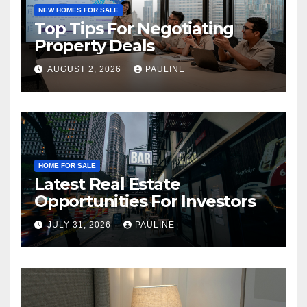
NEW HOMES FOR SALE
Top Tips For Negotiating
Property Deals
AUGUST 2, 2026
PAULINE
HOME FOR SALE
Latest Real Estate
Opportunities For Investors
JULY 31, 2026
PAULINE