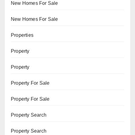
New Homes For Sale
New Homes For Sale
Properties
Property
Property
Property For Sale
Property For Sale
Property Search
Property Search