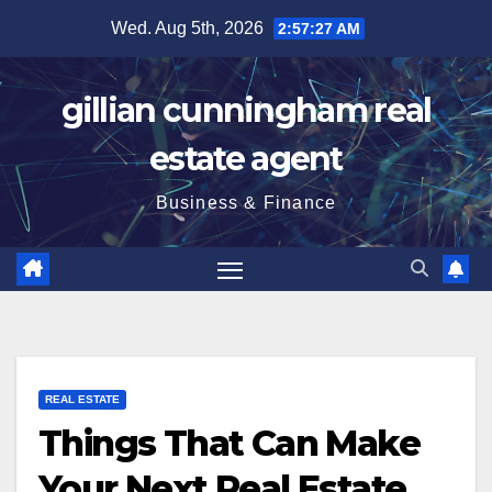
Skip
Wed. Aug 5th, 2026
2:57:28 AM
to
content
gillian cunningham real
estate agent
Business & Finance
REAL ESTATE
Things That Can Make
Your Next Real Estate