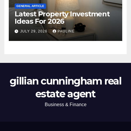
GENERAL ARTICLE
Latest Property Investment
Ideas For 2026
JULY 29, 2026
PAULINE
gillian cunningham real
estate agent
Business & Finance