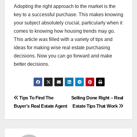
Adopting the right approach to the market is the
key to a successful purchase. This makes knowing
your subject absolutely crucial, particularly when it
comes to knowing how housing trends may go.
This article was filled with a variety of tips and
ideas for making wise real estate purchasing
decisions. Now you can go forward and make
better decisions.
Post
Tips To Find The
Selling Done Right – Real
Buyer’s Real Estate Agent
Estate Tips That Work
navigation