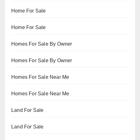
Home For Sale
Home For Sale
Homes For Sale By Owner
Homes For Sale By Owner
Homes For Sale Near Me
Homes For Sale Near Me
Land For Sale
Land For Sale