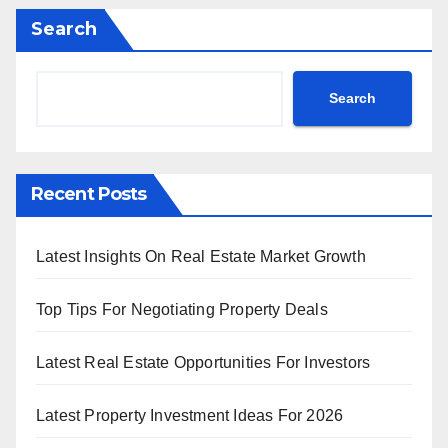
Search
Search
Recent Posts
Latest Insights On Real Estate Market Growth
Top Tips For Negotiating Property Deals
Latest Real Estate Opportunities For Investors
Latest Property Investment Ideas For 2026