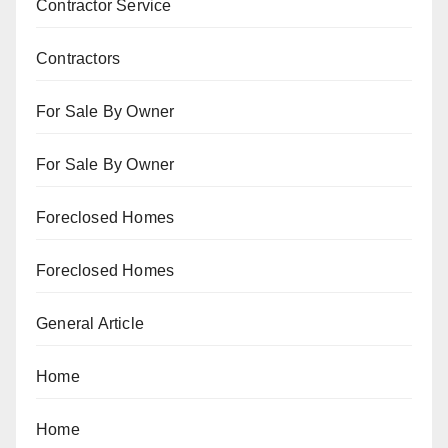
Contractor Service
Contractors
For Sale By Owner
For Sale By Owner
Foreclosed Homes
Foreclosed Homes
General Article
Home
Home