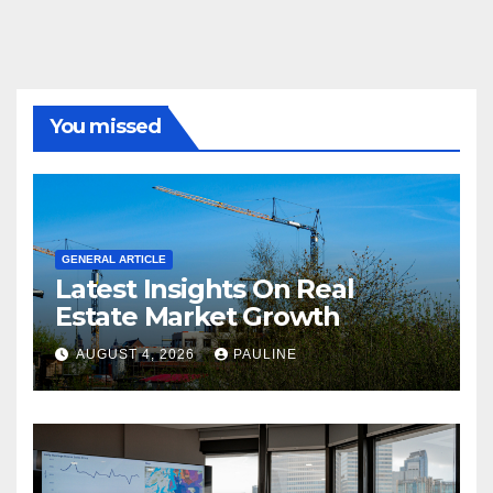
You missed
GENERAL ARTICLE
Latest Insights On Real
Estate Market Growth
AUGUST 4, 2026
PAULINE