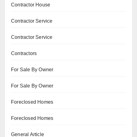
Contractor House
Contractor Service
Contractor Service
Contractors
For Sale By Owner
For Sale By Owner
Foreclosed Homes
Foreclosed Homes
General Article