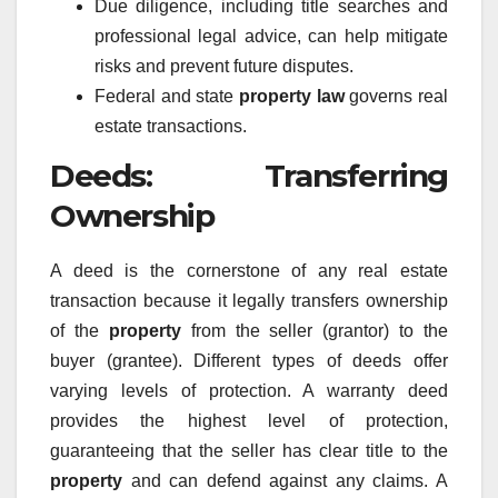
Due diligence, including title searches and
professional legal advice, can help mitigate
risks and prevent future disputes.
Federal and state
property law
governs real
estate transactions.
Deeds: Transferring
Ownership
A deed is the cornerstone of any real estate
transaction because it legally transfers ownership
of the
property
from the seller (grantor) to the
buyer (grantee). Different types of deeds offer
varying levels of protection. A warranty deed
provides the highest level of protection,
guaranteeing that the seller has clear title to the
property
and can defend against any claims. A