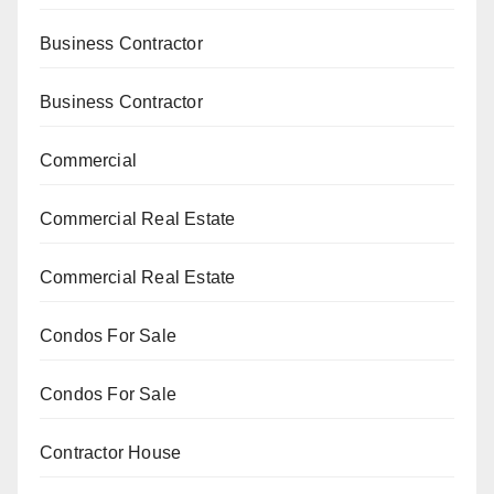
Business Contractor
Business Contractor
Commercial
Commercial Real Estate
Commercial Real Estate
Condos For Sale
Condos For Sale
Contractor House