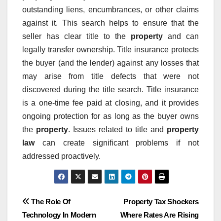
outstanding liens, encumbrances, or other claims
against it. This search helps to ensure that the
seller has clear title to the
property
and can
legally transfer ownership. Title insurance protects
the buyer (and the lender) against any losses that
may arise from title defects that were not
discovered during the title search. Title insurance
is a one-time fee paid at closing, and it provides
ongoing protection for as long as the buyer owns
the
property
. Issues related to title and
property
law
can create significant problems if not
addressed proactively.
Post
The Role Of
Property Tax Shockers
Technology In Modern
Where Rates Are Rising