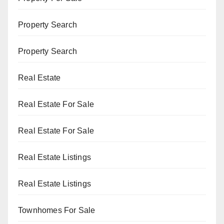
Property Search
Property Search
Real Estate
Real Estate For Sale
Real Estate For Sale
Real Estate Listings
Real Estate Listings
Townhomes For Sale