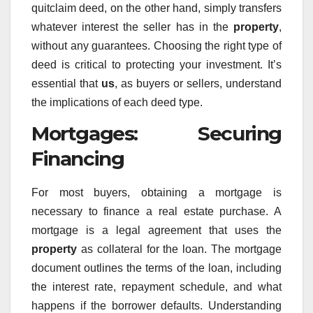
quitclaim deed, on the other hand, simply transfers
whatever interest the seller has in the
property
,
without any guarantees. Choosing the right type of
deed is critical to protecting your investment. It’s
essential that
us
, as buyers or sellers, understand
the implications of each deed type.
Mortgages: Securing
Financing
For most buyers, obtaining a mortgage is
necessary to finance a real estate purchase. A
mortgage is a legal agreement that uses the
property
as collateral for the loan. The mortgage
document outlines the terms of the loan, including
the interest rate, repayment schedule, and what
happens if the borrower defaults. Understanding