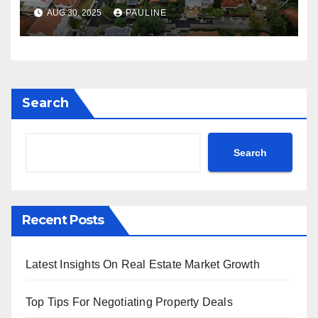
AUG 30, 2025
PAULINE
Search
Search
Recent Posts
Latest Insights On Real Estate Market Growth
Top Tips For Negotiating Property Deals