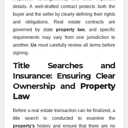
details. A well-drafted contract protects both the
buyer and the seller by clearly defining their rights
and obligations. Real estate contracts are
governed by state
property law
, and specific
requirements may vary from one jurisdiction to
another.
Us
must carefully review all terms before
signing.
Title Searches and
Insurance: Ensuring Clear
Ownership and
Property
Law
Before a real estate transaction can be finalized, a
title search is conducted to examine the
property’s
history and ensure that there are no