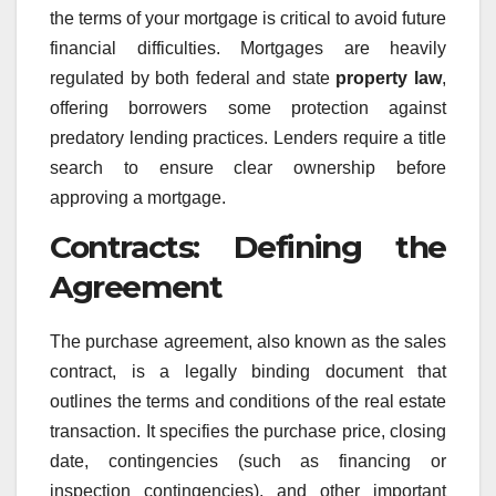
the terms of your mortgage is critical to avoid future
financial difficulties. Mortgages are heavily
regulated by both federal and state
property law
,
offering borrowers some protection against
predatory lending practices. Lenders require a title
search to ensure clear ownership before
approving a mortgage.
Contracts: Defining the
Agreement
The purchase agreement, also known as the sales
contract, is a legally binding document that
outlines the terms and conditions of the real estate
transaction. It specifies the purchase price, closing
date, contingencies (such as financing or
inspection contingencies), and other important