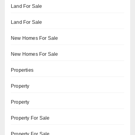
Land For Sale
Land For Sale
New Homes For Sale
New Homes For Sale
Properties
Property
Property
Property For Sale
Property For Sale