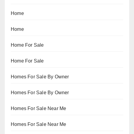
Home
Home
Home For Sale
Home For Sale
Homes For Sale By Owner
Homes For Sale By Owner
Homes For Sale Near Me
Homes For Sale Near Me