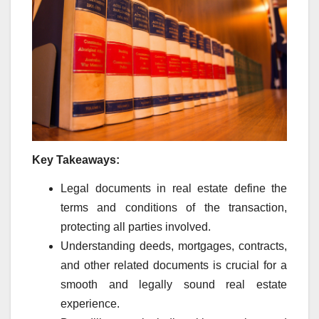
Key Takeaways:
Legal documents in real estate define the
terms and conditions of the transaction,
protecting all parties involved.
Understanding deeds, mortgages, contracts,
and other related documents is crucial for a
smooth and legally sound real estate
experience.