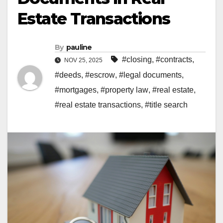
Estate Transactions
By
pauline
#closing
,
#contracts
,
NOV 25, 2025
#deeds
,
#escrow
,
#legal documents
,
#mortgages
,
#property law
,
#real estate
,
#real estate transactions
,
#title search