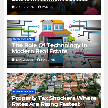
JUL 12, 2026
PAULINE
HOME FOR SALE
The Role Of Technology In
Modern Real Estate
DEC 2, 2025
PAULINE
HOME FOR SALE
Property Tax Shockers Where
Rates Are Rising Fastest