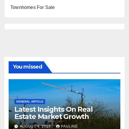
Townhomes For Sale
You missed
GENERAL ARTICLE
Latest Insights On Real
Estate Market Growth
AUGUST 4, 2026
PAULINE