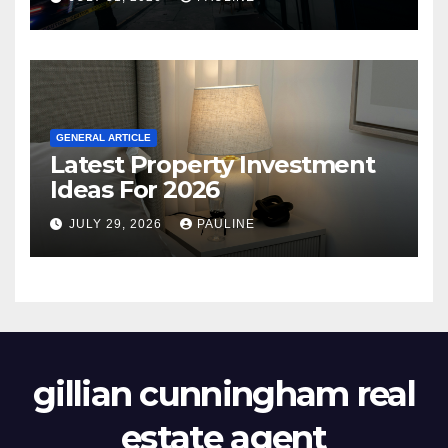
GENERAL ARTICLE
Latest Property Investment
Ideas For 2026
JULY 29, 2026
PAULINE
gillian cunningham real
estate agent