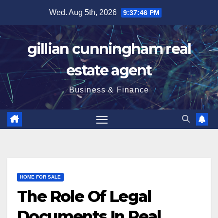
Skip
Wed. Aug 5th, 2026
9:37:47 PM
to
content
gillian cunningham real
estate agent
Business & Finance
HOME FOR SALE
The Role Of Legal
Documents In Real