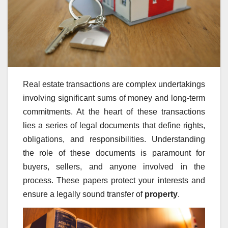
Real estate transactions are complex undertakings
involving significant sums of money and long-term
commitments. At the heart of these transactions
lies a series of legal documents that define rights,
obligations, and responsibilities. Understanding
the role of these documents is paramount for
buyers, sellers, and anyone involved in the
process. These papers protect your interests and
ensure a legally sound transfer of
property
.