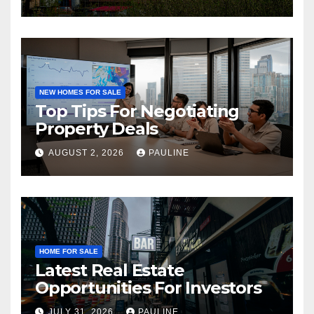
NEW HOMES FOR SALE
Top Tips For Negotiating
Property Deals
AUGUST 2, 2026
PAULINE
HOME FOR SALE
Latest Real Estate
Opportunities For Investors
JULY 31, 2026
PAULINE