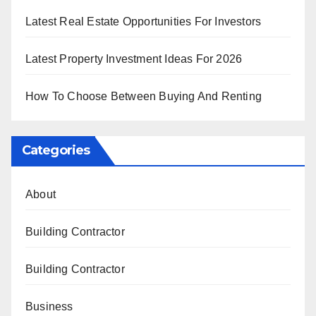
Latest Real Estate Opportunities For Investors
Latest Property Investment Ideas For 2026
How To Choose Between Buying And Renting
Categories
About
Building Contractor
Building Contractor
Business