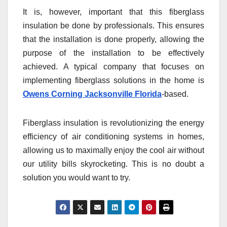
It is, however, important that this fiberglass
insulation be done by professionals. This ensures
that the installation is done properly, allowing the
purpose of the installation to be effectively
achieved. A typical company that focuses on
implementing fiberglass solutions in the home is
Owens Corning Jacksonville Florida
-based.
Fiberglass insulation is revolutionizing the energy
efficiency of air conditioning systems in homes,
allowing us to maximally enjoy the cool air without
our utility bills skyrocketing. This is no doubt a
solution you would want to try.