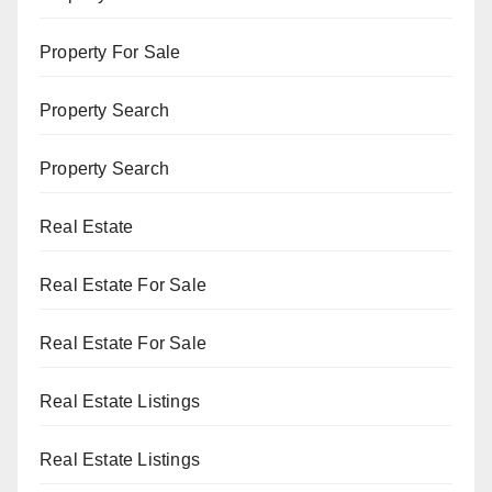
Property For Sale
Property Search
Property Search
Real Estate
Real Estate For Sale
Real Estate For Sale
Real Estate Listings
Real Estate Listings