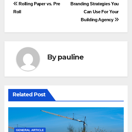
Post
Rolling Paper vs. Pre
Branding Strategies You
Roll
Can Use For Your
navigation
Building Agency
By
pauline
Related Post
GENERAL ARTICLE