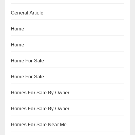
General Article
Home
Home
Home For Sale
Home For Sale
Homes For Sale By Owner
Homes For Sale By Owner
Homes For Sale Near Me