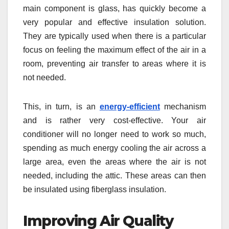
main component is glass, has quickly become a
very popular and effective insulation solution.
They are typically used when there is a particular
focus on feeling the maximum effect of the air in a
room, preventing air transfer to areas where it is
not needed.
This, in turn, is an
energy-efficient
mechanism
and is rather very cost-effective. Your air
conditioner will no longer need to work so much,
spending as much energy cooling the air across a
large area, even the areas where the air is not
needed, including the attic. These areas can then
be insulated using fiberglass insulation.
Improving Air Quality