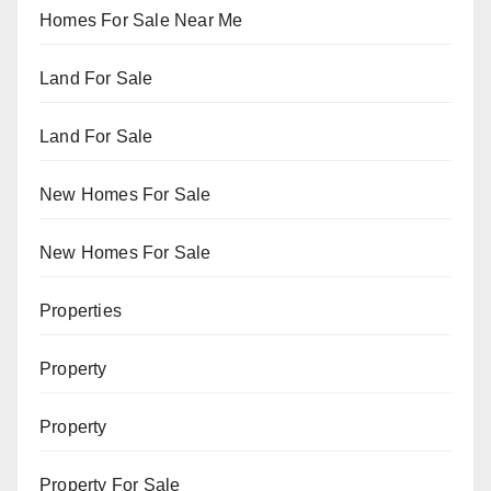
Homes For Sale Near Me
Land For Sale
Land For Sale
New Homes For Sale
New Homes For Sale
Properties
Property
Property
Property For Sale