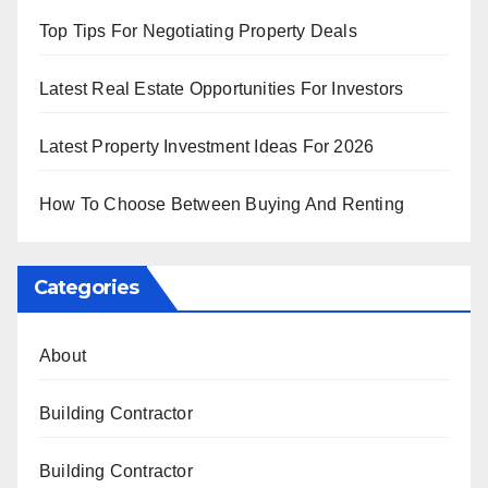
Top Tips For Negotiating Property Deals
Latest Real Estate Opportunities For Investors
Latest Property Investment Ideas For 2026
How To Choose Between Buying And Renting
Categories
About
Building Contractor
Building Contractor