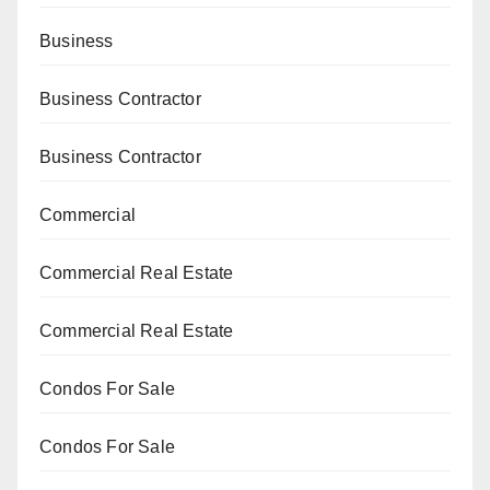
Business
Business Contractor
Business Contractor
Commercial
Commercial Real Estate
Commercial Real Estate
Condos For Sale
Condos For Sale