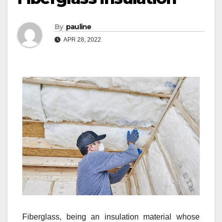
By
pauline
APR 28, 2022
Fiberglass, being an insulation material whose