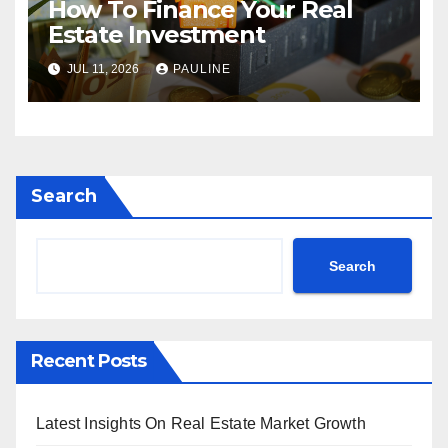
How To Finance Your Real
Estate Investment
JUL 11, 2026
PAULINE
Search
Search
Recent Posts
Latest Insights On Real Estate Market Growth