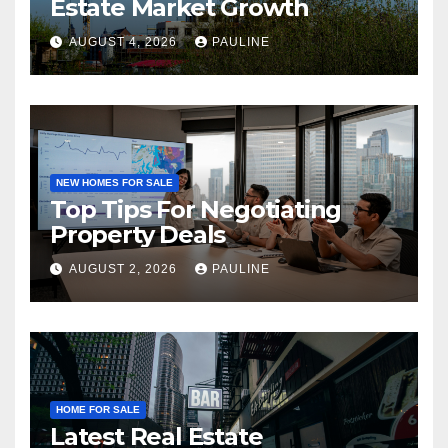
Estate Market Growth
AUGUST 4, 2026
PAULINE
NEW HOMES FOR SALE
Top Tips For Negotiating
Property Deals
AUGUST 2, 2026
PAULINE
HOME FOR SALE
Latest Real Estate