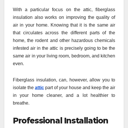
With a particular focus on the attic, fiberglass
insulation also works on improving the quality of
air in your home. Knowing that it is the same air
that circulates across the different parts of the
home, the rodent and other hazardous chemicals
infested air in the attic is precisely going to be the
same air in your living room, bedroom, and kitchen
even.
Fiberglass insulation, can, however, allow you to
isolate the
attic
part of your house and keep the air
in your home cleaner, and a lot healthier to
breathe.
Professional Installation