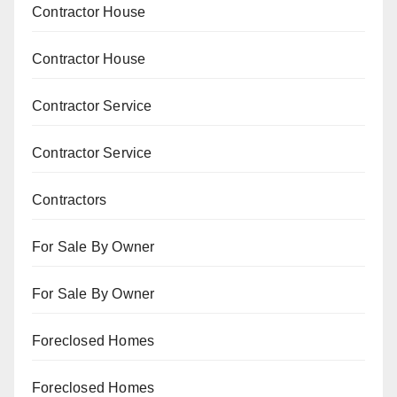
Contractor House
Contractor House
Contractor Service
Contractor Service
Contractors
For Sale By Owner
For Sale By Owner
Foreclosed Homes
Foreclosed Homes