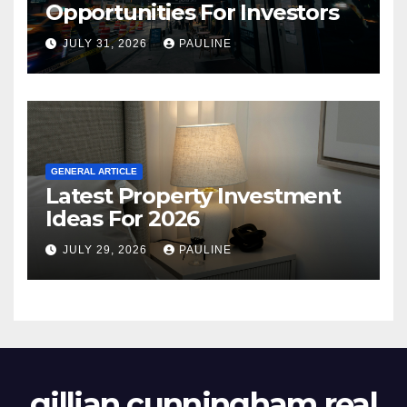
Opportunities For Investors
JULY 31, 2026
PAULINE
GENERAL ARTICLE
Latest Property Investment
Ideas For 2026
JULY 29, 2026
PAULINE
gillian cunningham real