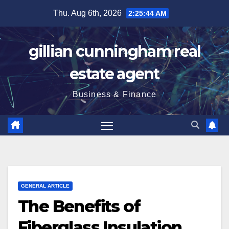
Skip
Thu. Aug 6th, 2026
2:25:45 AM
to
content
gillian cunningham real
estate agent
Business & Finance
GENERAL ARTICLE
The Benefits of
Fiberglass Insulation