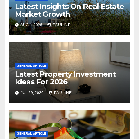
Latest Insights On Real Estate
Market Growth
AUG 4, 2026
PAULINE
GENERAL ARTICLE
Latest Property Investment
Ideas For 2026
JUL 29, 2026
PAULINE
GENERAL ARTICLE