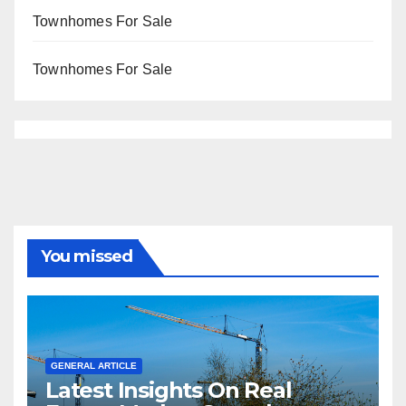
Townhomes For Sale
Townhomes For Sale
You missed
GENERAL ARTICLE
Latest Insights On Real