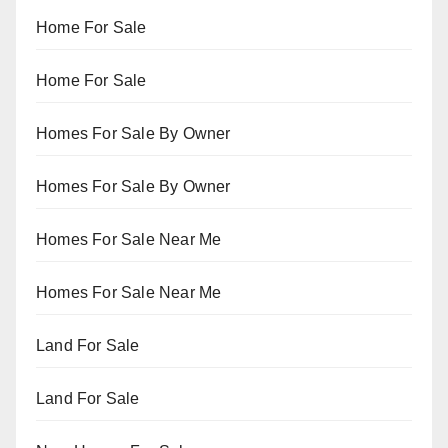
Home For Sale
Home For Sale
Homes For Sale By Owner
Homes For Sale By Owner
Homes For Sale Near Me
Homes For Sale Near Me
Land For Sale
Land For Sale