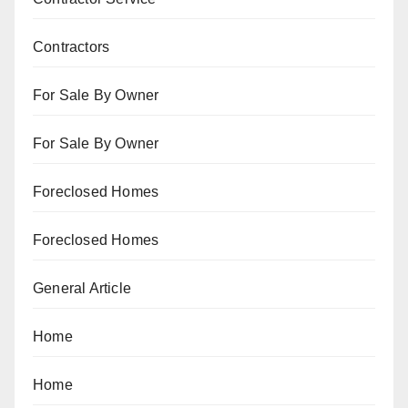
Contractors
For Sale By Owner
For Sale By Owner
Foreclosed Homes
Foreclosed Homes
General Article
Home
Home