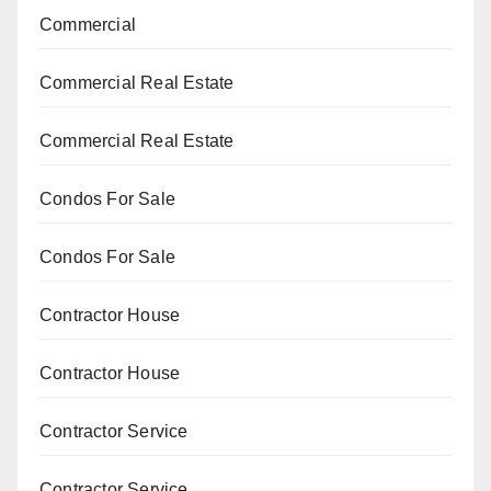
Commercial
Commercial Real Estate
Commercial Real Estate
Condos For Sale
Condos For Sale
Contractor House
Contractor House
Contractor Service
Contractor Service