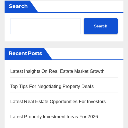
Search
Search
Recent Posts
Latest Insights On Real Estate Market Growth
Top Tips For Negotiating Property Deals
Latest Real Estate Opportunities For Investors
Latest Property Investment Ideas For 2026