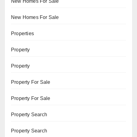
New Homes For Sale
New Homes For Sale
Properties
Property
Property
Property For Sale
Property For Sale
Property Search
Property Search