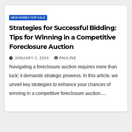
NEW HOMES FOR SALE
Strategies for Successful Bidding:
Tips for Winning in a Competitive
Foreclosure Auction
JANUARY 2, 2024
PAULINE
Navigating a foreclosure auction requires more than
luck; it demands strategic prowess. In this article, we
unveil key strategies to enhance your chances of
winning in a competitive foreclosure auction.…