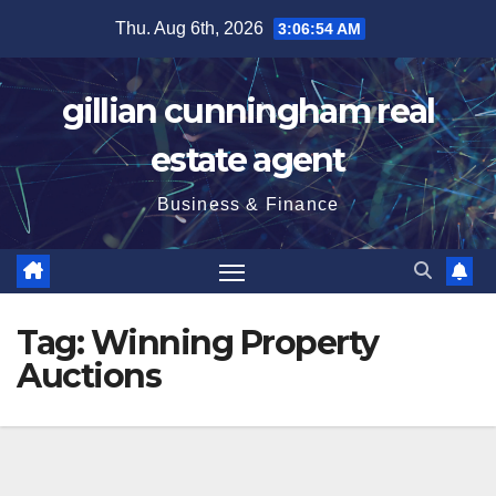
Skip
Thu. Aug 6th, 2026
3:06:55 AM
to
content
gillian cunningham real
estate agent
Business & Finance
Tag:
Winning Property
Auctions