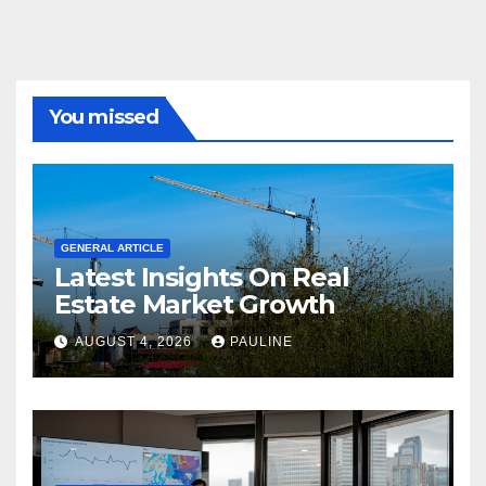
You missed
GENERAL ARTICLE
Latest Insights On Real
Estate Market Growth
AUGUST 4, 2026
PAULINE