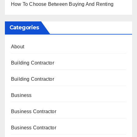
How To Choose Between Buying And Renting
Categories
About
Building Contractor
Building Contractor
Business
Business Contractor
Business Contractor