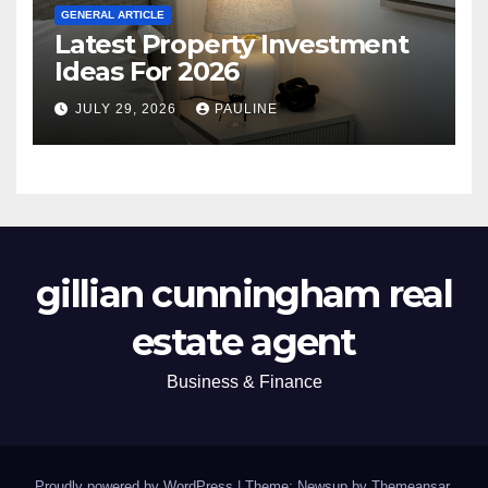
GENERAL ARTICLE
Latest Property Investment
Ideas For 2026
JULY 29, 2026
PAULINE
gillian cunningham real
estate agent
Business & Finance
Proudly powered by WordPress
|
Theme: Newsup by
Themeansar
.