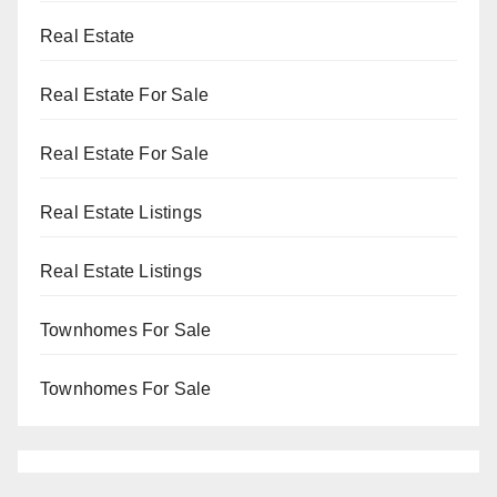
Real Estate
Real Estate For Sale
Real Estate For Sale
Real Estate Listings
Real Estate Listings
Townhomes For Sale
Townhomes For Sale