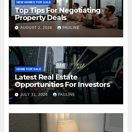
NEW HOMES FOR SALE
Top Tips For Negotiating
Property Deals
AUGUST 2, 2026
PAULINE
HOME FOR SALE
Latest Real Estate
Opportunities For Investors
JULY 31, 2026
PAULINE