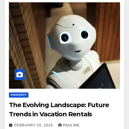
PROPERTY
The Evolving Landscape: Future
Trends in Vacation Rentals
FEBRUARY 20, 2024
PAULINE