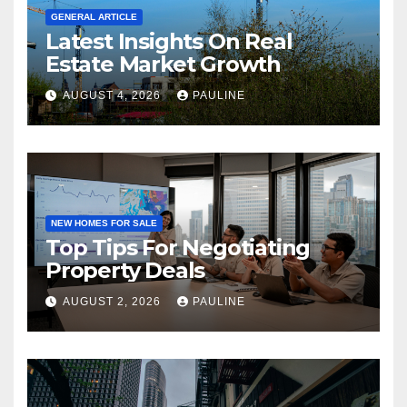
GENERAL ARTICLE
Latest Insights On Real
Estate Market Growth
AUGUST 4, 2026
PAULINE
NEW HOMES FOR SALE
Top Tips For Negotiating
Property Deals
AUGUST 2, 2026
PAULINE