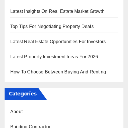
Latest Insights On Real Estate Market Growth
Top Tips For Negotiating Property Deals
Latest Real Estate Opportunities For Investors
Latest Property Investment Ideas For 2026
How To Choose Between Buying And Renting
Categories
About
Building Contractor