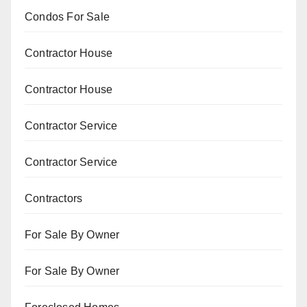
Condos For Sale
Contractor House
Contractor House
Contractor Service
Contractor Service
Contractors
For Sale By Owner
For Sale By Owner