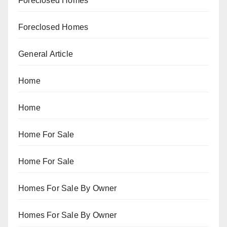
Foreclosed Homes
Foreclosed Homes
General Article
Home
Home
Home For Sale
Home For Sale
Homes For Sale By Owner
Homes For Sale By Owner