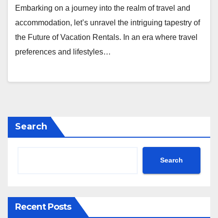
Embarking on a journey into the realm of travel and
accommodation, let’s unravel the intriguing tapestry of
the Future of Vacation Rentals. In an era where travel
preferences and lifestyles…
Search
Search
Recent Posts