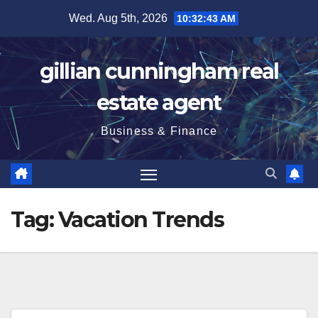
Skip
Wed. Aug 5th, 2026
10:32:44 AM
to
content
gillian cunningham real
estate agent
Business & Finance
Tag:
Vacation Trends