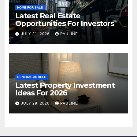
HOME FOR SALE
Latest Real Estate
Opportunities For Investors
JULY 31, 2026
PAULINE
GENERAL ARTICLE
Latest Property Investment
Ideas For 2026
JULY 29, 2026
PAULINE