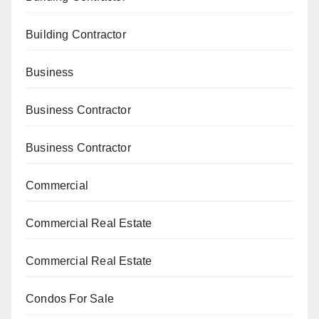
Building Contractor
Business
Business Contractor
Business Contractor
Commercial
Commercial Real Estate
Commercial Real Estate
Condos For Sale