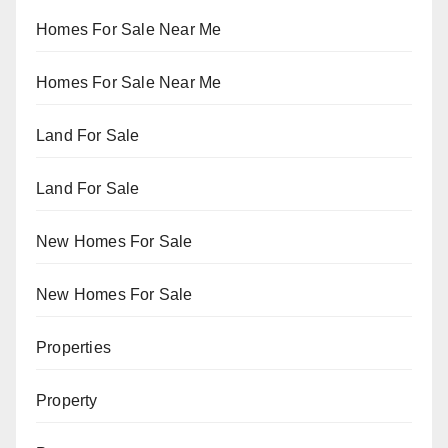
Homes For Sale Near Me
Homes For Sale Near Me
Land For Sale
Land For Sale
New Homes For Sale
New Homes For Sale
Properties
Property