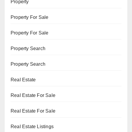
Property
Property For Sale
Property For Sale
Property Search
Property Search
Real Estate
Real Estate For Sale
Real Estate For Sale
Real Estate Listings