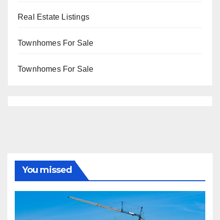
Real Estate Listings
Townhomes For Sale
Townhomes For Sale
You missed