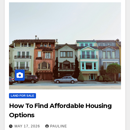
LAND FOR SALE
How To Find Affordable Housing
Options
MAY 17, 2026
PAULINE