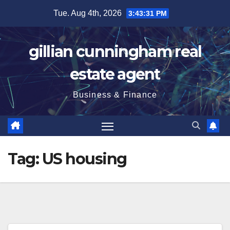
Skip
Tue. Aug 4th, 2026
3:43:32 PM
to
content
gillian cunningham real
estate agent
Business & Finance
Tag:
US housing