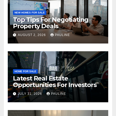
NEW HOMES FOR SALE
Top Tips For Negotiating
Property Deals
AUGUST 2, 2026
PAULINE
HOME FOR SALE
Latest Real Estate
Opportunities For Investors
JULY 31, 2026
PAULINE