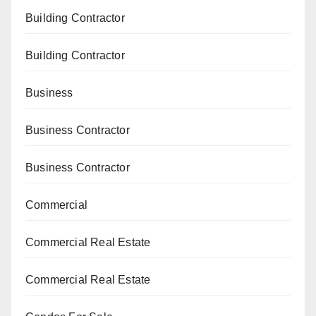
Building Contractor
Building Contractor
Business
Business Contractor
Business Contractor
Commercial
Commercial Real Estate
Commercial Real Estate