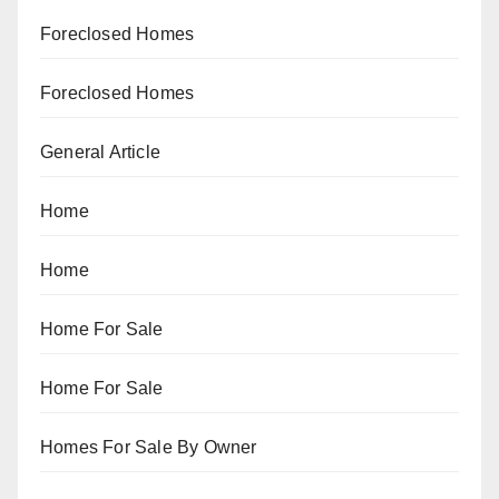
Foreclosed Homes
Foreclosed Homes
General Article
Home
Home
Home For Sale
Home For Sale
Homes For Sale By Owner