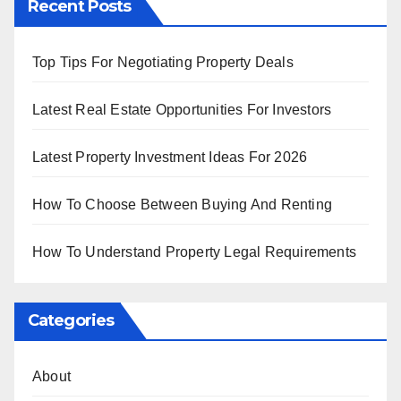
Recent Posts
Top Tips For Negotiating Property Deals
Latest Real Estate Opportunities For Investors
Latest Property Investment Ideas For 2026
How To Choose Between Buying And Renting
How To Understand Property Legal Requirements
Categories
About