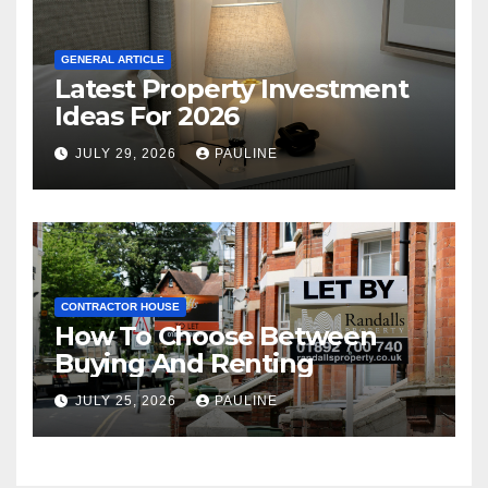
GENERAL ARTICLE
Latest Property Investment
Ideas For 2026
JULY 29, 2026
PAULINE
CONTRACTOR HOUSE
How To Choose Between
Buying And Renting
JULY 25, 2026
PAULINE