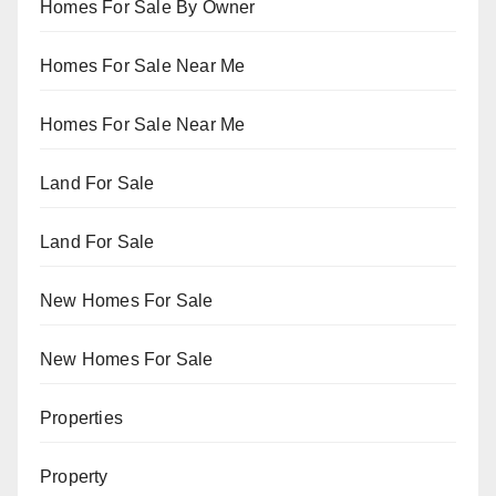
Homes For Sale By Owner
Homes For Sale Near Me
Homes For Sale Near Me
Land For Sale
Land For Sale
New Homes For Sale
New Homes For Sale
Properties
Property