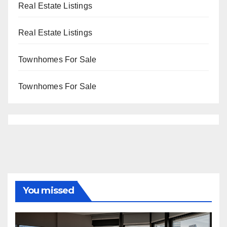
Real Estate Listings
Real Estate Listings
Townhomes For Sale
Townhomes For Sale
You missed