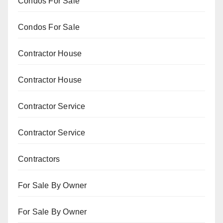
Condos For Sale
Condos For Sale
Contractor House
Contractor House
Contractor Service
Contractor Service
Contractors
For Sale By Owner
For Sale By Owner