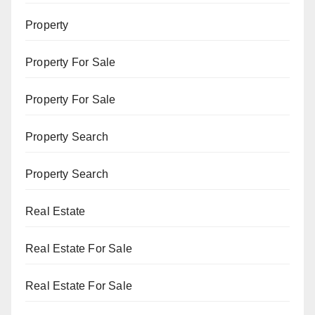
Property
Property For Sale
Property For Sale
Property Search
Property Search
Real Estate
Real Estate For Sale
Real Estate For Sale