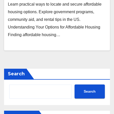
Learn practical ways to locate and secure affordable
housing options. Explore government programs,
community aid, and rental tips in the US.
Understanding Your Options for Affordable Housing
Finding affordable housing…
Search
Search