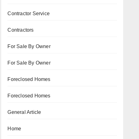
Contractor Service
Contractors
For Sale By Owner
For Sale By Owner
Foreclosed Homes
Foreclosed Homes
General Article
Home