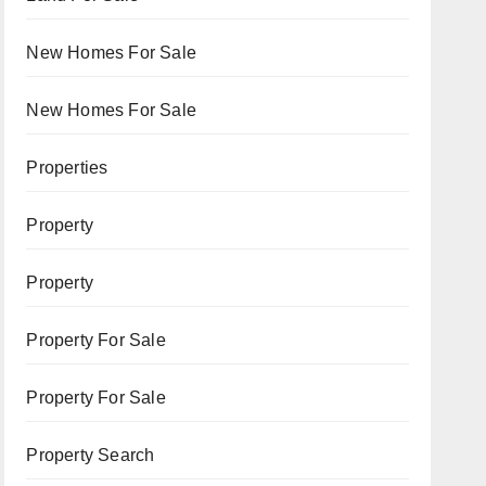
New Homes For Sale
New Homes For Sale
Properties
Property
Property
Property For Sale
Property For Sale
Property Search