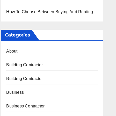
How To Choose Between Buying And Renting
Categories
About
Building Contractor
Building Contractor
Business
Business Contractor