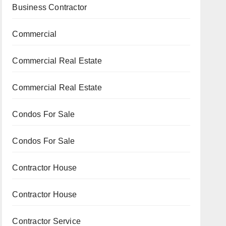
Business Contractor
Commercial
Commercial Real Estate
Commercial Real Estate
Condos For Sale
Condos For Sale
Contractor House
Contractor House
Contractor Service