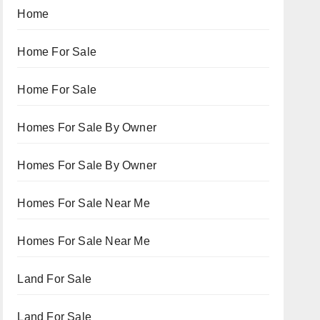
Home
Home For Sale
Home For Sale
Homes For Sale By Owner
Homes For Sale By Owner
Homes For Sale Near Me
Homes For Sale Near Me
Land For Sale
Land For Sale