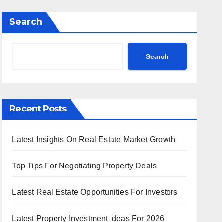
Search
Search
Recent Posts
Latest Insights On Real Estate Market Growth
Top Tips For Negotiating Property Deals
Latest Real Estate Opportunities For Investors
Latest Property Investment Ideas For 2026