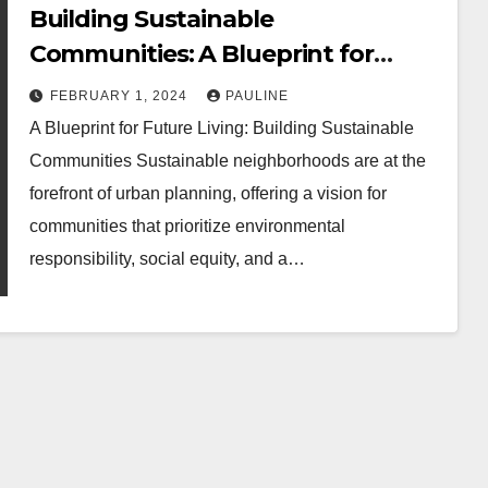
Building Sustainable
Communities: A Blueprint for
Future Living
FEBRUARY 1, 2024
PAULINE
A Blueprint for Future Living: Building Sustainable
Communities Sustainable neighborhoods are at the
forefront of urban planning, offering a vision for
communities that prioritize environmental
responsibility, social equity, and a…