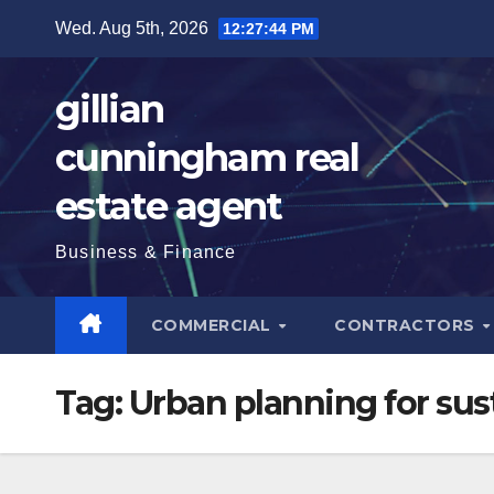
Skip
Wed. Aug 5th, 2026
12:27:45 PM
to
content
gillian
cunningham real
estate agent
Business & Finance
COMMERCIAL
CONTRACTORS
Tag:
Urban planning for sust