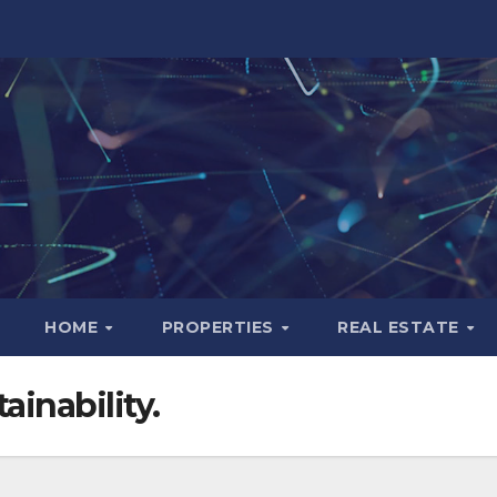
HOME
PROPERTIES
REAL ESTATE
ainability.