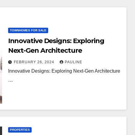
TOWNHOMES FOR SALE
Innovative Designs: Exploring
Next-Gen Architecture
FEBRUARY 26, 2024
PAULINE
Innovative Designs: Exploring Next-Gen Architecture
…
PROPERTIES