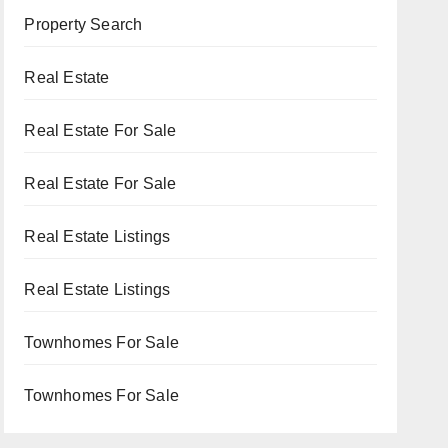
Property Search
Real Estate
Real Estate For Sale
Real Estate For Sale
Real Estate Listings
Real Estate Listings
Townhomes For Sale
Townhomes For Sale