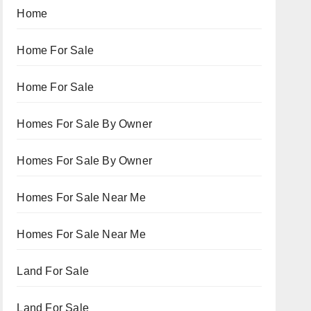
Home
Home For Sale
Home For Sale
Homes For Sale By Owner
Homes For Sale By Owner
Homes For Sale Near Me
Homes For Sale Near Me
Land For Sale
Land For Sale