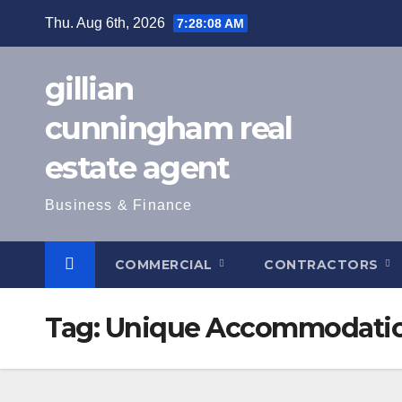
Skip
Thu. Aug 6th, 2026
7:28:09 AM
to
content
gillian
cunningham real
estate agent
Business & Finance
COMMERCIAL
CONTRACTORS
Tag:
Unique Accommodati