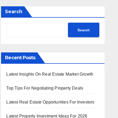
Search
Search
Recent Posts
Latest Insights On Real Estate Market Growth
Top Tips For Negotiating Property Deals
Latest Real Estate Opportunities For Investors
Latest Property Investment Ideas For 2026