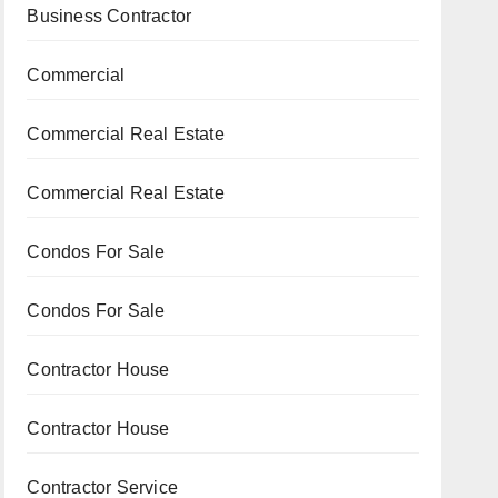
Business Contractor
Commercial
Commercial Real Estate
Commercial Real Estate
Condos For Sale
Condos For Sale
Contractor House
Contractor House
Contractor Service