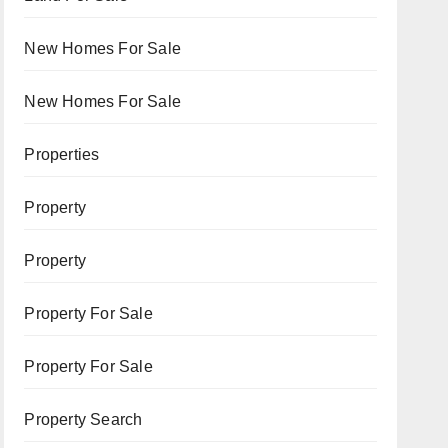
New Homes For Sale
New Homes For Sale
Properties
Property
Property
Property For Sale
Property For Sale
Property Search