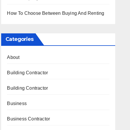
How To Choose Between Buying And Renting
Categories
About
Building Contractor
Building Contractor
Business
Business Contractor