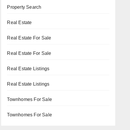
Property Search
Real Estate
Real Estate For Sale
Real Estate For Sale
Real Estate Listings
Real Estate Listings
Townhomes For Sale
Townhomes For Sale