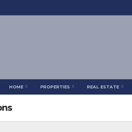
HOME
PROPERTIES
REAL ESTATE
ons