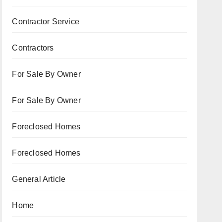
Contractor Service
Contractors
For Sale By Owner
For Sale By Owner
Foreclosed Homes
Foreclosed Homes
General Article
Home