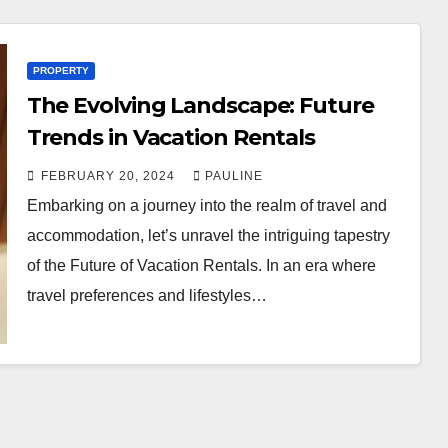
PROPERTY
The Evolving Landscape: Future
Trends in Vacation Rentals
FEBRUARY 20, 2024
PAULINE
Embarking on a journey into the realm of travel and
accommodation, let’s unravel the intriguing tapestry
of the Future of Vacation Rentals. In an era where
travel preferences and lifestyles…