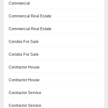
Commercial
Commercial Real Estate
Commercial Real Estate
Condos For Sale
Condos For Sale
Contractor House
Contractor House
Contractor Service
Contractor Service