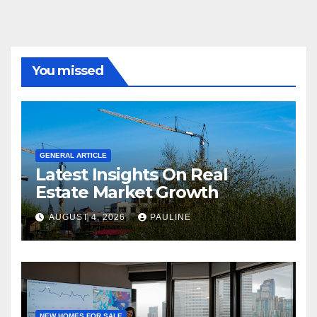
You missed
GENERAL ARTICLE
Latest Insights On Real
Estate Market Growth
AUGUST 4, 2026
PAULINE
NEW HOMES FOR SALE