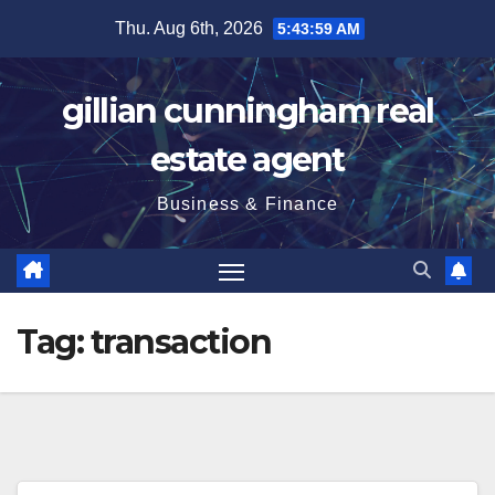
Skip
Thu. Aug 6th, 2026
5:43:59 AM
to
content
gillian cunningham real
estate agent
Business & Finance
Tag:
transaction