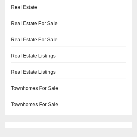
Real Estate
Real Estate For Sale
Real Estate For Sale
Real Estate Listings
Real Estate Listings
Townhomes For Sale
Townhomes For Sale