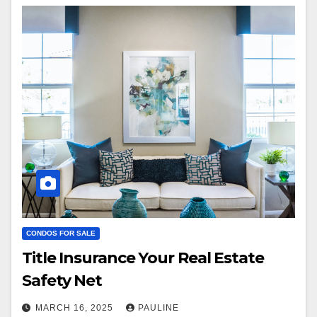
CONDOS FOR SALE
Title Insurance Your Real Estate
Safety Net
MARCH 16, 2025
PAULINE