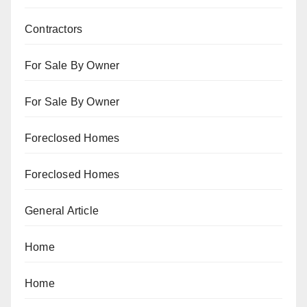
Contractors
For Sale By Owner
For Sale By Owner
Foreclosed Homes
Foreclosed Homes
General Article
Home
Home