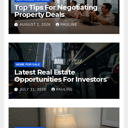
Top Tips For Negotiating
Property Deals
AUGUST 2, 2026
PAULINE
HOME FOR SALE
Latest Real Estate
Opportunities For Investors
JULY 31, 2026
PAULINE