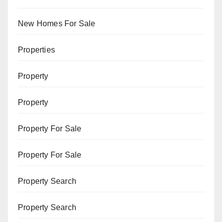
New Homes For Sale
Properties
Property
Property
Property For Sale
Property For Sale
Property Search
Property Search