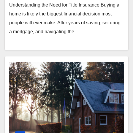
Understanding the Need for Title Insurance Buying a
home is likely the biggest financial decision most
people will ever make. After years of saving, securing
a mortgage, and navigating the…