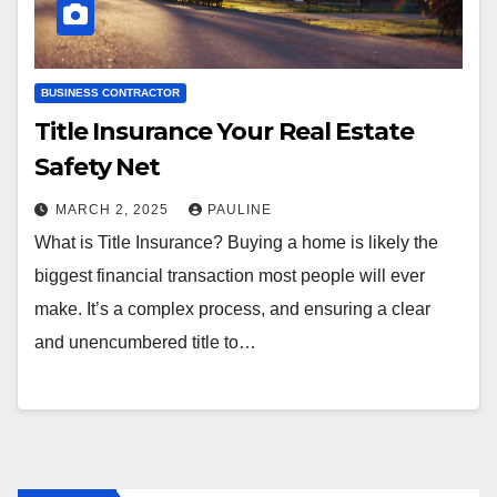
BUSINESS CONTRACTOR
Title Insurance Your Real Estate
Safety Net
MARCH 2, 2025
PAULINE
What is Title Insurance? Buying a home is likely the
biggest financial transaction most people will ever
make. It’s a complex process, and ensuring a clear
and unencumbered title to…