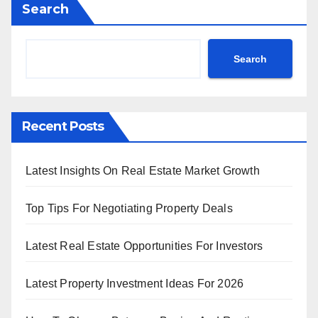
Search
Search
Recent Posts
Latest Insights On Real Estate Market Growth
Top Tips For Negotiating Property Deals
Latest Real Estate Opportunities For Investors
Latest Property Investment Ideas For 2026