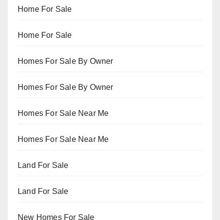
Home For Sale
Home For Sale
Homes For Sale By Owner
Homes For Sale By Owner
Homes For Sale Near Me
Homes For Sale Near Me
Land For Sale
Land For Sale
New Homes For Sale