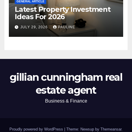
GENERAL ARTICLE
Latest Property Investment
Ideas For 2026
JULY 29, 2026
PAULINE
gillian cunningham real
estate agent
Business & Finance
Proudly powered by WordPress
|
Theme: Newsup by
Themeansar
.