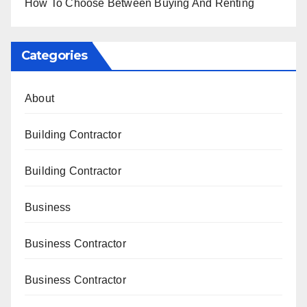
How To Choose Between Buying And Renting
Categories
About
Building Contractor
Building Contractor
Business
Business Contractor
Business Contractor