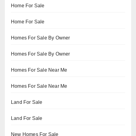
Home For Sale
Home For Sale
Homes For Sale By Owner
Homes For Sale By Owner
Homes For Sale Near Me
Homes For Sale Near Me
Land For Sale
Land For Sale
New Homes For Sale