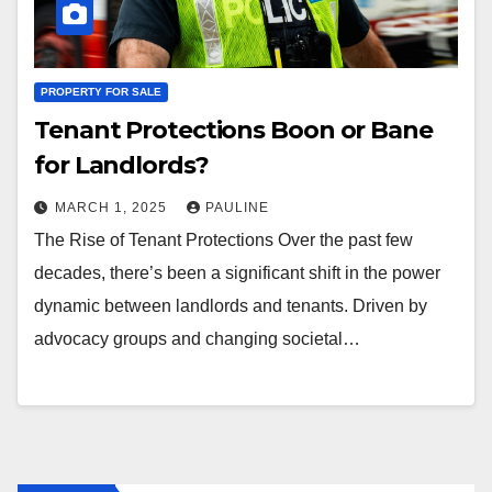
PROPERTY FOR SALE
Tenant Protections Boon or Bane
for Landlords?
MARCH 1, 2025
PAULINE
The Rise of Tenant Protections Over the past few
decades, there’s been a significant shift in the power
dynamic between landlords and tenants. Driven by
advocacy groups and changing societal…