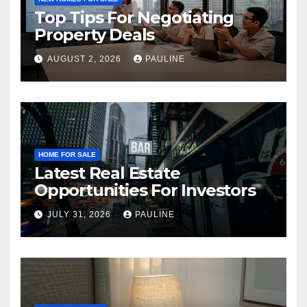
Top Tips For Negotiating
Property Deals
AUGUST 2, 2026
PAULINE
HOME FOR SALE
Latest Real Estate
Opportunities For Investors
JULY 31, 2026
PAULINE