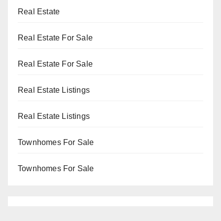
Real Estate
Real Estate For Sale
Real Estate For Sale
Real Estate Listings
Real Estate Listings
Townhomes For Sale
Townhomes For Sale