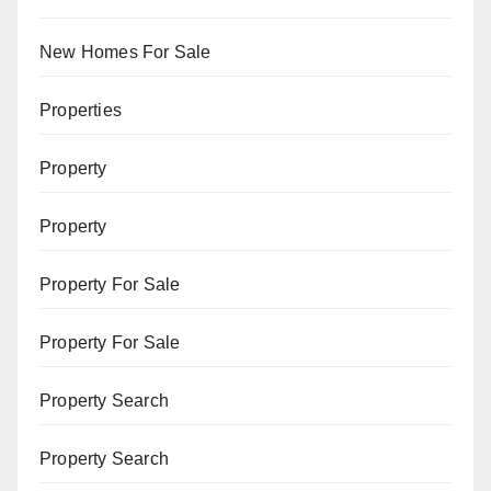
New Homes For Sale
Properties
Property
Property
Property For Sale
Property For Sale
Property Search
Property Search