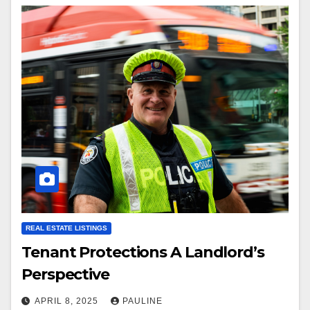
REAL ESTATE LISTINGS
Tenant Protections A Landlord’s
Perspective
APRIL 8, 2025
PAULINE