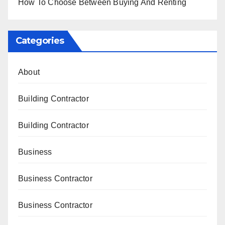
How To Choose Between Buying And Renting
Categories
About
Building Contractor
Building Contractor
Business
Business Contractor
Business Contractor