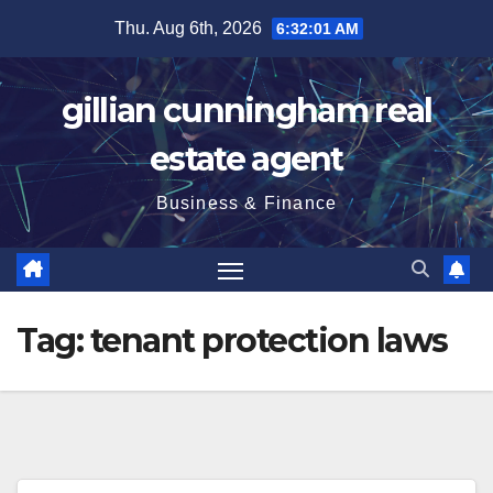
Skip
Thu. Aug 6th, 2026
6:32:02 AM
to
content
gillian cunningham real
estate agent
Business & Finance
Tag:
tenant protection laws