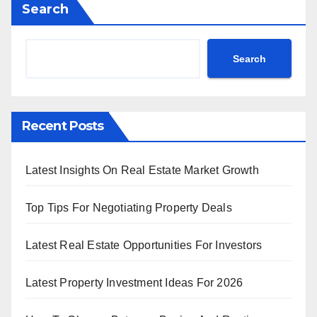
Search
Search
Recent Posts
Latest Insights On Real Estate Market Growth
Top Tips For Negotiating Property Deals
Latest Real Estate Opportunities For Investors
Latest Property Investment Ideas For 2026