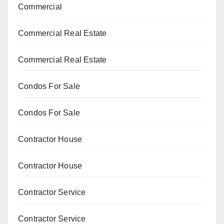
Commercial
Commercial Real Estate
Commercial Real Estate
Condos For Sale
Condos For Sale
Contractor House
Contractor House
Contractor Service
Contractor Service