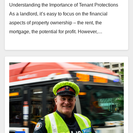
Understanding the Importance of Tenant Protections
As a landlord, it’s easy to focus on the financial
aspects of property ownership – the rent, the
mortgage, the potential for profit. However,…