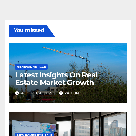
You missed
GENERAL ARTICLE
Latest Insights On Real
Estate Market Growth
AUGUST 4, 2026
PAULINE
NEW HOMES FOR SALE