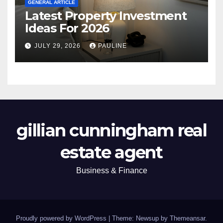
GENERAL ARTICLE
Latest Property Investment
Ideas For 2026
JULY 29, 2026
PAULINE
gillian cunningham real
estate agent
Business & Finance
Proudly powered by WordPress
|
Theme: Newsup by
Themeansar
.