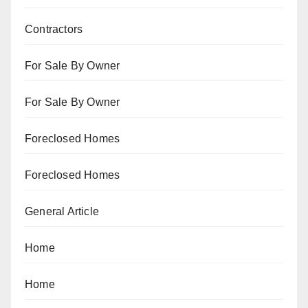
Contractors
For Sale By Owner
For Sale By Owner
Foreclosed Homes
Foreclosed Homes
General Article
Home
Home