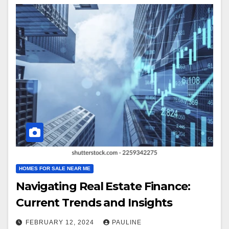
HOMES FOR SALE NEAR ME
Navigating Real Estate Finance:
Current Trends and Insights
FEBRUARY 12, 2024
PAULINE