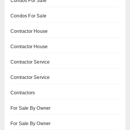
Condos For Sale
Condos For Sale
Contractor House
Contractor House
Contractor Service
Contractor Service
Contractors
For Sale By Owner
For Sale By Owner