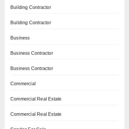
Building Contractor
Building Contractor
Business
Business Contractor
Business Contractor
Commercial
Commercial Real Estate
Commercial Real Estate