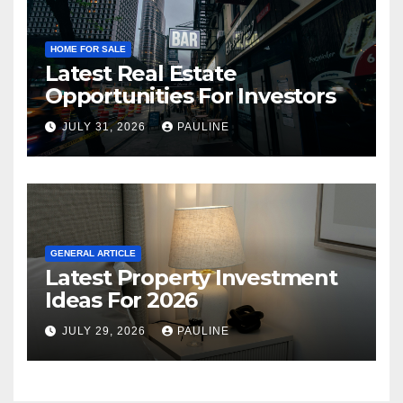
HOME FOR SALE
Latest Real Estate
Opportunities For Investors
JULY 31, 2026
PAULINE
GENERAL ARTICLE
Latest Property Investment
Ideas For 2026
JULY 29, 2026
PAULINE