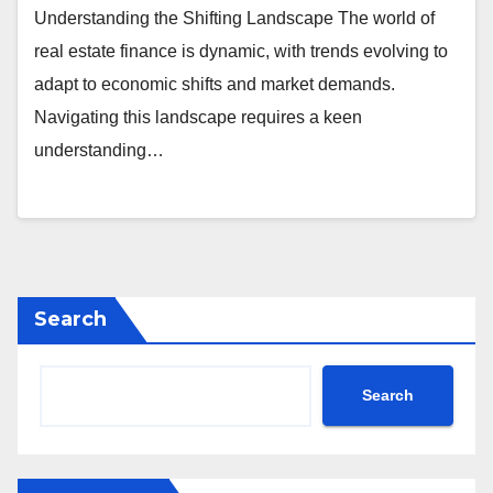
Understanding the Shifting Landscape The world of
real estate finance is dynamic, with trends evolving to
adapt to economic shifts and market demands.
Navigating this landscape requires a keen
understanding…
Search
Search