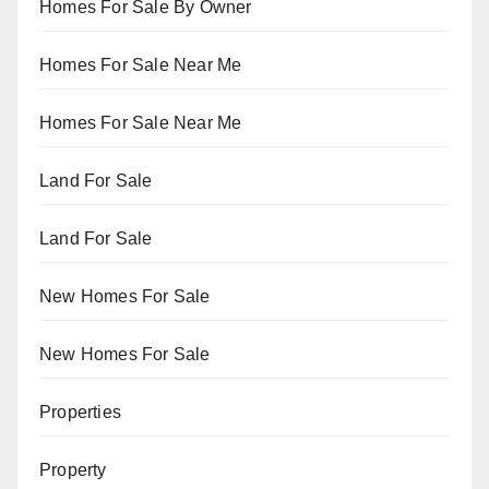
Homes For Sale By Owner
Homes For Sale Near Me
Homes For Sale Near Me
Land For Sale
Land For Sale
New Homes For Sale
New Homes For Sale
Properties
Property