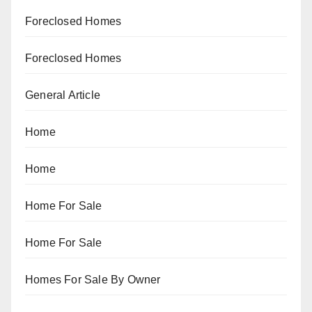
Foreclosed Homes
Foreclosed Homes
General Article
Home
Home
Home For Sale
Home For Sale
Homes For Sale By Owner