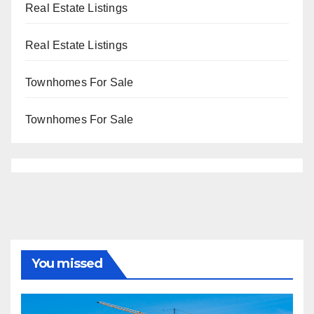
Real Estate Listings
Real Estate Listings
Townhomes For Sale
Townhomes For Sale
You missed