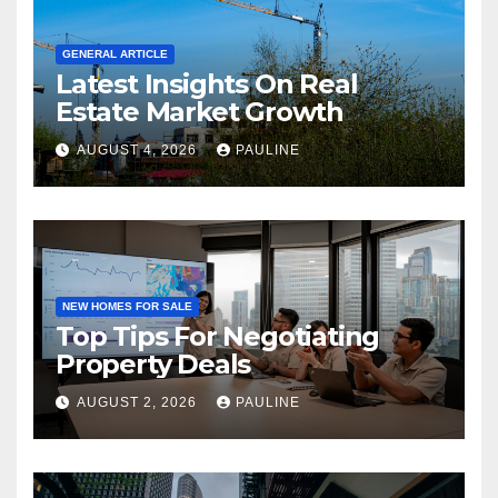
GENERAL ARTICLE
Latest Insights On Real
Estate Market Growth
AUGUST 4, 2026
PAULINE
NEW HOMES FOR SALE
Top Tips For Negotiating
Property Deals
AUGUST 2, 2026
PAULINE