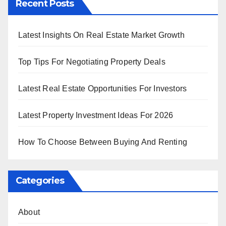
Recent Posts
Latest Insights On Real Estate Market Growth
Top Tips For Negotiating Property Deals
Latest Real Estate Opportunities For Investors
Latest Property Investment Ideas For 2026
How To Choose Between Buying And Renting
Categories
About