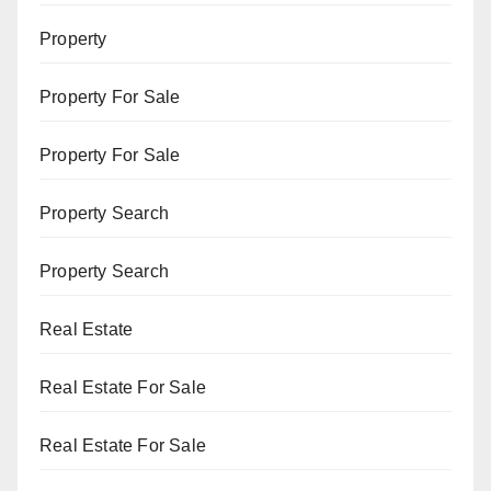
Property
Property For Sale
Property For Sale
Property Search
Property Search
Real Estate
Real Estate For Sale
Real Estate For Sale