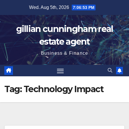
Skip
Wed. Aug 5th, 2026
7:06:54 PM
to
content
gillian cunningham real
estate agent
Business & Finance
Tag:
Technology Impact