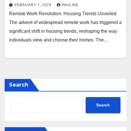
FEBRUARY 7, 2024
PAULINE
Remote Work Revolution: Housing Trends Unveiled
The advent of widespread remote work has triggered a
significant shift in housing trends, reshaping the way
individuals view and choose their homes. The…
Search
Search