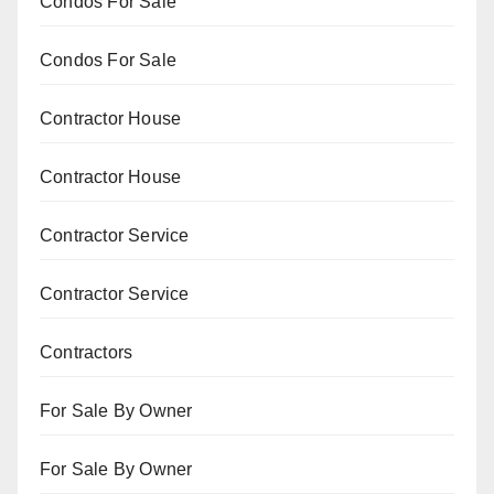
Condos For Sale
Condos For Sale
Contractor House
Contractor House
Contractor Service
Contractor Service
Contractors
For Sale By Owner
For Sale By Owner