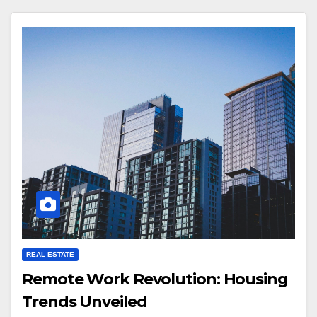
REAL ESTATE
Remote Work Revolution: Housing
Trends Unveiled