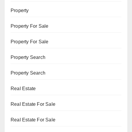
Property
Property For Sale
Property For Sale
Property Search
Property Search
Real Estate
Real Estate For Sale
Real Estate For Sale