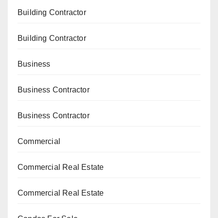
Building Contractor
Building Contractor
Business
Business Contractor
Business Contractor
Commercial
Commercial Real Estate
Commercial Real Estate