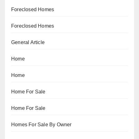
Foreclosed Homes
Foreclosed Homes
General Article
Home
Home
Home For Sale
Home For Sale
Homes For Sale By Owner