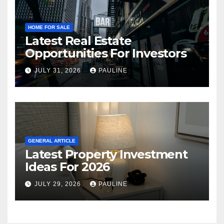
HOME FOR SALE
Latest Real Estate
Opportunities For Investors
JULY 31, 2026
PAULINE
GENERAL ARTICLE
Latest Property Investment
Ideas For 2026
JULY 29, 2026
PAULINE