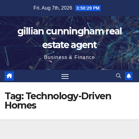
Skip
Fri. Aug 7th, 2026
3:50:29 PM
to
content
gillian cunningham real
estate agent
Business & Finance
Tag:
Technology-Driven
Homes