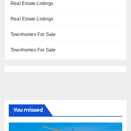
Real Estate Listings
Real Estate Listings
Townhomes For Sale
Townhomes For Sale
You missed