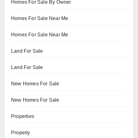
Homes For Sale By Owner
Homes For Sale Near Me
Homes For Sale Near Me
Land For Sale
Land For Sale
New Homes For Sale
New Homes For Sale
Properties
Property