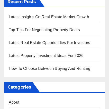
Recent Posts
Latest Insights On Real Estate Market Growth
Top Tips For Negotiating Property Deals
Latest Real Estate Opportunities For Investors
Latest Property Investment Ideas For 2026
How To Choose Between Buying And Renting
Categories
About