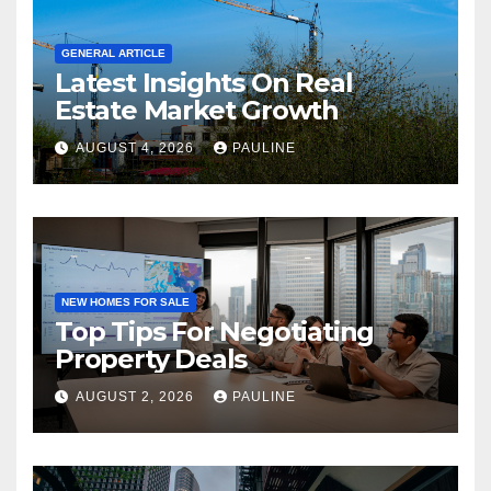
GENERAL ARTICLE
Latest Insights On Real
Estate Market Growth
AUGUST 4, 2026
PAULINE
NEW HOMES FOR SALE
Top Tips For Negotiating
Property Deals
AUGUST 2, 2026
PAULINE