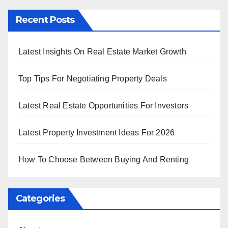
Recent Posts
Latest Insights On Real Estate Market Growth
Top Tips For Negotiating Property Deals
Latest Real Estate Opportunities For Investors
Latest Property Investment Ideas For 2026
How To Choose Between Buying And Renting
Categories