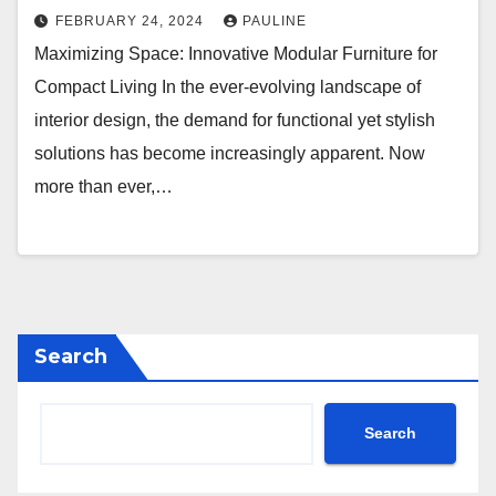
FEBRUARY 24, 2024
PAULINE
Maximizing Space: Innovative Modular Furniture for
Compact Living In the ever-evolving landscape of
interior design, the demand for functional yet stylish
solutions has become increasingly apparent. Now
more than ever,…
Search
Search