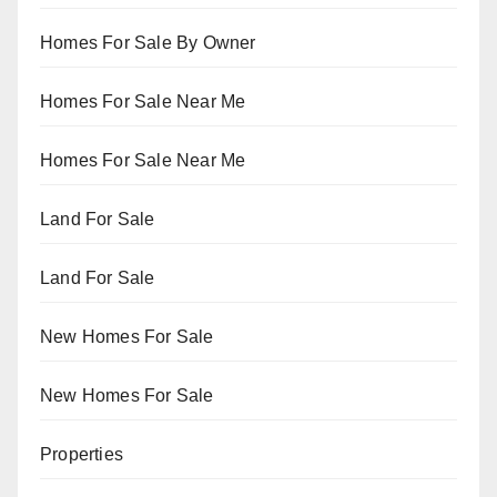
Homes For Sale By Owner
Homes For Sale Near Me
Homes For Sale Near Me
Land For Sale
Land For Sale
New Homes For Sale
New Homes For Sale
Properties