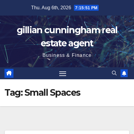
Skip
Thu. Aug 6th, 2026
7:15:51 PM
to
content
gillian cunningham real
estate agent
Business & Finance
Tag:
Small Spaces