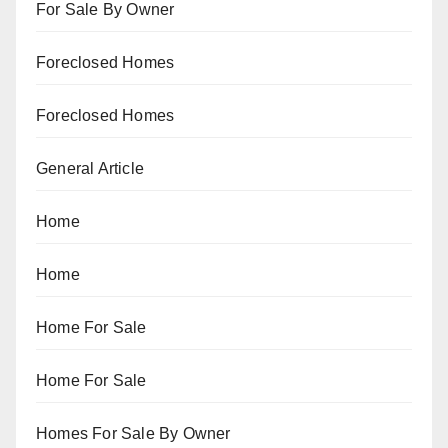
For Sale By Owner
Foreclosed Homes
Foreclosed Homes
General Article
Home
Home
Home For Sale
Home For Sale
Homes For Sale By Owner