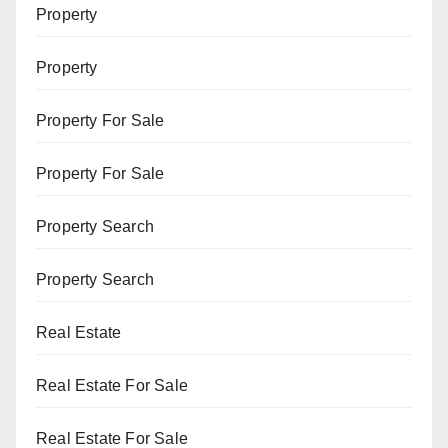
Property
Property
Property For Sale
Property For Sale
Property Search
Property Search
Real Estate
Real Estate For Sale
Real Estate For Sale