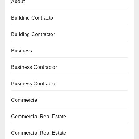
About
Building Contractor
Building Contractor
Business
Business Contractor
Business Contractor
Commercial
Commercial Real Estate
Commercial Real Estate