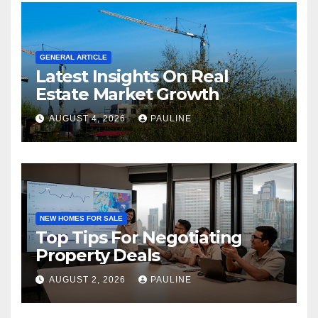
GENERAL ARTICLE
Latest Insights On Real
Estate Market Growth
AUGUST 4, 2026
PAULINE
NEW HOMES FOR SALE
Top Tips For Negotiating
Property Deals
AUGUST 2, 2026
PAULINE