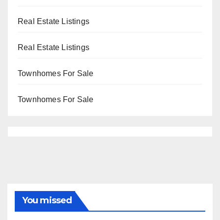
Real Estate Listings
Real Estate Listings
Townhomes For Sale
Townhomes For Sale
You missed