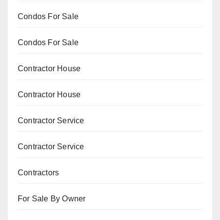
Condos For Sale
Condos For Sale
Contractor House
Contractor House
Contractor Service
Contractor Service
Contractors
For Sale By Owner