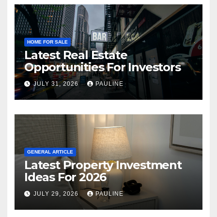
HOME FOR SALE
Latest Real Estate
Opportunities For Investors
JULY 31, 2026
PAULINE
GENERAL ARTICLE
Latest Property Investment
Ideas For 2026
JULY 29, 2026
PAULINE