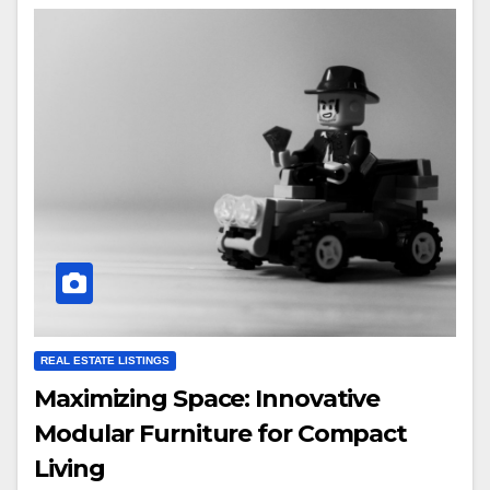
REAL ESTATE LISTINGS
Maximizing Space: Innovative
Modular Furniture for Compact
Living