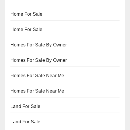
Home For Sale
Home For Sale
Homes For Sale By Owner
Homes For Sale By Owner
Homes For Sale Near Me
Homes For Sale Near Me
Land For Sale
Land For Sale