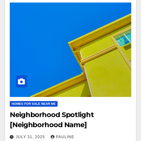
HOMES FOR SALE NEAR ME
Neighborhood Spotlight
[Neighborhood Name]
JULY 31, 2025
PAULINE