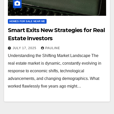
HOMES FOR SALE NEAR ME
Smart Exits New Strategies for Real
Estate Investors
JULY 17, 2025
PAULINE
Understanding the Shifting Market Landscape The
real estate market is dynamic, constantly evolving in
response to economic shifts, technological
advancements, and changing demographics. What
worked flawlessly five years ago might…