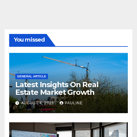
You missed
GENERAL ARTICLE
Latest Insights On Real
Estate Market Growth
AUGUST 4, 2026
PAULINE