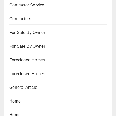
Contractor Service
Contractors
For Sale By Owner
For Sale By Owner
Foreclosed Homes
Foreclosed Homes
General Article
Home
Home