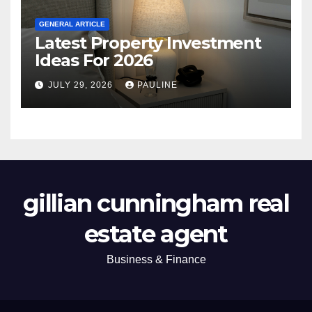
GENERAL ARTICLE
Latest Property Investment
Ideas For 2026
JULY 29, 2026
PAULINE
gillian cunningham real
estate agent
Business & Finance