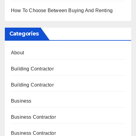
How To Choose Between Buying And Renting
Categories
About
Building Contractor
Building Contractor
Business
Business Contractor
Business Contractor