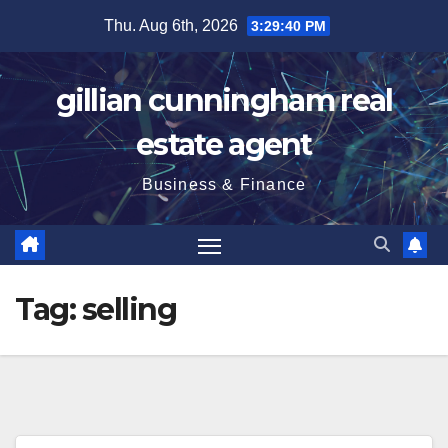
Skip
Thu. Aug 6th, 2026
3:29:41 PM
to
content
gillian cunningham real
estate agent
Business & Finance
Tag:
selling