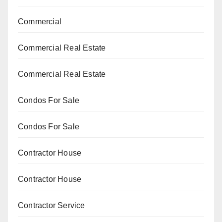
Commercial
Commercial Real Estate
Commercial Real Estate
Condos For Sale
Condos For Sale
Contractor House
Contractor House
Contractor Service