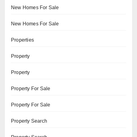
New Homes For Sale
New Homes For Sale
Properties
Property
Property
Property For Sale
Property For Sale
Property Search