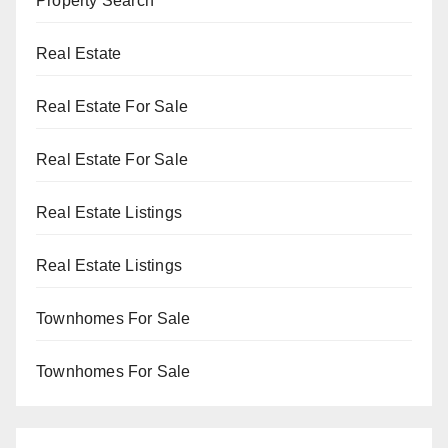
Property Search
Real Estate
Real Estate For Sale
Real Estate For Sale
Real Estate Listings
Real Estate Listings
Townhomes For Sale
Townhomes For Sale