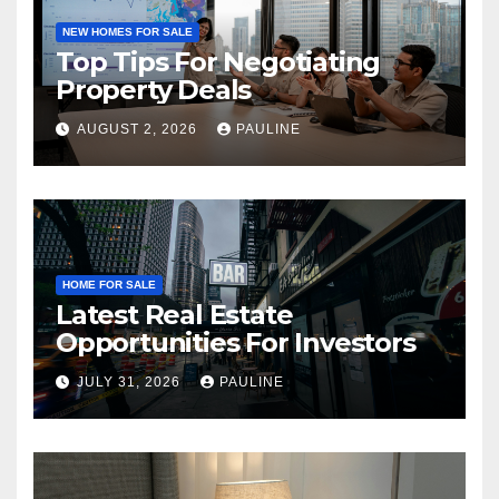
NEW HOMES FOR SALE
Top Tips For Negotiating
Property Deals
AUGUST 2, 2026
PAULINE
HOME FOR SALE
Latest Real Estate
Opportunities For Investors
JULY 31, 2026
PAULINE