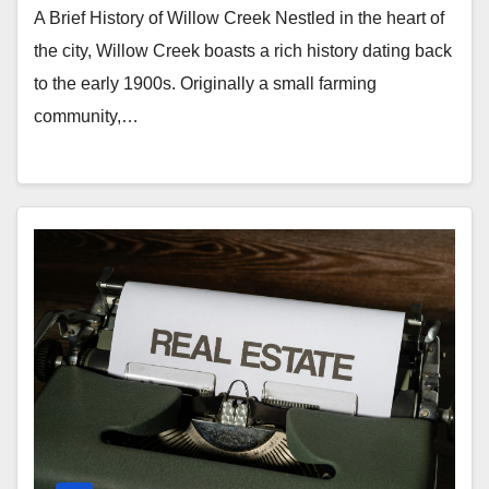
A Brief History of Willow Creek Nestled in the heart of
the city, Willow Creek boasts a rich history dating back
to the early 1900s. Originally a small farming
community,…