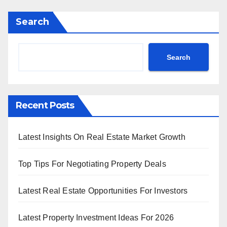
Search
Search
Recent Posts
Latest Insights On Real Estate Market Growth
Top Tips For Negotiating Property Deals
Latest Real Estate Opportunities For Investors
Latest Property Investment Ideas For 2026