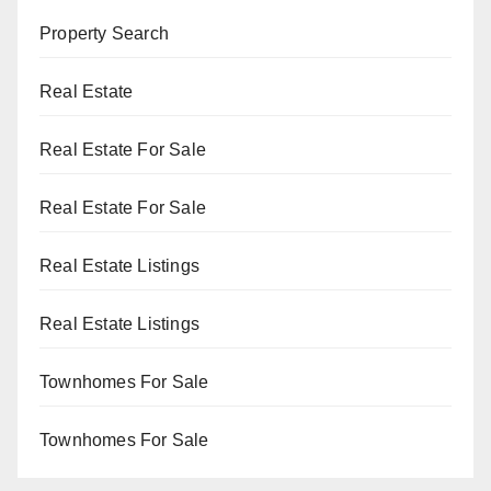
Property Search
Real Estate
Real Estate For Sale
Real Estate For Sale
Real Estate Listings
Real Estate Listings
Townhomes For Sale
Townhomes For Sale