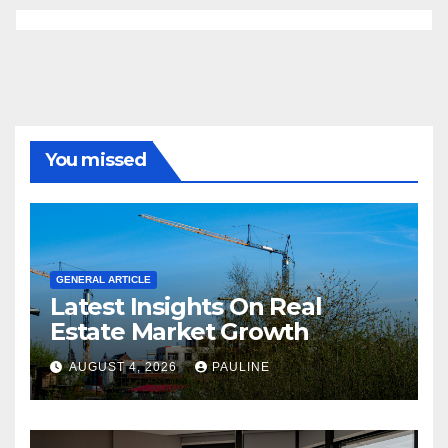
You missed
GENERAL ARTICLE
Latest Insights On Real
Estate Market Growth
AUGUST 4, 2026
PAULINE