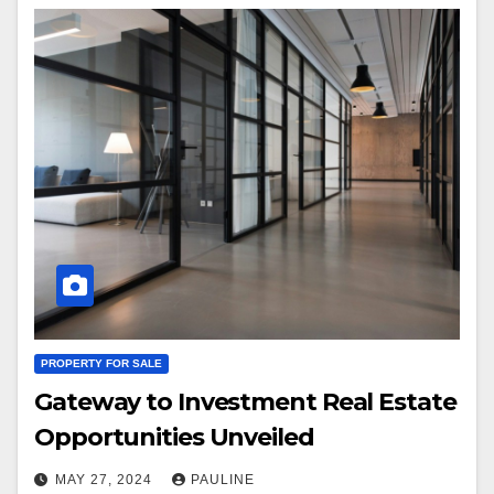
PROPERTY FOR SALE
Gateway to Investment Real Estate
Opportunities Unveiled
MAY 27, 2024
PAULINE