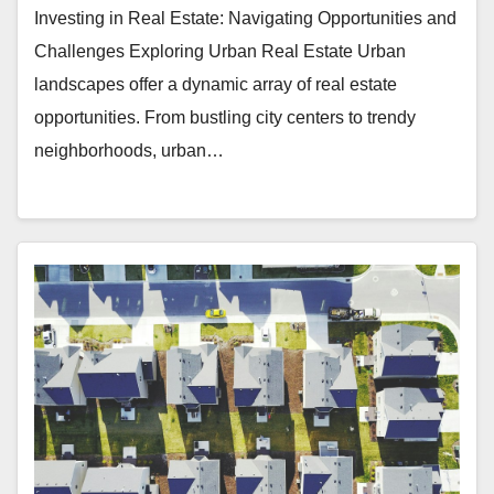
Investing in Real Estate: Navigating Opportunities and
Challenges Exploring Urban Real Estate Urban
landscapes offer a dynamic array of real estate
opportunities. From bustling city centers to trendy
neighborhoods, urban…