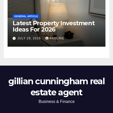
GENERAL ARTICLE
Latest Property Investment
Ideas For 2026
JULY 29, 2026
PAULINE
gillian cunningham real
estate agent
Business & Finance