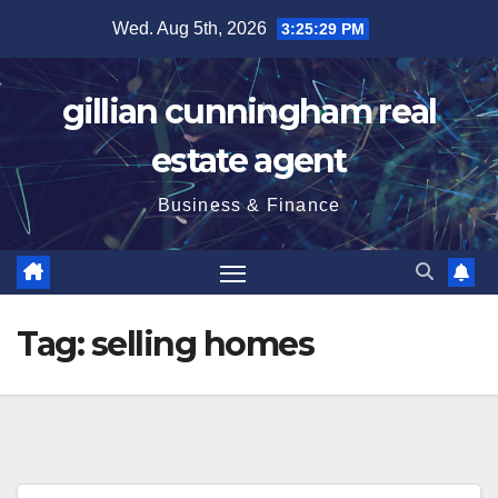
Skip
Wed. Aug 5th, 2026
3:25:30 PM
to
content
gillian cunningham real
estate agent
Business & Finance
Tag:
selling homes