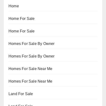
Home
Home For Sale
Home For Sale
Homes For Sale By Owner
Homes For Sale By Owner
Homes For Sale Near Me
Homes For Sale Near Me
Land For Sale