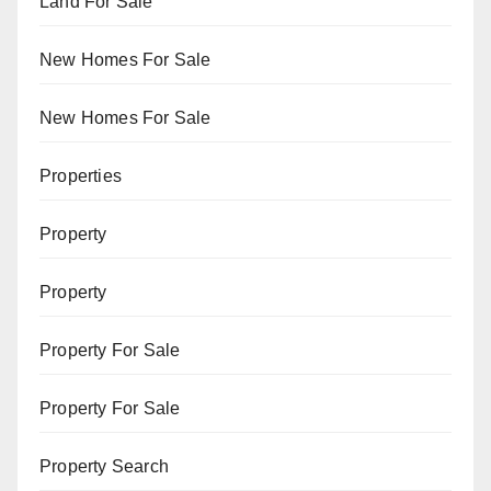
Land For Sale
New Homes For Sale
New Homes For Sale
Properties
Property
Property
Property For Sale
Property For Sale
Property Search