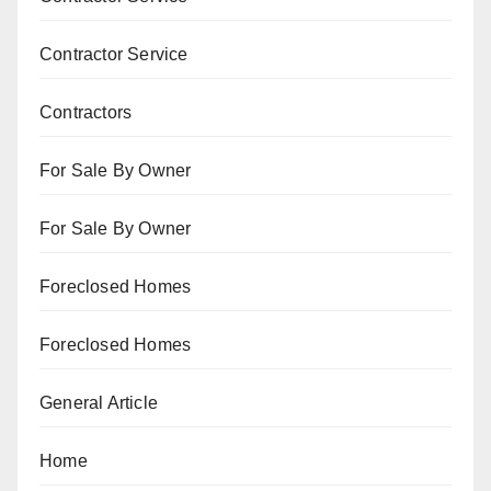
Contractor Service
Contractors
For Sale By Owner
For Sale By Owner
Foreclosed Homes
Foreclosed Homes
General Article
Home