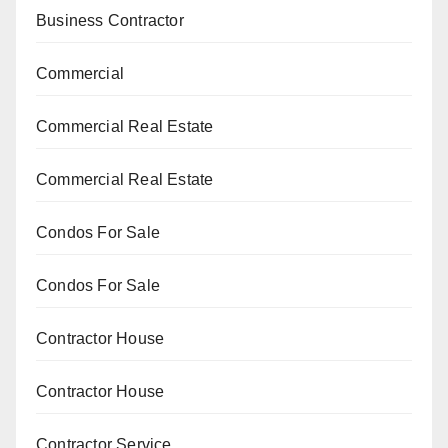
Business Contractor
Commercial
Commercial Real Estate
Commercial Real Estate
Condos For Sale
Condos For Sale
Contractor House
Contractor House
Contractor Service