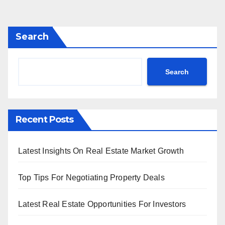
Search
Search
Recent Posts
Latest Insights On Real Estate Market Growth
Top Tips For Negotiating Property Deals
Latest Real Estate Opportunities For Investors