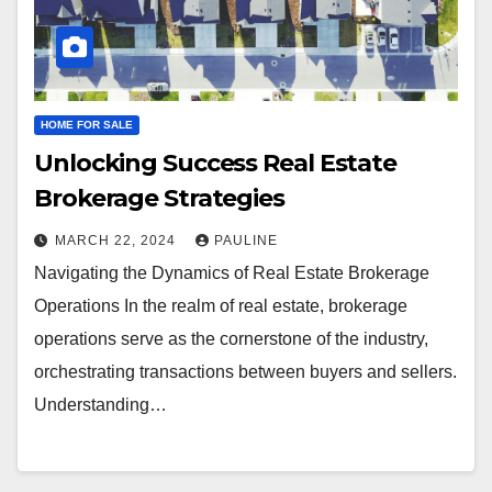
HOME FOR SALE
Unlocking Success Real Estate
Brokerage Strategies
MARCH 22, 2024
PAULINE
Navigating the Dynamics of Real Estate Brokerage
Operations In the realm of real estate, brokerage
operations serve as the cornerstone of the industry,
orchestrating transactions between buyers and sellers.
Understanding…