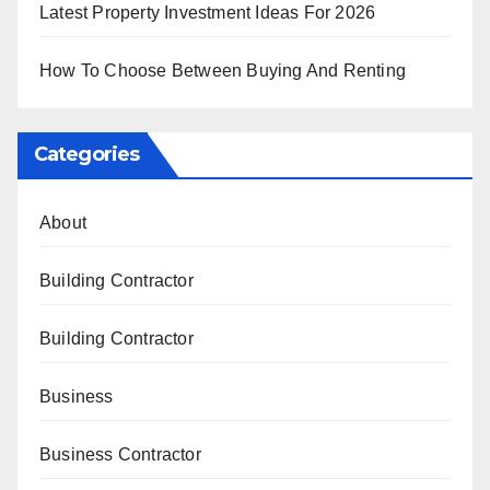
Latest Property Investment Ideas For 2026
How To Choose Between Buying And Renting
Categories
About
Building Contractor
Building Contractor
Business
Business Contractor