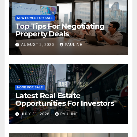
NEW HOMES FOR SALE
Top Tips For Negotiating
Property Deals
AUGUST 2, 2026
PAULINE
HOME FOR SALE
Latest Real Estate
Opportunities For Investors
JULY 31, 2026
PAULINE