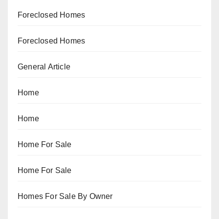
Foreclosed Homes
Foreclosed Homes
General Article
Home
Home
Home For Sale
Home For Sale
Homes For Sale By Owner