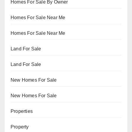
Homes For Sale By Owner
Homes For Sale Near Me
Homes For Sale Near Me
Land For Sale
Land For Sale
New Homes For Sale
New Homes For Sale
Properties
Property