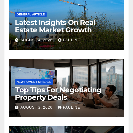
GENERAL ARTICLE
Latest Insights On Real
Estate Market Growth
AUGUST 4, 2026
PAULINE
NEW HOMES FOR SALE
Top Tips For Negotiating
Property Deals
AUGUST 2, 2026
PAULINE