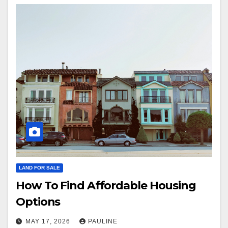
LAND FOR SALE
How To Find Affordable Housing
Options
MAY 17, 2026
PAULINE