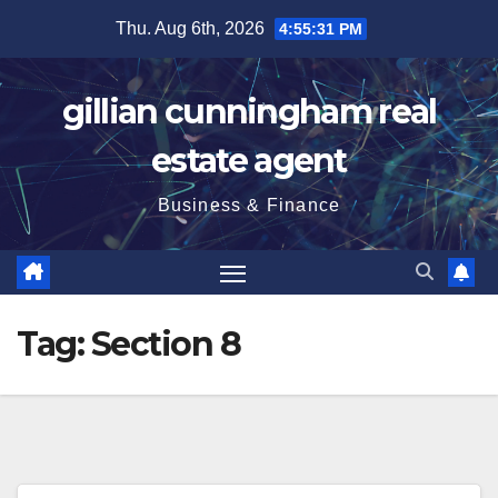
Skip
Thu. Aug 6th, 2026
4:55:31 PM
to
content
gillian cunningham real
estate agent
Business & Finance
Tag:
Section 8