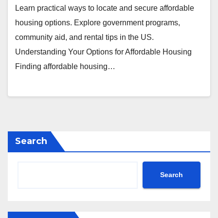
Learn practical ways to locate and secure affordable
housing options. Explore government programs,
community aid, and rental tips in the US.
Understanding Your Options for Affordable Housing
Finding affordable housing…
Search
Search