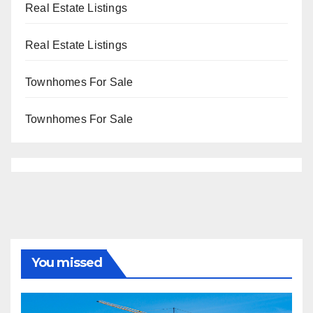
Real Estate Listings
Real Estate Listings
Townhomes For Sale
Townhomes For Sale
You missed