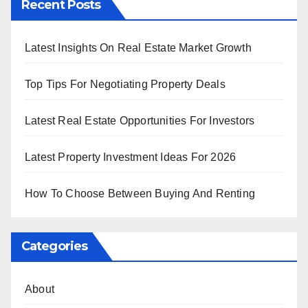
Recent Posts
Latest Insights On Real Estate Market Growth
Top Tips For Negotiating Property Deals
Latest Real Estate Opportunities For Investors
Latest Property Investment Ideas For 2026
How To Choose Between Buying And Renting
Categories
About