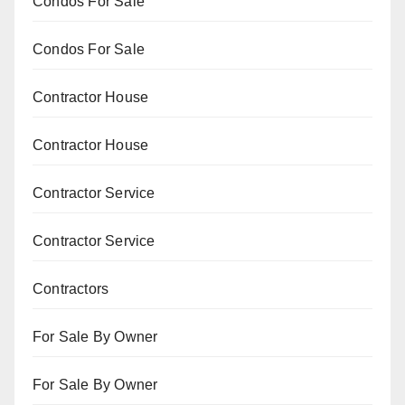
Condos For Sale
Condos For Sale
Contractor House
Contractor House
Contractor Service
Contractor Service
Contractors
For Sale By Owner
For Sale By Owner