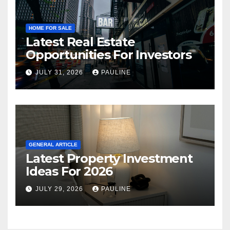
HOME FOR SALE
Latest Real Estate
Opportunities For Investors
JULY 31, 2026
PAULINE
GENERAL ARTICLE
Latest Property Investment
Ideas For 2026
JULY 29, 2026
PAULINE