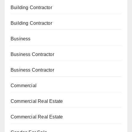
Building Contractor
Building Contractor
Business
Business Contractor
Business Contractor
Commercial
Commercial Real Estate
Commercial Real Estate