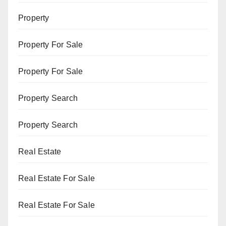
Property
Property For Sale
Property For Sale
Property Search
Property Search
Real Estate
Real Estate For Sale
Real Estate For Sale