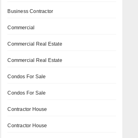
Business Contractor
Commercial
Commercial Real Estate
Commercial Real Estate
Condos For Sale
Condos For Sale
Contractor House
Contractor House