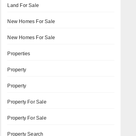
Land For Sale
New Homes For Sale
New Homes For Sale
Properties
Property
Property
Property For Sale
Property For Sale
Property Search