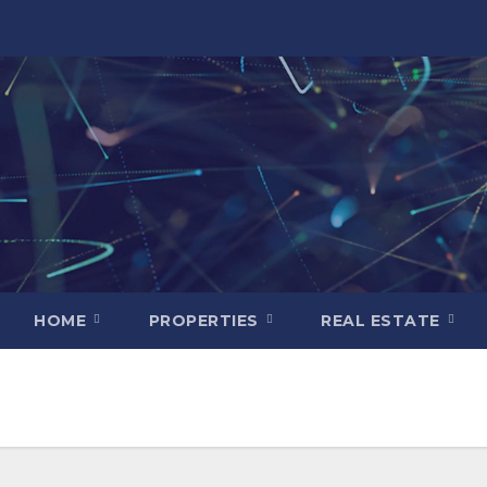
HOME
PROPERTIES
REAL ESTATE