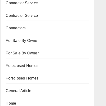
Contractor Service
Contractor Service
Contractors
For Sale By Owner
For Sale By Owner
Foreclosed Homes
Foreclosed Homes
General Article
Home