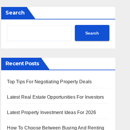
Search
Search
Recent Posts
Top Tips For Negotiating Property Deals
Latest Real Estate Opportunities For Investors
Latest Property Investment Ideas For 2026
How To Choose Between Buying And Renting