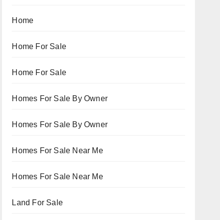
Home
Home For Sale
Home For Sale
Homes For Sale By Owner
Homes For Sale By Owner
Homes For Sale Near Me
Homes For Sale Near Me
Land For Sale