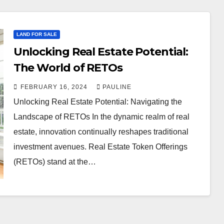
LAND FOR SALE
Unlocking Real Estate Potential:
The World of RETOs
FEBRUARY 16, 2024
PAULINE
Unlocking Real Estate Potential: Navigating the
Landscape of RETOs In the dynamic realm of real
estate, innovation continually reshapes traditional
investment avenues. Real Estate Token Offerings
(RETOs) stand at the…