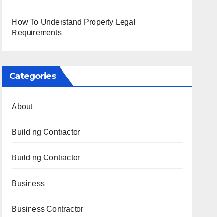
How To Understand Property Legal
Requirements
Categories
About
Building Contractor
Building Contractor
Business
Business Contractor