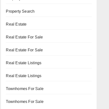
Property Search
Real Estate
Real Estate For Sale
Real Estate For Sale
Real Estate Listings
Real Estate Listings
Townhomes For Sale
Townhomes For Sale