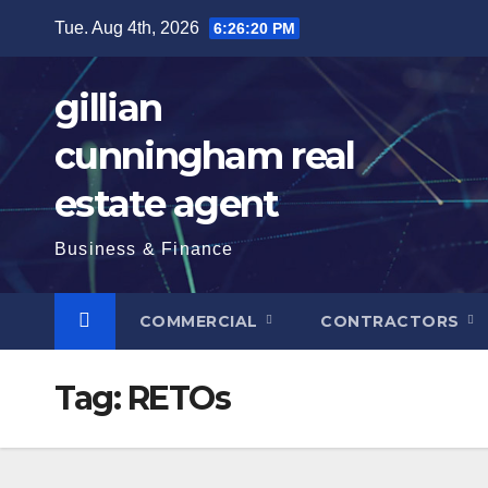
Skip
Tue. Aug 4th, 2026
6:26:21 PM
to
content
gillian
cunningham real
estate agent
Business & Finance
COMMERCIAL
CONTRACTORS
Tag:
RETOs