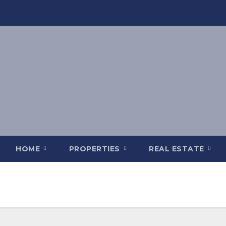
HOME
PROPERTIES
REAL ESTATE