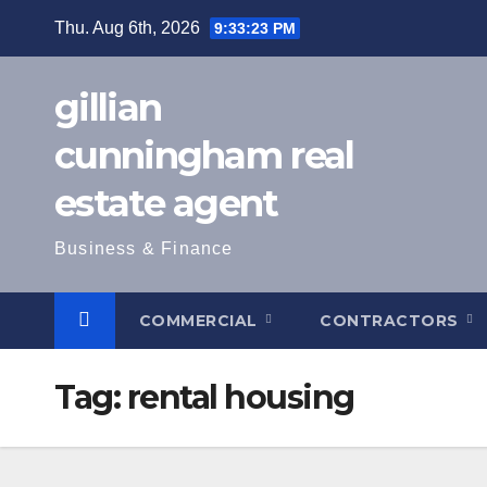
Skip
Thu. Aug 6th, 2026
9:33:24 PM
to
content
gillian
cunningham real
estate agent
Business & Finance
COMMERCIAL
CONTRACTORS
Tag:
rental housing