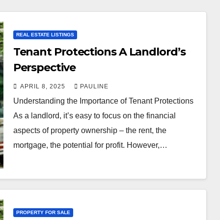
REAL ESTATE LISTINGS
Tenant Protections A Landlord’s
Perspective
APRIL 8, 2025
PAULINE
Understanding the Importance of Tenant Protections
As a landlord, it’s easy to focus on the financial
aspects of property ownership – the rent, the
mortgage, the potential for profit. However,…
PROPERTY FOR SALE