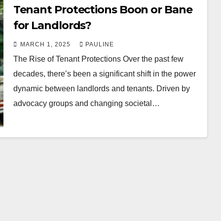
Tenant Protections Boon or Bane
for Landlords?
MARCH 1, 2025
PAULINE
The Rise of Tenant Protections Over the past few
decades, there’s been a significant shift in the power
dynamic between landlords and tenants. Driven by
advocacy groups and changing societal…