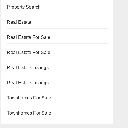
Property Search
Real Estate
Real Estate For Sale
Real Estate For Sale
Real Estate Listings
Real Estate Listings
Townhomes For Sale
Townhomes For Sale