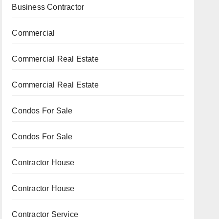
Business Contractor
Commercial
Commercial Real Estate
Commercial Real Estate
Condos For Sale
Condos For Sale
Contractor House
Contractor House
Contractor Service