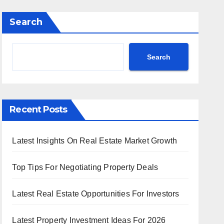
Search
Search
Recent Posts
Latest Insights On Real Estate Market Growth
Top Tips For Negotiating Property Deals
Latest Real Estate Opportunities For Investors
Latest Property Investment Ideas For 2026