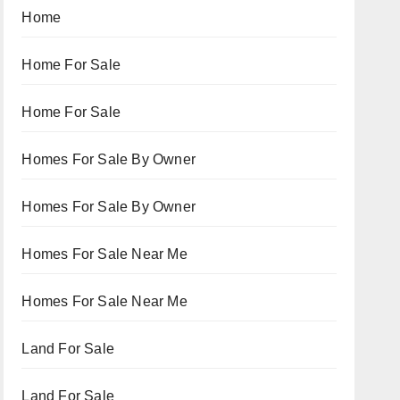
Home
Home For Sale
Home For Sale
Homes For Sale By Owner
Homes For Sale By Owner
Homes For Sale Near Me
Homes For Sale Near Me
Land For Sale
Land For Sale