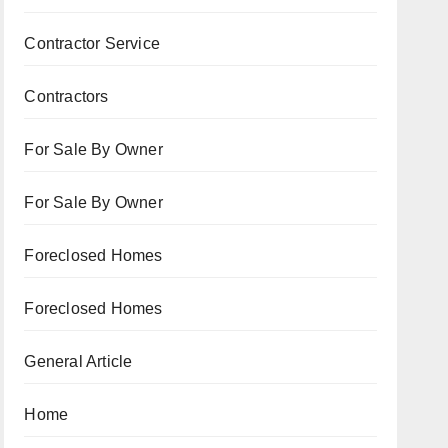
Contractor Service
Contractors
For Sale By Owner
For Sale By Owner
Foreclosed Homes
Foreclosed Homes
General Article
Home