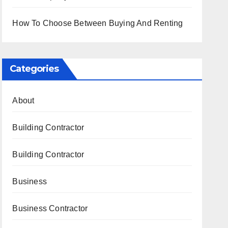
How To Choose Between Buying And Renting
Categories
About
Building Contractor
Building Contractor
Business
Business Contractor