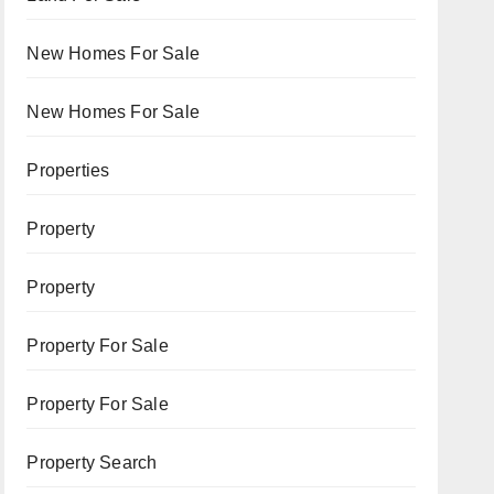
New Homes For Sale
New Homes For Sale
Properties
Property
Property
Property For Sale
Property For Sale
Property Search