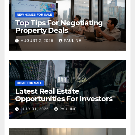
NEW HOMES FOR SALE
Top Tips For Negotiating
Property Deals
AUGUST 2, 2026
PAULINE
HOME FOR SALE
Latest Real Estate
Opportunities For Investors
JULY 31, 2026
PAULINE