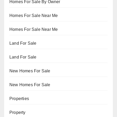
Homes For Sale By Owner
Homes For Sale Near Me
Homes For Sale Near Me
Land For Sale
Land For Sale
New Homes For Sale
New Homes For Sale
Properties
Property