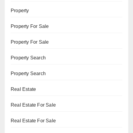
Property
Property For Sale
Property For Sale
Property Search
Property Search
Real Estate
Real Estate For Sale
Real Estate For Sale