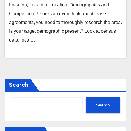
Location, Location, Location: Demographics and
Competition Before you even think about lease
agreements, you need to thoroughly research the area.
Is your target demographic present? Look at census
data, local…
Search
Search