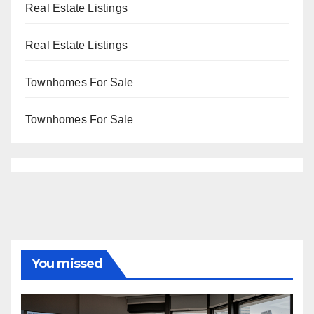
Real Estate Listings
Real Estate Listings
Townhomes For Sale
Townhomes For Sale
You missed