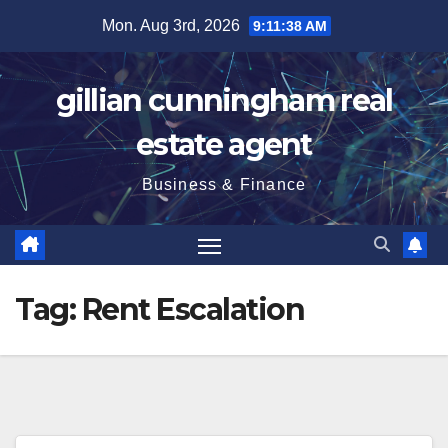
Skip
Mon. Aug 3rd, 2026
9:11:39 AM
to
content
gillian cunningham real
estate agent
Business & Finance
Tag:
Rent Escalation