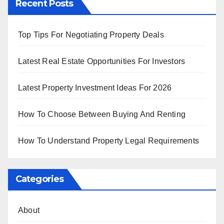
Recent Posts
Top Tips For Negotiating Property Deals
Latest Real Estate Opportunities For Investors
Latest Property Investment Ideas For 2026
How To Choose Between Buying And Renting
How To Understand Property Legal Requirements
Categories
About