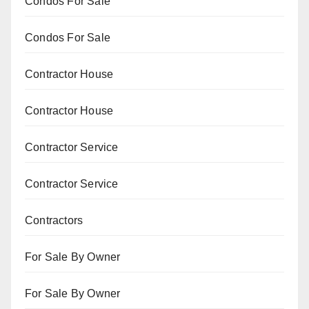
Condos For Sale
Condos For Sale
Contractor House
Contractor House
Contractor Service
Contractor Service
Contractors
For Sale By Owner
For Sale By Owner