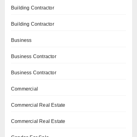
Building Contractor
Building Contractor
Business
Business Contractor
Business Contractor
Commercial
Commercial Real Estate
Commercial Real Estate