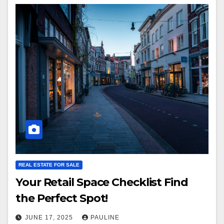
REAL ESTATE FOR SALE
Your Retail Space Checklist Find
the Perfect Spot!
JUNE 17, 2025
PAULINE