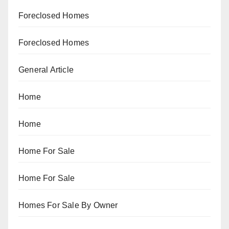
Foreclosed Homes
Foreclosed Homes
General Article
Home
Home
Home For Sale
Home For Sale
Homes For Sale By Owner