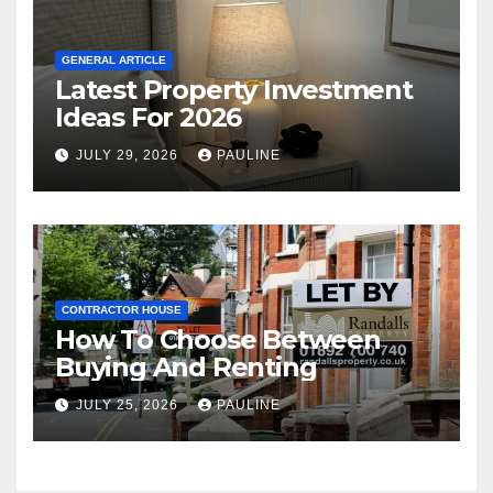
GENERAL ARTICLE
Latest Property Investment
Ideas For 2026
JULY 29, 2026
PAULINE
CONTRACTOR HOUSE
How To Choose Between
Buying And Renting
JULY 25, 2026
PAULINE