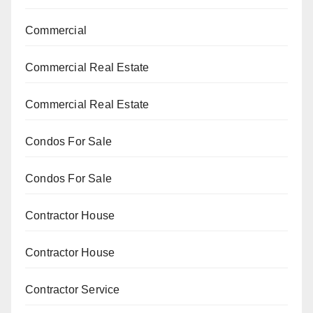
Commercial
Commercial Real Estate
Commercial Real Estate
Condos For Sale
Condos For Sale
Contractor House
Contractor House
Contractor Service