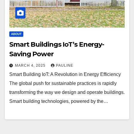
ABOUT
Smart Buildings IoT’s Energy-
Saving Power
MARCH 4, 2025
PAULINE
Smart Building IoT: A Revolution in Energy Efficiency
The global push for sustainable practices is rapidly
transforming the way we design and operate buildings.
Smart building technologies, powered by the…