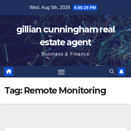
Skip
Wed. Aug 5th, 2026
4:00:29 PM
to
content
gillian cunningham real
estate agent
Business & Finance
Tag:
Remote Monitoring