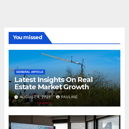
You missed
GENERAL ARTICLE
Latest Insights On Real
Estate Market Growth
AUGUST 4, 2026
PAULINE