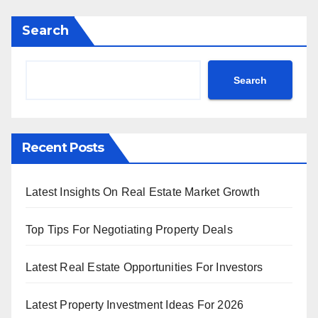
Search
Search
Recent Posts
Latest Insights On Real Estate Market Growth
Top Tips For Negotiating Property Deals
Latest Real Estate Opportunities For Investors
Latest Property Investment Ideas For 2026