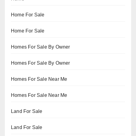
Home For Sale
Home For Sale
Homes For Sale By Owner
Homes For Sale By Owner
Homes For Sale Near Me
Homes For Sale Near Me
Land For Sale
Land For Sale