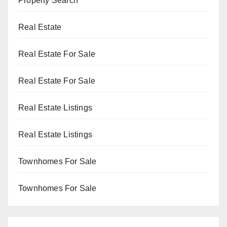
Property Search
Real Estate
Real Estate For Sale
Real Estate For Sale
Real Estate Listings
Real Estate Listings
Townhomes For Sale
Townhomes For Sale