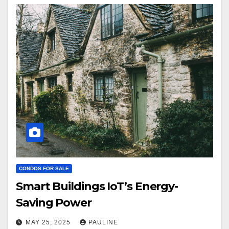
CONDOS FOR SALE
Smart Buildings IoT’s Energy-
Saving Power
MAY 25, 2025
PAULINE