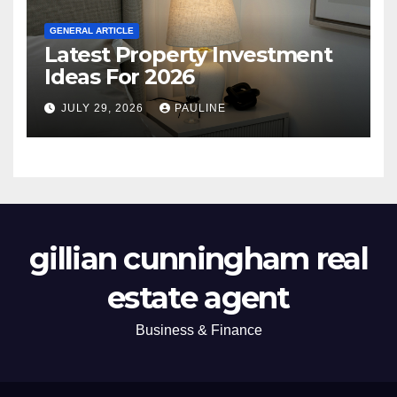
GENERAL ARTICLE
Latest Property Investment
Ideas For 2026
JULY 29, 2026
PAULINE
gillian cunningham real
estate agent
Business & Finance