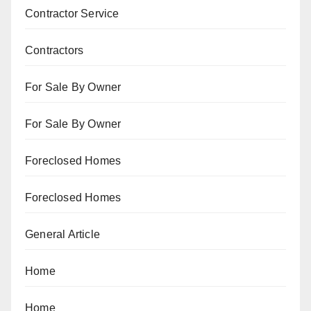
Contractor Service
Contractors
For Sale By Owner
For Sale By Owner
Foreclosed Homes
Foreclosed Homes
General Article
Home
Home