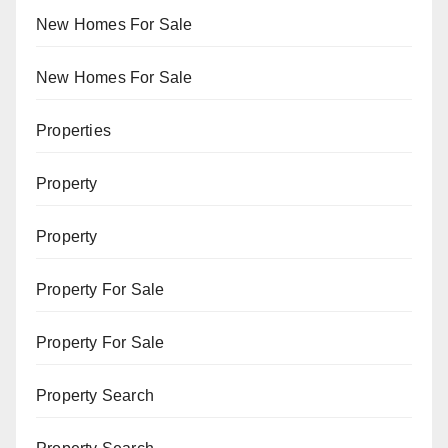
New Homes For Sale
New Homes For Sale
Properties
Property
Property
Property For Sale
Property For Sale
Property Search