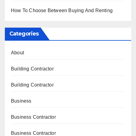
How To Choose Between Buying And Renting
Categories
About
Building Contractor
Building Contractor
Business
Business Contractor
Business Contractor