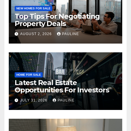
NEW HOMES FOR SALE
Top Tips For Negotiating
Property Deals
AUGUST 2, 2026
PAULINE
HOME FOR SALE
Latest Real Estate
Opportunities For Investors
JULY 31, 2026
PAULINE