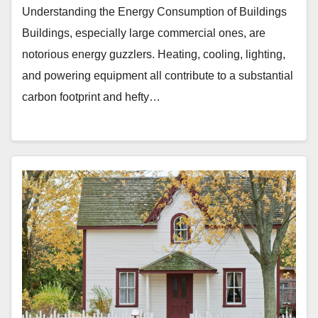
Understanding the Energy Consumption of Buildings
Buildings, especially large commercial ones, are
notorious energy guzzlers. Heating, cooling, lighting,
and powering equipment all contribute to a substantial
carbon footprint and hefty…