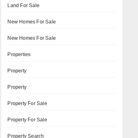
Land For Sale
New Homes For Sale
New Homes For Sale
Properties
Property
Property
Property For Sale
Property For Sale
Property Search