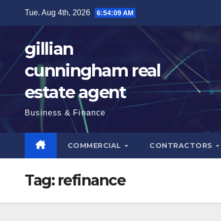
Skip
Tue. Aug 4th, 2026
6:54:11 AM
to
content
gillian
cunningham real
estate agent
Business & Finance
COMMERCIAL
CONTRACTORS
Tag:
refinance