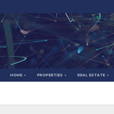
HOME
PROPERTIES
REAL ESTATE