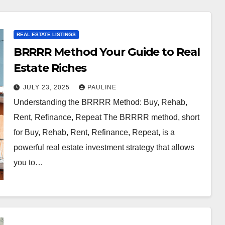
REAL ESTATE LISTINGS
BRRRR Method Your Guide to Real
Estate Riches
JULY 23, 2025
PAULINE
Understanding the BRRRR Method: Buy, Rehab,
Rent, Refinance, Repeat The BRRRR method, short
for Buy, Rehab, Rent, Refinance, Repeat, is a
powerful real estate investment strategy that allows
you to…