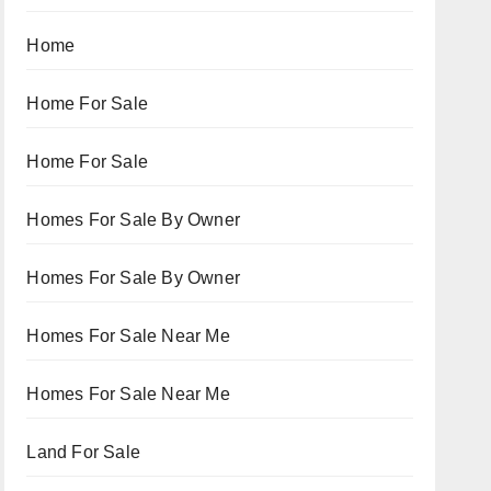
Home
Home For Sale
Home For Sale
Homes For Sale By Owner
Homes For Sale By Owner
Homes For Sale Near Me
Homes For Sale Near Me
Land For Sale