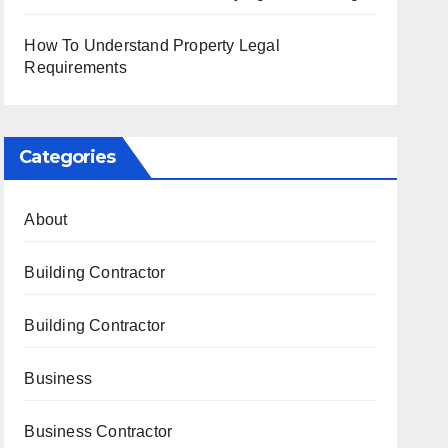
How To Understand Property Legal
Requirements
Categories
About
Building Contractor
Building Contractor
Business
Business Contractor