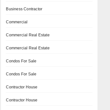
Business Contractor
Commercial
Commercial Real Estate
Commercial Real Estate
Condos For Sale
Condos For Sale
Contractor House
Contractor House