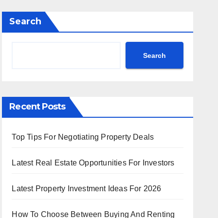
Search
Search
Recent Posts
Top Tips For Negotiating Property Deals
Latest Real Estate Opportunities For Investors
Latest Property Investment Ideas For 2026
How To Choose Between Buying And Renting