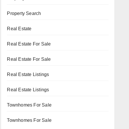
Property Search
Real Estate
Real Estate For Sale
Real Estate For Sale
Real Estate Listings
Real Estate Listings
Townhomes For Sale
Townhomes For Sale