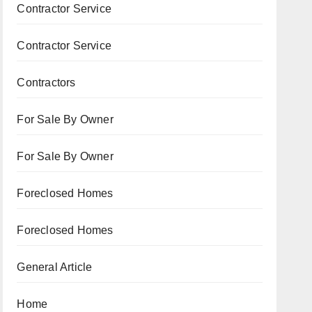
Contractor Service
Contractor Service
Contractors
For Sale By Owner
For Sale By Owner
Foreclosed Homes
Foreclosed Homes
General Article
Home