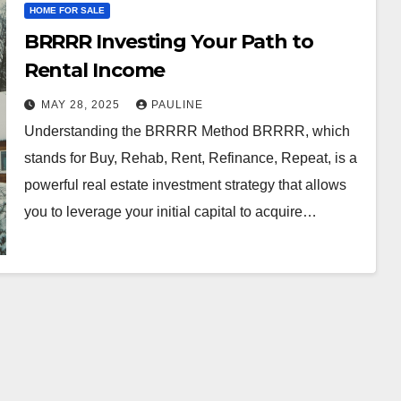
HOME FOR SALE
BRRRR Investing Your Path to
Rental Income
MAY 28, 2025
PAULINE
Understanding the BRRRR Method BRRRR, which
stands for Buy, Rehab, Rent, Refinance, Repeat, is a
powerful real estate investment strategy that allows
you to leverage your initial capital to acquire…