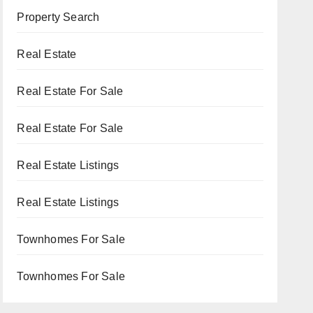
Property Search
Real Estate
Real Estate For Sale
Real Estate For Sale
Real Estate Listings
Real Estate Listings
Townhomes For Sale
Townhomes For Sale