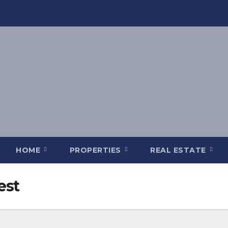
HOME
PROPERTIES
REAL ESTATE
est