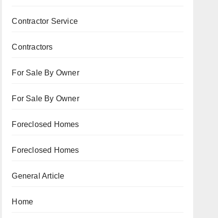
Contractor Service
Contractors
For Sale By Owner
For Sale By Owner
Foreclosed Homes
Foreclosed Homes
General Article
Home