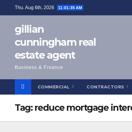
Skip
Thu. Aug 6th, 2026
11:01:36 AM
to
content
gillian
cunningham real
estate agent
Business & Finance
COMMERCIAL
CONTRACTORS
Tag:
reduce mortgage inter