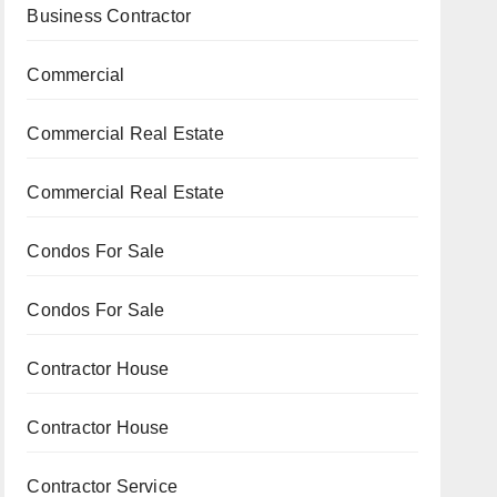
Business Contractor
Commercial
Commercial Real Estate
Commercial Real Estate
Condos For Sale
Condos For Sale
Contractor House
Contractor House
Contractor Service