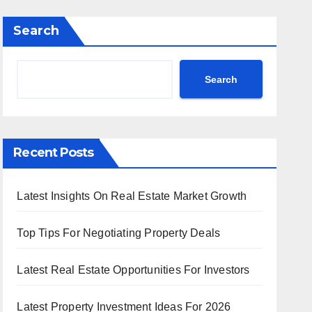
Search
Search
Recent Posts
Latest Insights On Real Estate Market Growth
Top Tips For Negotiating Property Deals
Latest Real Estate Opportunities For Investors
Latest Property Investment Ideas For 2026