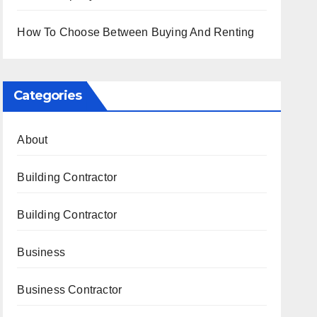
How To Choose Between Buying And Renting
Categories
About
Building Contractor
Building Contractor
Business
Business Contractor