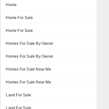
Home
Home For Sale
Home For Sale
Homes For Sale By Owner
Homes For Sale By Owner
Homes For Sale Near Me
Homes For Sale Near Me
Land For Sale
Land For Sale