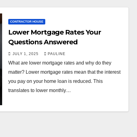
CONTRACTOR HOUSE
Lower Mortgage Rates Your
Questions Answered
JULY 1, 2025
PAULINE
What are lower mortgage rates and why do they
matter? Lower mortgage rates mean that the interest
you pay on your home loan is reduced. This
translates to lower monthly…