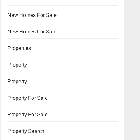
New Homes For Sale
New Homes For Sale
Properties
Property
Property
Property For Sale
Property For Sale
Property Search