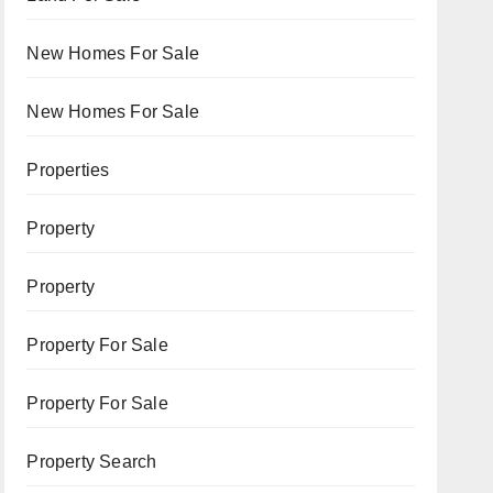
New Homes For Sale
New Homes For Sale
Properties
Property
Property
Property For Sale
Property For Sale
Property Search