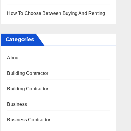
How To Choose Between Buying And Renting
Categories
About
Building Contractor
Building Contractor
Business
Business Contractor