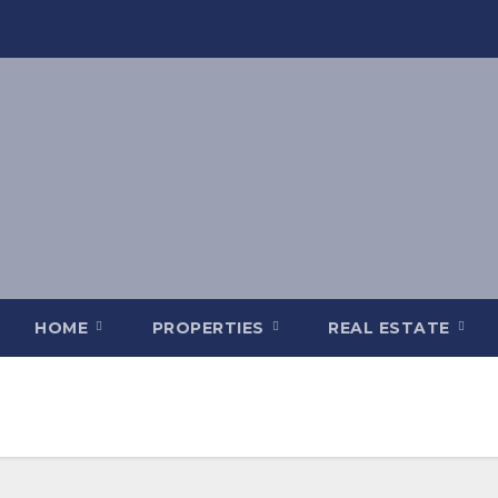
HOME
PROPERTIES
REAL ESTATE