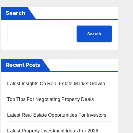
Search
Search
Recent Posts
Latest Insights On Real Estate Market Growth
Top Tips For Negotiating Property Deals
Latest Real Estate Opportunities For Investors
Latest Property Investment Ideas For 2026