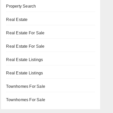
Property Search
Real Estate
Real Estate For Sale
Real Estate For Sale
Real Estate Listings
Real Estate Listings
Townhomes For Sale
Townhomes For Sale