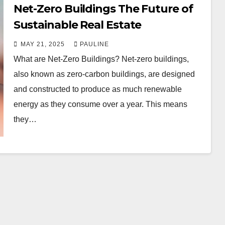
Net-Zero Buildings The Future of
Sustainable Real Estate
MAY 21, 2025
PAULINE
What are Net-Zero Buildings? Net-zero buildings,
also known as zero-carbon buildings, are designed
and constructed to produce as much renewable
energy as they consume over a year. This means
they…