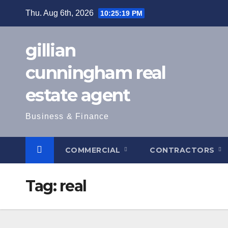
Skip
Thu. Aug 6th, 2026
10:25:20 PM
to
content
gillian
cunningham real
estate agent
Business & Finance
COMMERCIAL
CONTRACTORS
Tag:
real