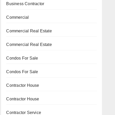
Business Contractor
Commercial
Commercial Real Estate
Commercial Real Estate
Condos For Sale
Condos For Sale
Contractor House
Contractor House
Contractor Service