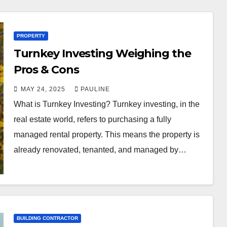
PROPERTY
Turnkey Investing Weighing the
Pros & Cons
MAY 24, 2025
PAULINE
What is Turnkey Investing? Turnkey investing, in the
real estate world, refers to purchasing a fully
managed rental property. This means the property is
already renovated, tenanted, and managed by…
BUILDING CONTRACTOR