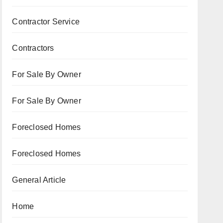
Contractor Service
Contractors
For Sale By Owner
For Sale By Owner
Foreclosed Homes
Foreclosed Homes
General Article
Home