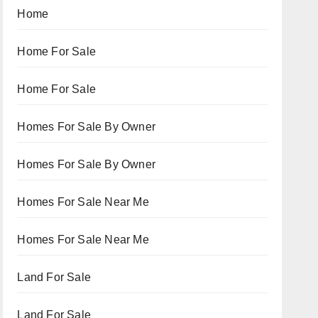
Home
Home For Sale
Home For Sale
Homes For Sale By Owner
Homes For Sale By Owner
Homes For Sale Near Me
Homes For Sale Near Me
Land For Sale
Land For Sale