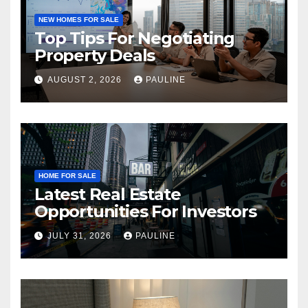
NEW HOMES FOR SALE
Top Tips For Negotiating
Property Deals
AUGUST 2, 2026
PAULINE
HOME FOR SALE
Latest Real Estate
Opportunities For Investors
JULY 31, 2026
PAULINE