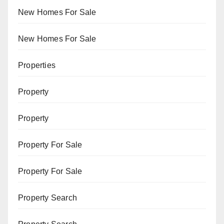
New Homes For Sale
New Homes For Sale
Properties
Property
Property
Property For Sale
Property For Sale
Property Search