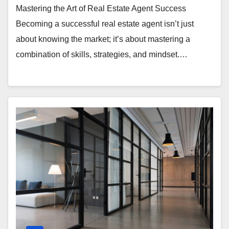
Mastering the Art of Real Estate Agent Success
Becoming a successful real estate agent isn’t just
about knowing the market; it’s about mastering a
combination of skills, strategies, and mindset.…