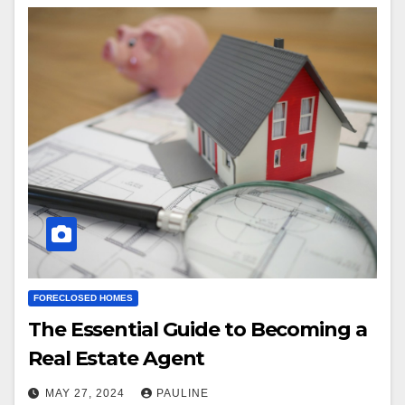
FORECLOSED HOMES
The Essential Guide to Becoming a
Real Estate Agent
MAY 27, 2024
PAULINE