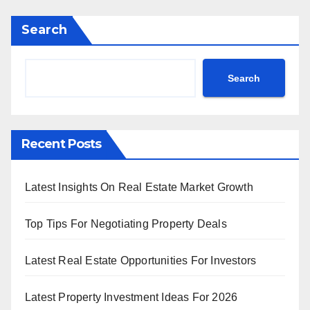
Search
Search
Recent Posts
Latest Insights On Real Estate Market Growth
Top Tips For Negotiating Property Deals
Latest Real Estate Opportunities For Investors
Latest Property Investment Ideas For 2026