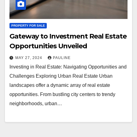
PROPERTY FOR SALE
Gateway to Investment Real Estate
Opportunities Unveiled
MAY 27, 2024
PAULINE
Investing in Real Estate: Navigating Opportunities and
Challenges Exploring Urban Real Estate Urban
landscapes offer a dynamic array of real estate
opportunities. From bustling city centers to trendy
neighborhoods, urban…