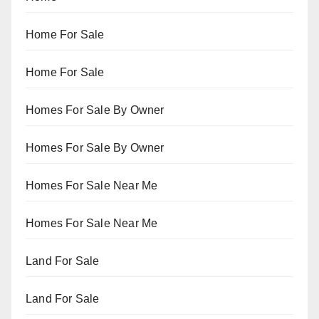
Home For Sale
Home For Sale
Homes For Sale By Owner
Homes For Sale By Owner
Homes For Sale Near Me
Homes For Sale Near Me
Land For Sale
Land For Sale