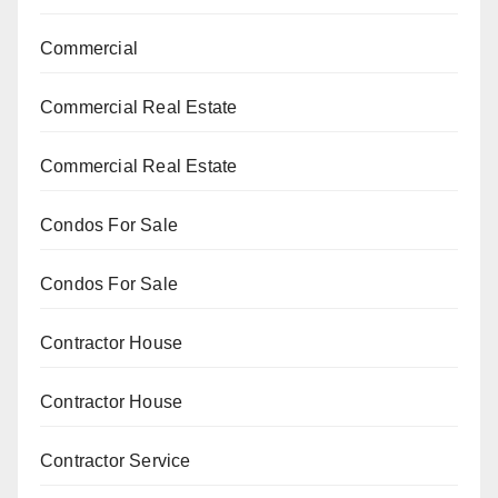
Commercial
Commercial Real Estate
Commercial Real Estate
Condos For Sale
Condos For Sale
Contractor House
Contractor House
Contractor Service