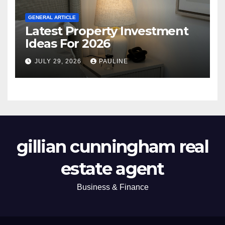
GENERAL ARTICLE
Latest Property Investment
Ideas For 2026
JULY 29, 2026
PAULINE
gillian cunningham real
estate agent
Business & Finance