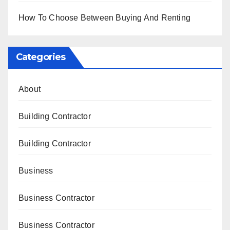
How To Choose Between Buying And Renting
Categories
About
Building Contractor
Building Contractor
Business
Business Contractor
Business Contractor