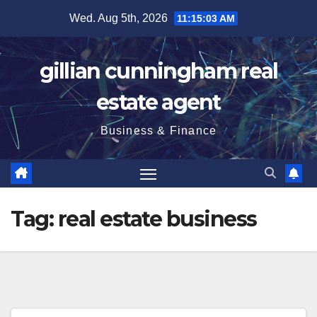
Skip
Wed. Aug 5th, 2026
11:15:04 AM
to
content
gillian cunningham real
estate agent
Business & Finance
Tag:
real estate business