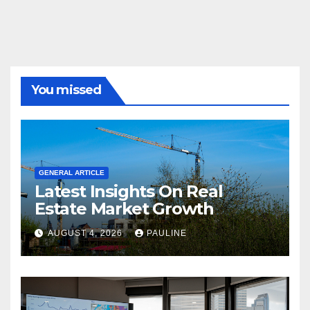
You missed
GENERAL ARTICLE
Latest Insights On Real
Estate Market Growth
AUGUST 4, 2026
PAULINE