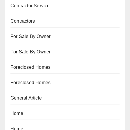
Contractor Service
Contractors
For Sale By Owner
For Sale By Owner
Foreclosed Homes
Foreclosed Homes
General Article
Home
Home