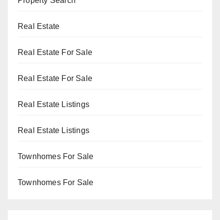
Property Search
Real Estate
Real Estate For Sale
Real Estate For Sale
Real Estate Listings
Real Estate Listings
Townhomes For Sale
Townhomes For Sale