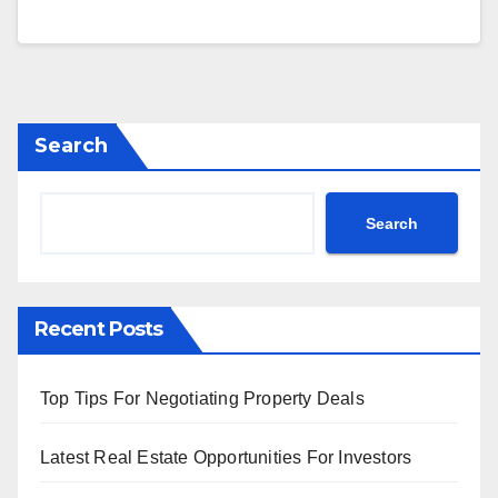
Search
Search
Recent Posts
Top Tips For Negotiating Property Deals
Latest Real Estate Opportunities For Investors