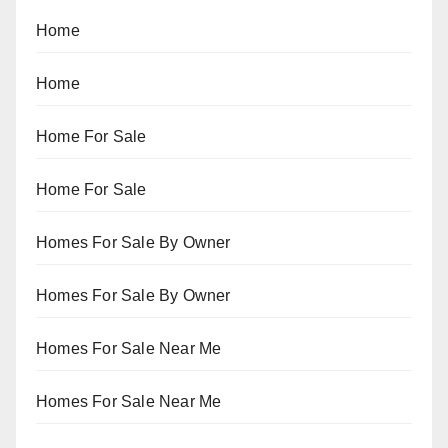
Home
Home
Home For Sale
Home For Sale
Homes For Sale By Owner
Homes For Sale By Owner
Homes For Sale Near Me
Homes For Sale Near Me