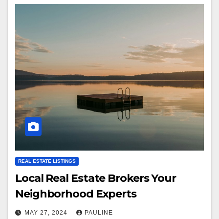
REAL ESTATE LISTINGS
Local Real Estate Brokers Your
Neighborhood Experts
MAY 27, 2024
PAULINE