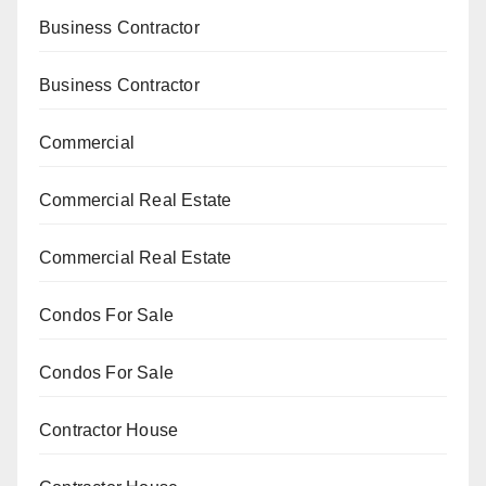
Business Contractor
Business Contractor
Commercial
Commercial Real Estate
Commercial Real Estate
Condos For Sale
Condos For Sale
Contractor House