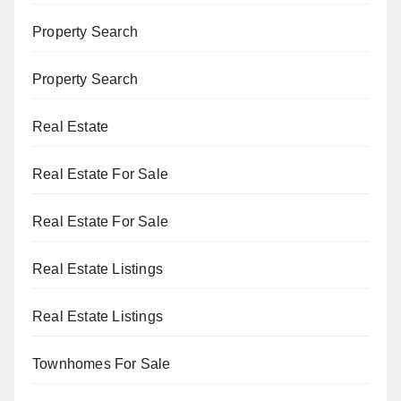
Property Search
Property Search
Real Estate
Real Estate For Sale
Real Estate For Sale
Real Estate Listings
Real Estate Listings
Townhomes For Sale