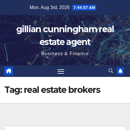
Skip
Mon. Aug 3rd, 2026
7:44:57 AM
to
content
gillian cunningham real
estate agent
Business & Finance
Tag:
real estate brokers