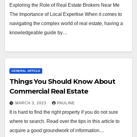
Exploring the Role of Real Estate Brokers Near Me
The Importance of Local Expertise When it comes to
navigating the complex world of real estate, having a
knowledgeable guide by…
GENERAL ARTICLE
Things You Should Know About
Commercial Real Estate
MARCH 3, 2023
PAULINE
It is hard to find the right property if you do not sure
where to search. Read over the tips in this article to
acquire a good groundwork of information…