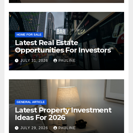
HOME FOR SALE
Latest Real Estate
Opportunities For Investors
JULY 31, 2026
PAULINE
GENERAL ARTICLE
Latest Property Investment
Ideas For 2026
JULY 29, 2026
PAULINE