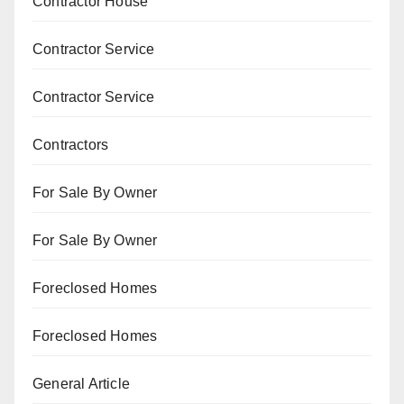
Contractor House
Contractor Service
Contractor Service
Contractors
For Sale By Owner
For Sale By Owner
Foreclosed Homes
Foreclosed Homes
General Article