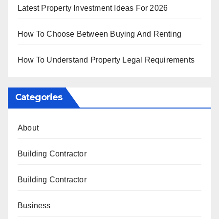
Latest Property Investment Ideas For 2026
How To Choose Between Buying And Renting
How To Understand Property Legal Requirements
Categories
About
Building Contractor
Building Contractor
Business