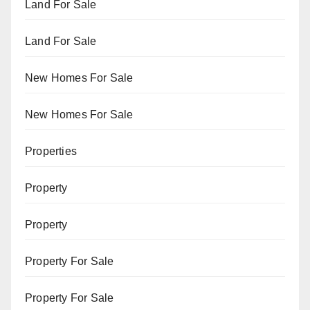
Land For Sale
Land For Sale
New Homes For Sale
New Homes For Sale
Properties
Property
Property
Property For Sale
Property For Sale