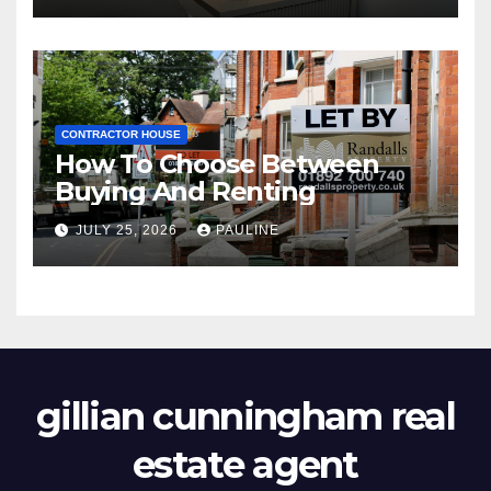
CONTRACTOR HOUSE
How To Choose Between
Buying And Renting
JULY 25, 2026
PAULINE
gillian cunningham real
estate agent