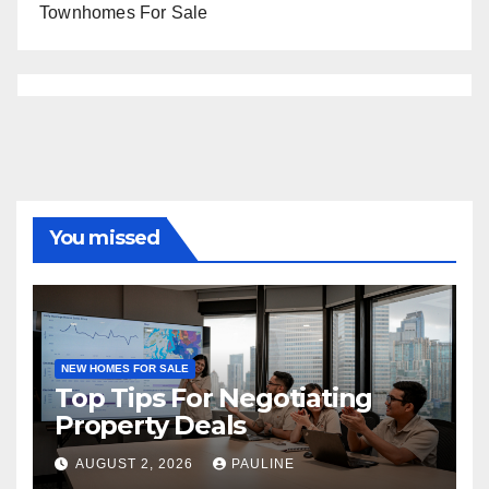
Townhomes For Sale
You missed
NEW HOMES FOR SALE
Top Tips For Negotiating
Property Deals
AUGUST 2, 2026
PAULINE