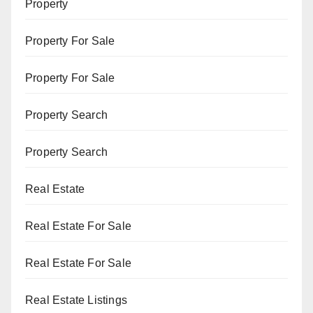
Property
Property For Sale
Property For Sale
Property Search
Property Search
Real Estate
Real Estate For Sale
Real Estate For Sale
Real Estate Listings