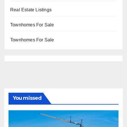
Real Estate Listings
Townhomes For Sale
Townhomes For Sale
You missed