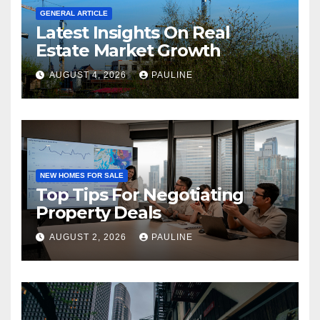
GENERAL ARTICLE
Latest Insights On Real
Estate Market Growth
AUGUST 4, 2026
PAULINE
NEW HOMES FOR SALE
Top Tips For Negotiating
Property Deals
AUGUST 2, 2026
PAULINE