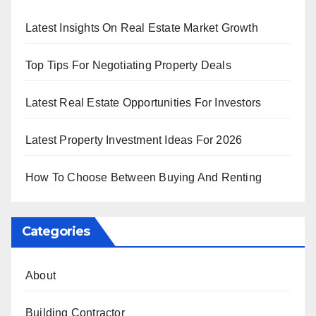
Latest Insights On Real Estate Market Growth
Top Tips For Negotiating Property Deals
Latest Real Estate Opportunities For Investors
Latest Property Investment Ideas For 2026
How To Choose Between Buying And Renting
Categories
About
Building Contractor