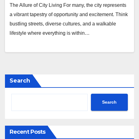
The Allure of City Living For many, the city represents
a vibrant tapestry of opportunity and excitement. Think
bustling streets, diverse cultures, and a walkable
lifestyle where everything is within…
Search
Search
Recent Posts