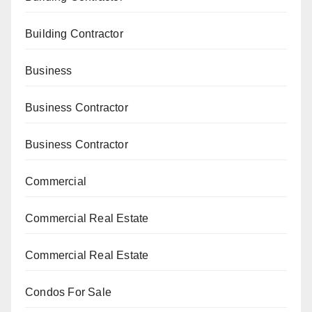
Building Contractor
Business
Business Contractor
Business Contractor
Commercial
Commercial Real Estate
Commercial Real Estate
Condos For Sale