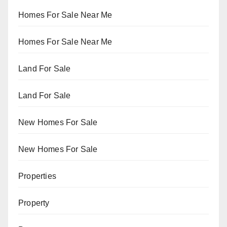
Homes For Sale Near Me
Homes For Sale Near Me
Land For Sale
Land For Sale
New Homes For Sale
New Homes For Sale
Properties
Property