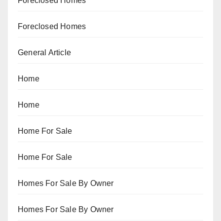
Foreclosed Homes
Foreclosed Homes
General Article
Home
Home
Home For Sale
Home For Sale
Homes For Sale By Owner
Homes For Sale By Owner