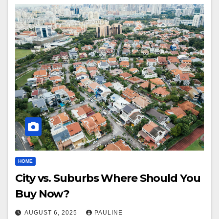
HOME
City vs. Suburbs Where Should You
Buy Now?
AUGUST 6, 2025
PAULINE