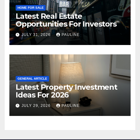
HOME FOR SALE
Latest Real Estate
Opportunities For Investors
JULY 31, 2026
PAULINE
GENERAL ARTICLE
Latest Property Investment
Ideas For 2026
JULY 29, 2026
PAULINE