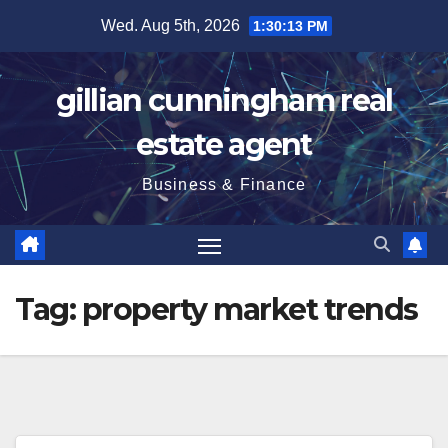
Skip
Wed. Aug 5th, 2026
1:30:14 PM
to
content
gillian cunningham real
estate agent
Business & Finance
Tag:
property market trends