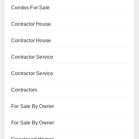
Condos For Sale
Contractor House
Contractor House
Contractor Service
Contractor Service
Contractors
For Sale By Owner
For Sale By Owner