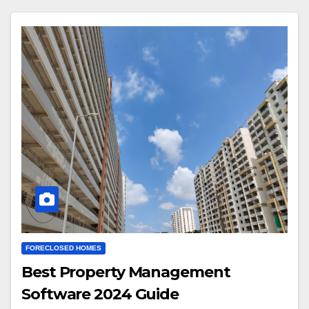
FORECLOSED HOMES
Best Property Management
Software 2024 Guide