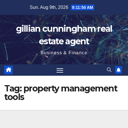
Skip
Sun. Aug 9th, 2026
9:11:50 AM
to
content
gillian cunningham real
estate agent
Business & Finance
Tag:
property management
tools