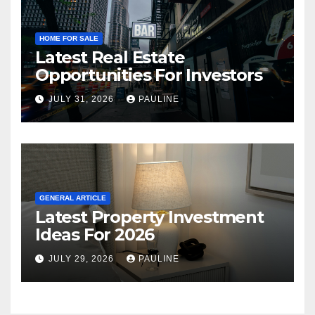
HOME FOR SALE
Latest Real Estate
Opportunities For Investors
JULY 31, 2026
PAULINE
GENERAL ARTICLE
Latest Property Investment
Ideas For 2026
JULY 29, 2026
PAULINE