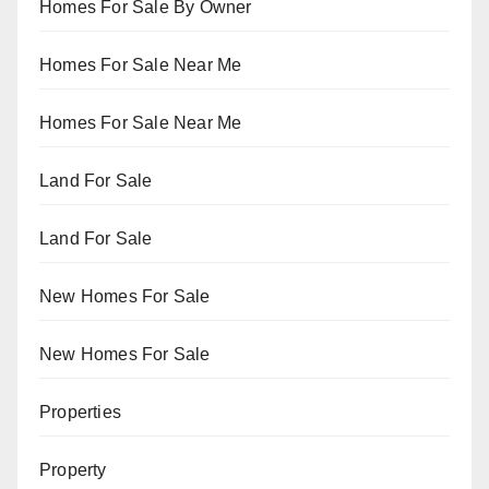
Homes For Sale By Owner
Homes For Sale Near Me
Homes For Sale Near Me
Land For Sale
Land For Sale
New Homes For Sale
New Homes For Sale
Properties
Property