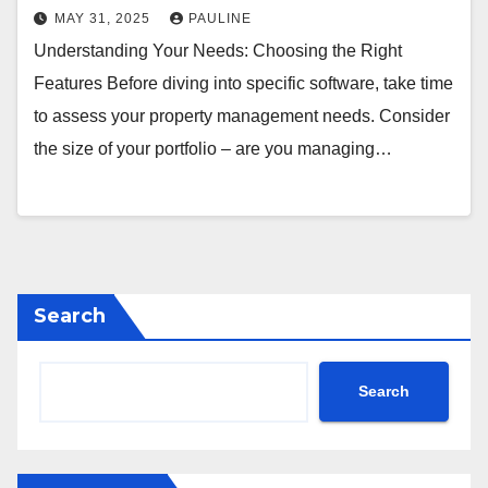
MAY 31, 2025
PAULINE
Understanding Your Needs: Choosing the Right
Features Before diving into specific software, take time
to assess your property management needs. Consider
the size of your portfolio – are you managing…
Search
Search