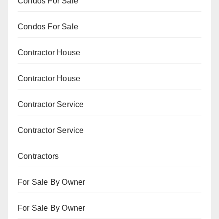
Condos For Sale
Condos For Sale
Contractor House
Contractor House
Contractor Service
Contractor Service
Contractors
For Sale By Owner
For Sale By Owner