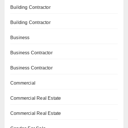
Building Contractor
Building Contractor
Business
Business Contractor
Business Contractor
Commercial
Commercial Real Estate
Commercial Real Estate