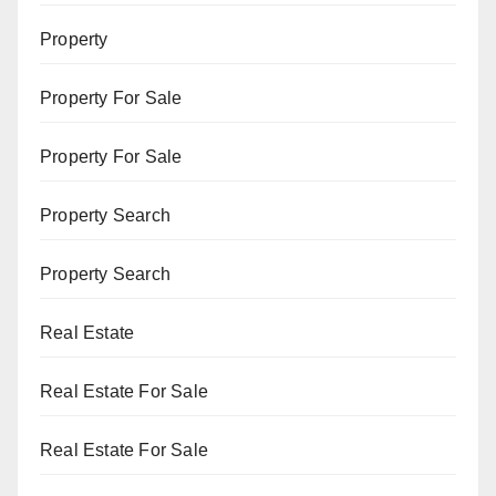
Property
Property For Sale
Property For Sale
Property Search
Property Search
Real Estate
Real Estate For Sale
Real Estate For Sale