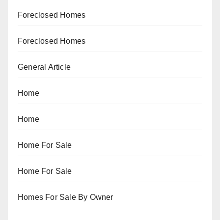
Foreclosed Homes
Foreclosed Homes
General Article
Home
Home
Home For Sale
Home For Sale
Homes For Sale By Owner