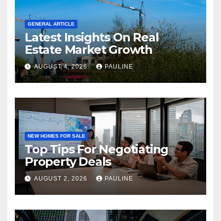
GENERAL ARTICLE
Latest Insights On Real
Estate Market Growth
AUGUST 4, 2026
PAULINE
NEW HOMES FOR SALE
Top Tips For Negotiating
Property Deals
AUGUST 2, 2026
PAULINE