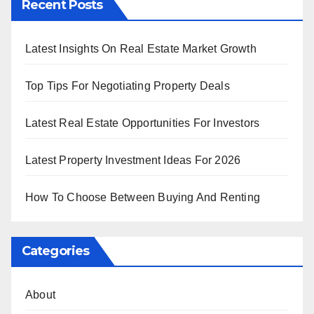
Recent Posts
Latest Insights On Real Estate Market Growth
Top Tips For Negotiating Property Deals
Latest Real Estate Opportunities For Investors
Latest Property Investment Ideas For 2026
How To Choose Between Buying And Renting
Categories
About