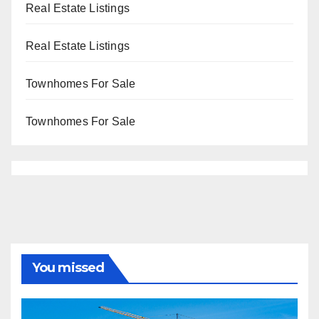
Real Estate Listings
Real Estate Listings
Townhomes For Sale
Townhomes For Sale
You missed