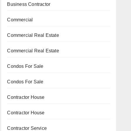
Business Contractor
Commercial
Commercial Real Estate
Commercial Real Estate
Condos For Sale
Condos For Sale
Contractor House
Contractor House
Contractor Service