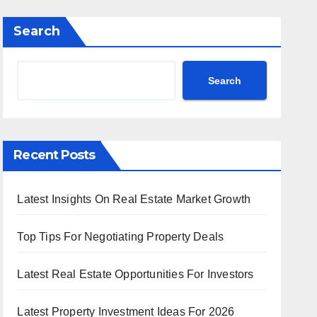
Search
Search
Recent Posts
Latest Insights On Real Estate Market Growth
Top Tips For Negotiating Property Deals
Latest Real Estate Opportunities For Investors
Latest Property Investment Ideas For 2026