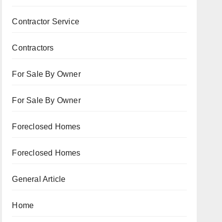
Contractor Service
Contractors
For Sale By Owner
For Sale By Owner
Foreclosed Homes
Foreclosed Homes
General Article
Home