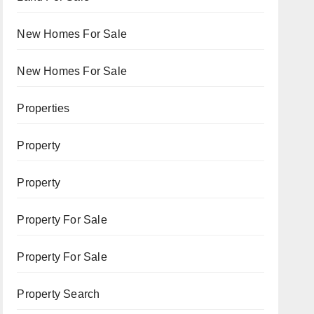
New Homes For Sale
New Homes For Sale
Properties
Property
Property
Property For Sale
Property For Sale
Property Search