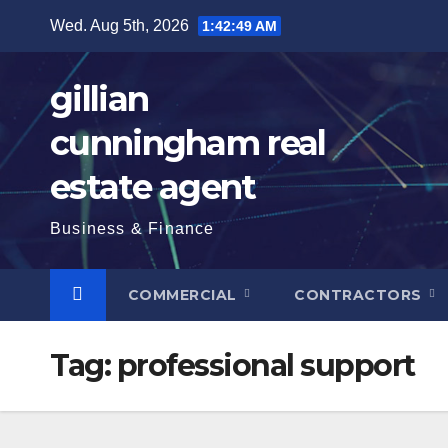
Skip
Wed. Aug 5th, 2026
1:42:50 AM
to
content
gillian
cunningham real
estate agent
Business & Finance
COMMERCIAL
CONTRACTORS
Tag:
professional support