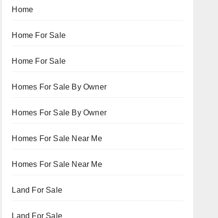
Home
Home For Sale
Home For Sale
Homes For Sale By Owner
Homes For Sale By Owner
Homes For Sale Near Me
Homes For Sale Near Me
Land For Sale
Land For Sale