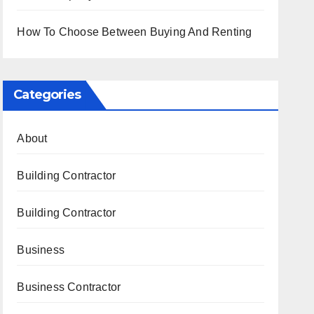
How To Choose Between Buying And Renting
Categories
About
Building Contractor
Building Contractor
Business
Business Contractor