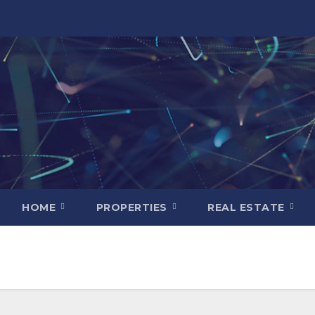
HOME
PROPERTIES
REAL ESTATE