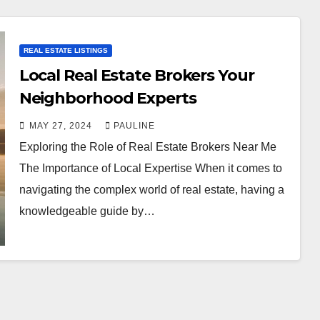
REAL ESTATE LISTINGS
Local Real Estate Brokers Your
Neighborhood Experts
MAY 27, 2024
PAULINE
Exploring the Role of Real Estate Brokers Near Me
The Importance of Local Expertise When it comes to
navigating the complex world of real estate, having a
knowledgeable guide by…