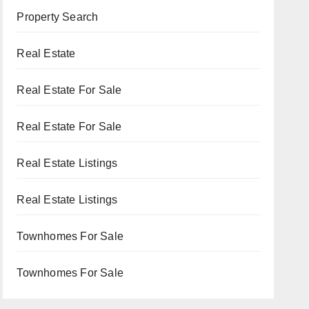
Property Search
Real Estate
Real Estate For Sale
Real Estate For Sale
Real Estate Listings
Real Estate Listings
Townhomes For Sale
Townhomes For Sale