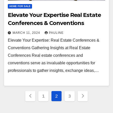
HOME FOR SALE
Elevate Your Expertise Real Estate
Conferences & Conventions
MARCH 11, 2024
PAULINE
Elevate Your Expertise: Real Estate Conferences &
Conventions Gathering Insights at Real Estate
Conferences Real estate conferences and
conventions serve as invaluable opportunities for
professionals to gather insights, exchange ideas,…
Posts
1
2
3
pagination