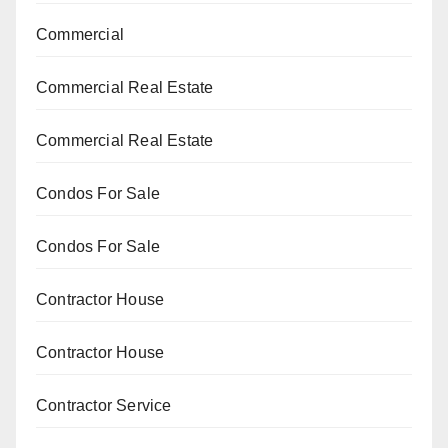
Commercial
Commercial Real Estate
Commercial Real Estate
Condos For Sale
Condos For Sale
Contractor House
Contractor House
Contractor Service