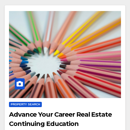
PROPERTY SEARCH
Advance Your Career Real Estate
Continuing Education