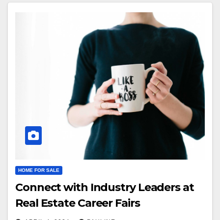
HOME FOR SALE
Connect with Industry Leaders at
Real Estate Career Fairs