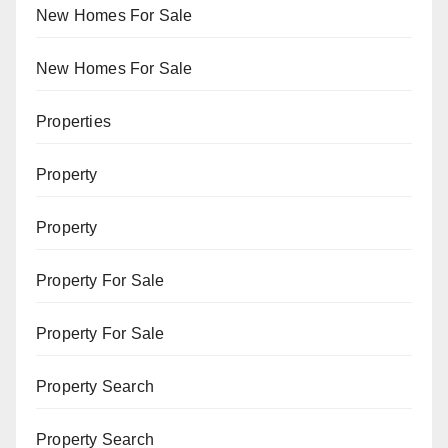
New Homes For Sale
New Homes For Sale
Properties
Property
Property
Property For Sale
Property For Sale
Property Search
Property Search