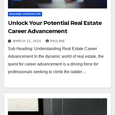
BUILDING CONTRACTOR
Unlock Your Potential Real Estate
Career Advancement
MARCH 21, 2024
PAULINE
Sub Heading: Understanding Real Estate Career
Advancement In the dynamic world of real estate, the
quest for career advancement is a driving force for
professionals seeking to climb the ladder…