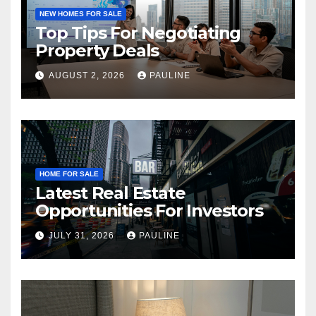
NEW HOMES FOR SALE
Top Tips For Negotiating
Property Deals
AUGUST 2, 2026
PAULINE
HOME FOR SALE
Latest Real Estate
Opportunities For Investors
JULY 31, 2026
PAULINE