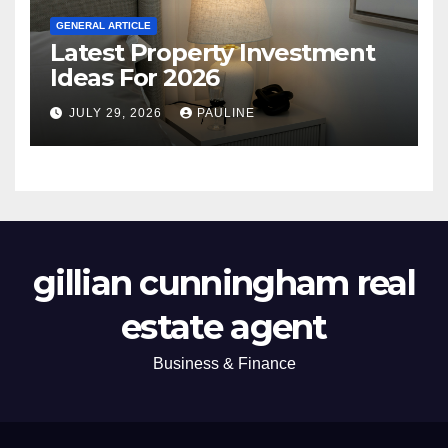
GENERAL ARTICLE
Latest Property Investment
Ideas For 2026
JULY 29, 2026
PAULINE
gillian cunningham real
estate agent
Business & Finance