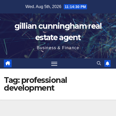
Skip
Wed. Aug 5th, 2026
11:14:32 PM
to
content
gillian cunningham real
estate agent
Business & Finance
Tag:
professional
development