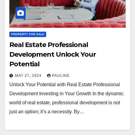
PROPERTY FOR SALE
Real Estate Professional
Development Unlock Your
Potential
MAY 27, 2024
PAULINE
Unlock Your Potential with Real Estate Professional
Development Investing in Your Growth In the dynamic
world of real estate, professional development is not
just an option; it’s a necessity. By…