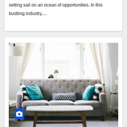
setting sail on an ocean of opportunities. In this
bustling industry,…