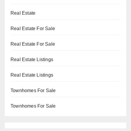
Real Estate
Real Estate For Sale
Real Estate For Sale
Real Estate Listings
Real Estate Listings
Townhomes For Sale
Townhomes For Sale