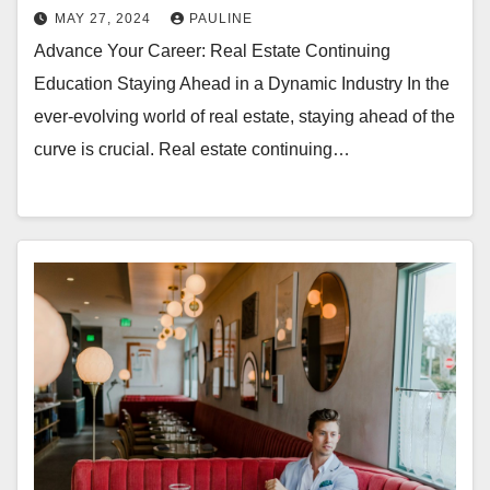
MAY 27, 2024
PAULINE
Advance Your Career: Real Estate Continuing
Education Staying Ahead in a Dynamic Industry In the
ever-evolving world of real estate, staying ahead of the
curve is crucial. Real estate continuing…