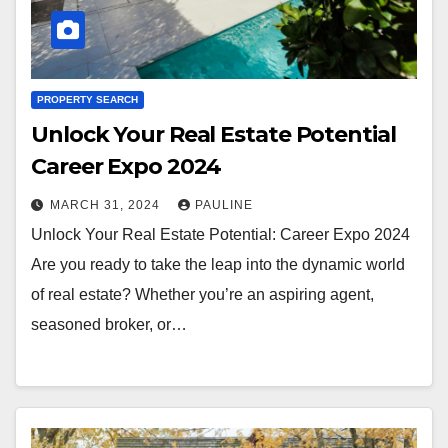
PROPERTY SEARCH
Unlock Your Real Estate Potential
Career Expo 2024
MARCH 31, 2024
PAULINE
Unlock Your Real Estate Potential: Career Expo 2024
Are you ready to take the leap into the dynamic world
of real estate? Whether you’re an aspiring agent,
seasoned broker, or…