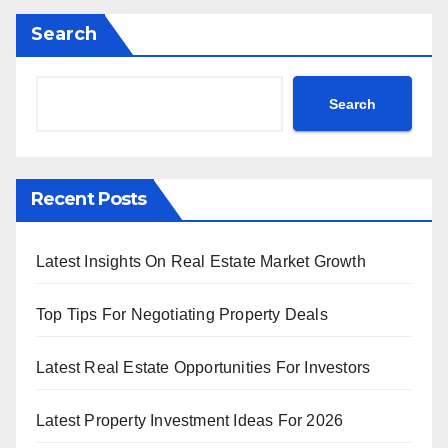
Search
Search
Recent Posts
Latest Insights On Real Estate Market Growth
Top Tips For Negotiating Property Deals
Latest Real Estate Opportunities For Investors
Latest Property Investment Ideas For 2026