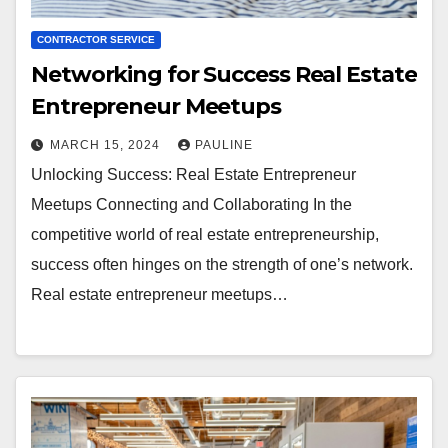
CONTRACTOR SERVICE
Networking for Success Real Estate
Entrepreneur Meetups
MARCH 15, 2024
PAULINE
Unlocking Success: Real Estate Entrepreneur
Meetups Connecting and Collaborating In the
competitive world of real estate entrepreneurship,
success often hinges on the strength of one’s network.
Real estate entrepreneur meetups…