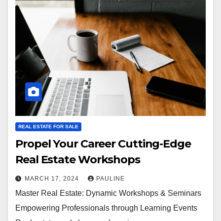
REAL ESTATE FOR SALE
Propel Your Career Cutting-Edge
Real Estate Workshops
MARCH 17, 2024
PAULINE
Master Real Estate: Dynamic Workshops & Seminars
Empowering Professionals through Learning Events