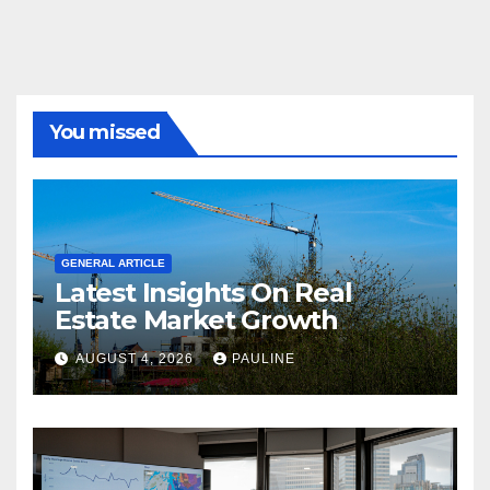
You missed
GENERAL ARTICLE
Latest Insights On Real
Estate Market Growth
AUGUST 4, 2026
PAULINE