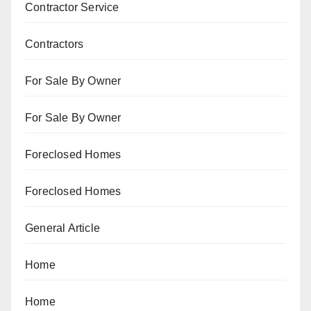
Contractor Service
Contractors
For Sale By Owner
For Sale By Owner
Foreclosed Homes
Foreclosed Homes
General Article
Home
Home