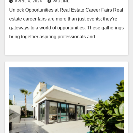
APRIL 4, 2024
PAULINE
Unlock Opportunities at Real Estate Career Fairs Real
estate career fairs are more than just events; they’re
gateways to a world of opportunities. These gatherings
bring together aspiring professionals and…