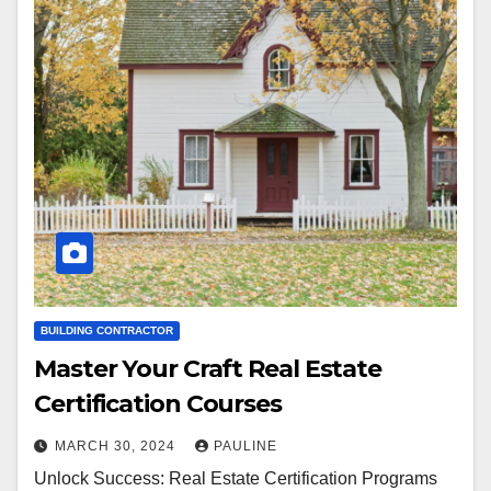
BUILDING CONTRACTOR
Master Your Craft Real Estate
Certification Courses
MARCH 30, 2024
PAULINE
Unlock Success: Real Estate Certification Programs