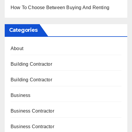
How To Choose Between Buying And Renting
Categories
About
Building Contractor
Building Contractor
Business
Business Contractor
Business Contractor