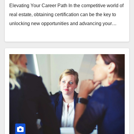
Elevating Your Career Path In the competitive world of
real estate, obtaining certification can be the key to
unlocking new opportunities and advancing your…