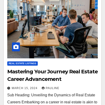
REAL ESTATE LISTINGS
Mastering Your Journey Real Estate
Career Advancement
MARCH 15, 2024
PAULINE
Sub Heading: Unveiling the Dynamics of Real Estate
Careers Embarking on a career in real estate is akin to