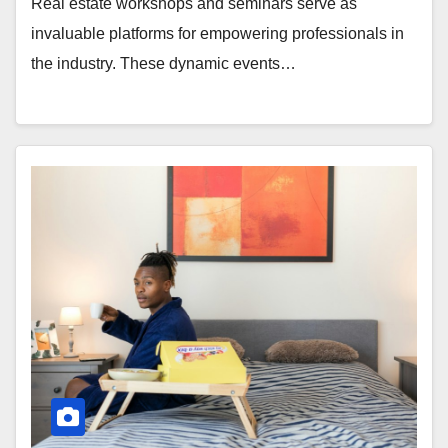
Real estate workshops and seminars serve as
invaluable platforms for empowering professionals in
the industry. These dynamic events…