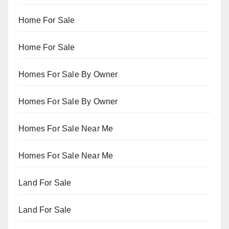
Home For Sale
Home For Sale
Homes For Sale By Owner
Homes For Sale By Owner
Homes For Sale Near Me
Homes For Sale Near Me
Land For Sale
Land For Sale