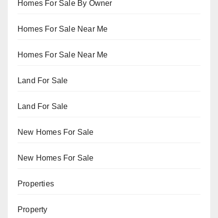
Homes For Sale By Owner
Homes For Sale Near Me
Homes For Sale Near Me
Land For Sale
Land For Sale
New Homes For Sale
New Homes For Sale
Properties
Property