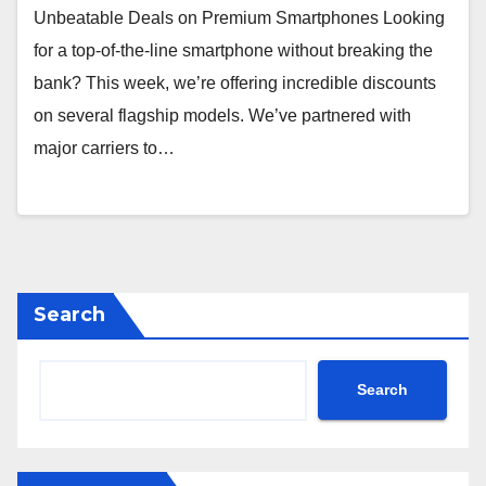
Unbeatable Deals on Premium Smartphones Looking
for a top-of-the-line smartphone without breaking the
bank? This week, we’re offering incredible discounts
on several flagship models. We’ve partnered with
major carriers to…
Search
Search