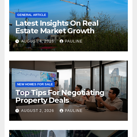
GENERAL ARTICLE
Latest Insights On Real
Estate Market Growth
AUGUST 4, 2026
PAULINE
NEW HOMES FOR SALE
Top Tips For Negotiating
Property Deals
AUGUST 2, 2026
PAULINE