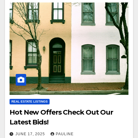
REAL ESTATE LISTINGS
Hot New Offers Check Out Our
Latest Bids!
JUNE 17, 2025
PAULINE