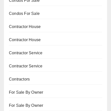
Condos For Sale
Condos For Sale
Contractor House
Contractor House
Contractor Service
Contractor Service
Contractors
For Sale By Owner
For Sale By Owner