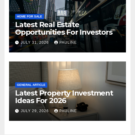
HOME FOR SALE
Latest Real Estate
Opportunities For Investors
JULY 31, 2026
PAULINE
GENERAL ARTICLE
Latest Property Investment
Ideas For 2026
JULY 29, 2026
PAULINE