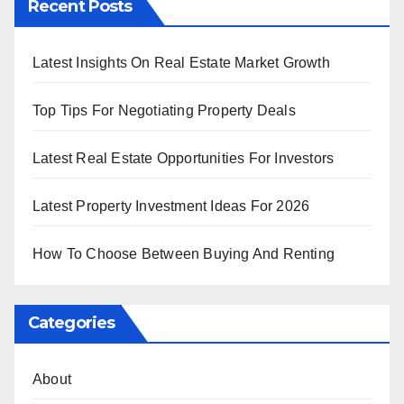
Recent Posts
Latest Insights On Real Estate Market Growth
Top Tips For Negotiating Property Deals
Latest Real Estate Opportunities For Investors
Latest Property Investment Ideas For 2026
How To Choose Between Buying And Renting
Categories
About