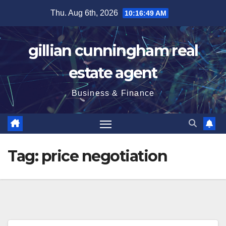
Skip
Thu. Aug 6th, 2026
10:16:49 AM
to
content
gillian cunningham real
estate agent
Business & Finance
Tag:
price negotiation