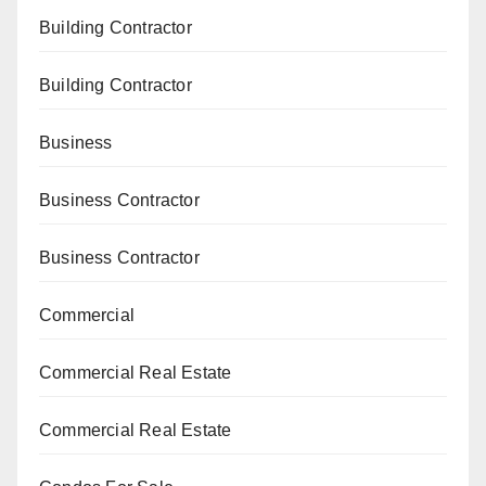
Building Contractor
Building Contractor
Business
Business Contractor
Business Contractor
Commercial
Commercial Real Estate
Commercial Real Estate