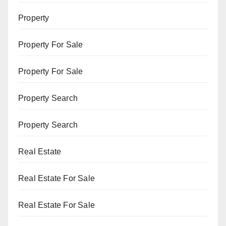
Property
Property For Sale
Property For Sale
Property Search
Property Search
Real Estate
Real Estate For Sale
Real Estate For Sale