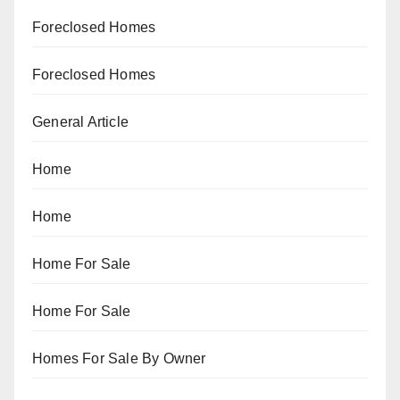
Foreclosed Homes
Foreclosed Homes
General Article
Home
Home
Home For Sale
Home For Sale
Homes For Sale By Owner