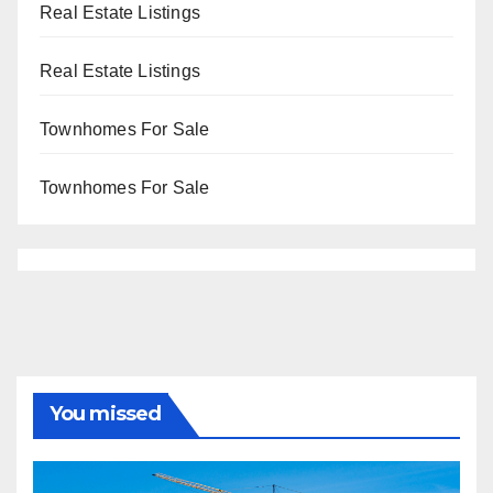
Real Estate Listings
Real Estate Listings
Townhomes For Sale
Townhomes For Sale
You missed