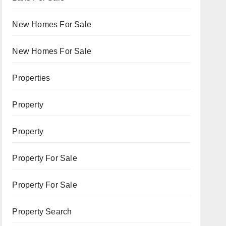
New Homes For Sale
New Homes For Sale
Properties
Property
Property
Property For Sale
Property For Sale
Property Search