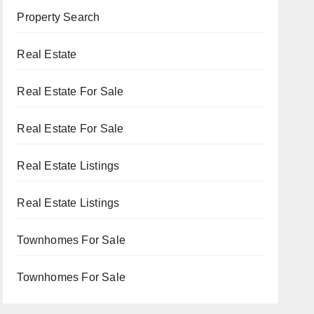
Property Search
Real Estate
Real Estate For Sale
Real Estate For Sale
Real Estate Listings
Real Estate Listings
Townhomes For Sale
Townhomes For Sale