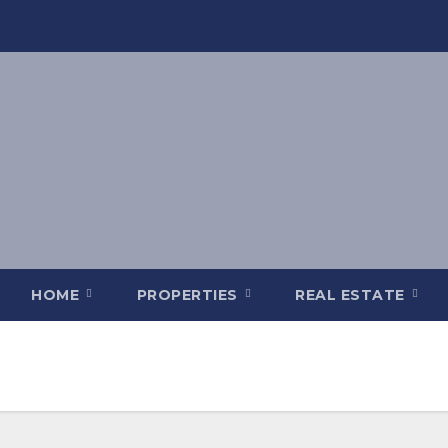
HOME
PROPERTIES
REAL ESTATE