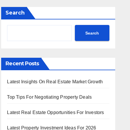
Search
Search
Recent Posts
Latest Insights On Real Estate Market Growth
Top Tips For Negotiating Property Deals
Latest Real Estate Opportunities For Investors
Latest Property Investment Ideas For 2026