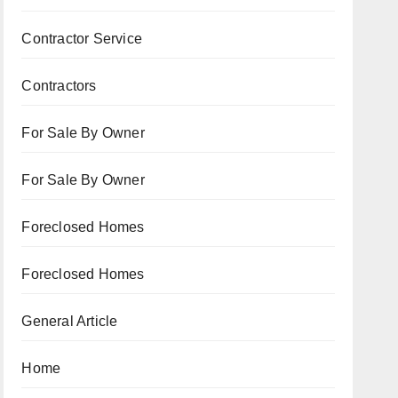
Contractor Service
Contractors
For Sale By Owner
For Sale By Owner
Foreclosed Homes
Foreclosed Homes
General Article
Home