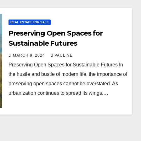
REAL ESTATE FOR SALE
Preserving Open Spaces for
Sustainable Futures
MARCH 9, 2024
PAULINE
Preserving Open Spaces for Sustainable Futures In
the hustle and bustle of modern life, the importance of
preserving open spaces cannot be overstated. As
urbanization continues to spread its wings,…