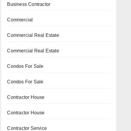
Business Contractor
Commercial
Commercial Real Estate
Commercial Real Estate
Condos For Sale
Condos For Sale
Contractor House
Contractor House
Contractor Service