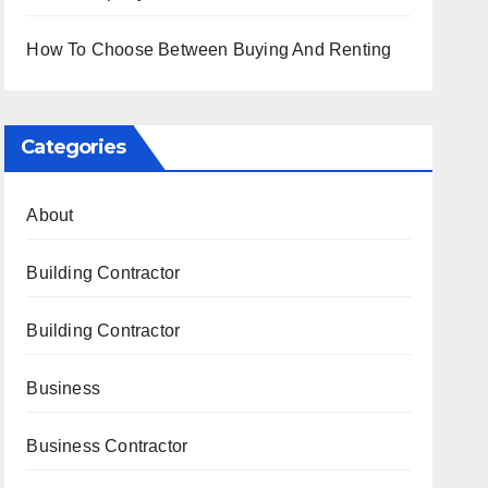
How To Choose Between Buying And Renting
Categories
About
Building Contractor
Building Contractor
Business
Business Contractor