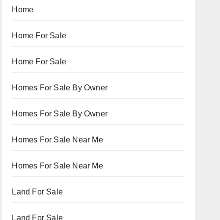
Home
Home For Sale
Home For Sale
Homes For Sale By Owner
Homes For Sale By Owner
Homes For Sale Near Me
Homes For Sale Near Me
Land For Sale
Land For Sale