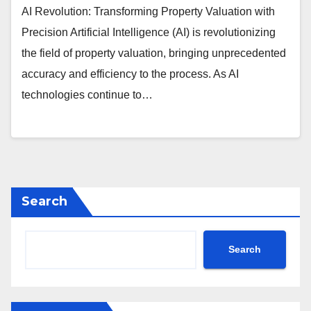
AI Revolution: Transforming Property Valuation with
Precision Artificial Intelligence (AI) is revolutionizing
the field of property valuation, bringing unprecedented
accuracy and efficiency to the process. As AI
technologies continue to…
Search
Search