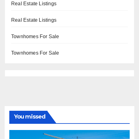
Real Estate Listings
Real Estate Listings
Townhomes For Sale
Townhomes For Sale
You missed