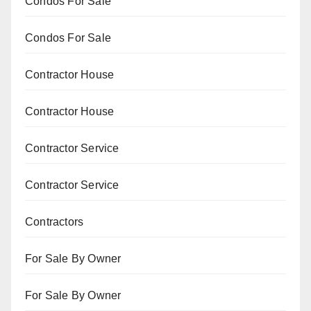
Condos For Sale
Condos For Sale
Contractor House
Contractor House
Contractor Service
Contractor Service
Contractors
For Sale By Owner
For Sale By Owner