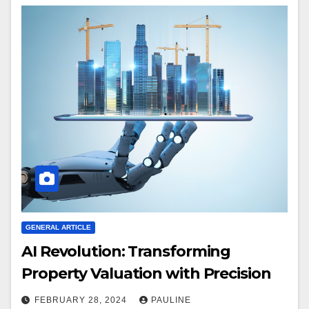
GENERAL ARTICLE
AI Revolution: Transforming
Property Valuation with Precision
FEBRUARY 28, 2024
PAULINE