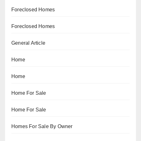
Foreclosed Homes
Foreclosed Homes
General Article
Home
Home
Home For Sale
Home For Sale
Homes For Sale By Owner