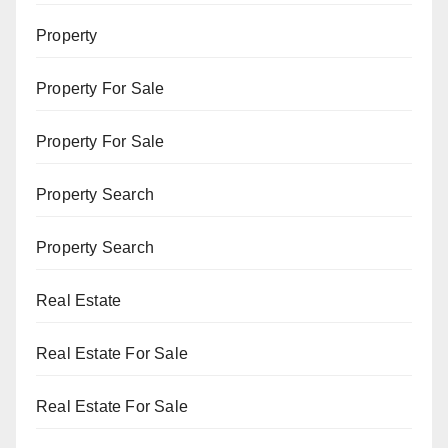
Property
Property For Sale
Property For Sale
Property Search
Property Search
Real Estate
Real Estate For Sale
Real Estate For Sale