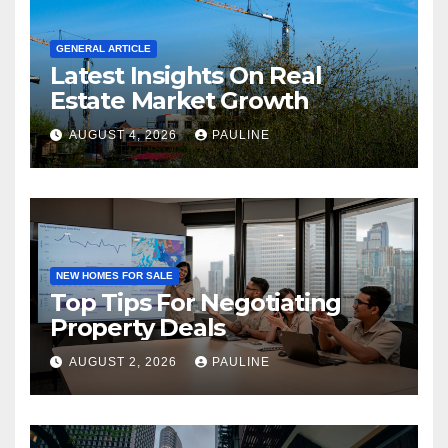
GENERAL ARTICLE
Latest Insights On Real
Estate Market Growth
AUGUST 4, 2026
PAULINE
NEW HOMES FOR SALE
Top Tips For Negotiating
Property Deals
AUGUST 2, 2026
PAULINE