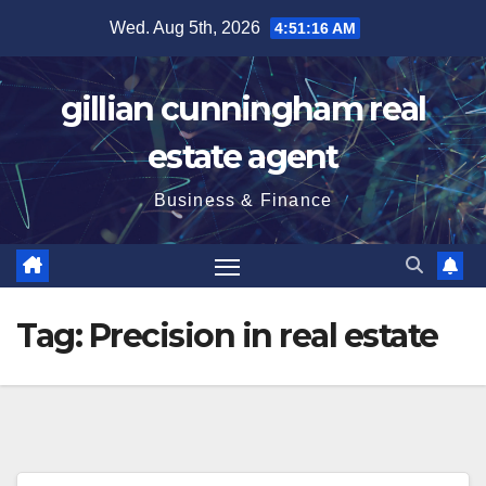
Skip
Wed. Aug 5th, 2026
4:51:17 AM
to
content
gillian cunningham real
estate agent
Business & Finance
Tag:
Precision in real estate