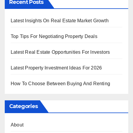
Recent Posts
Latest Insights On Real Estate Market Growth
Top Tips For Negotiating Property Deals
Latest Real Estate Opportunities For Investors
Latest Property Investment Ideas For 2026
How To Choose Between Buying And Renting
Categories
About