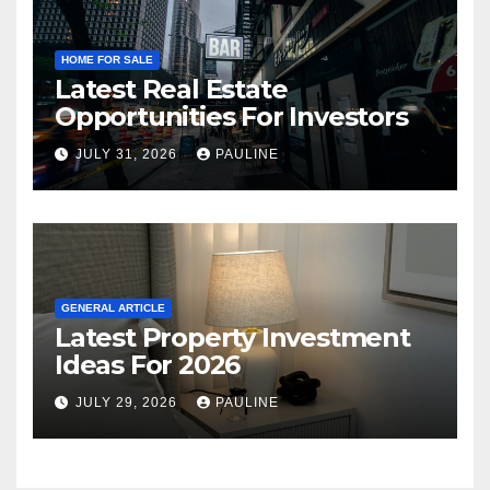
HOME FOR SALE
Latest Real Estate
Opportunities For Investors
JULY 31, 2026
PAULINE
GENERAL ARTICLE
Latest Property Investment
Ideas For 2026
JULY 29, 2026
PAULINE