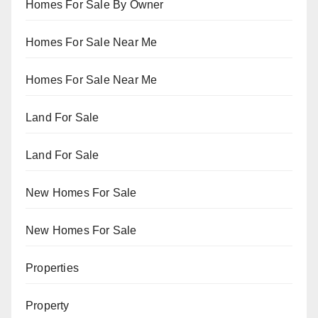
Homes For Sale By Owner
Homes For Sale Near Me
Homes For Sale Near Me
Land For Sale
Land For Sale
New Homes For Sale
New Homes For Sale
Properties
Property