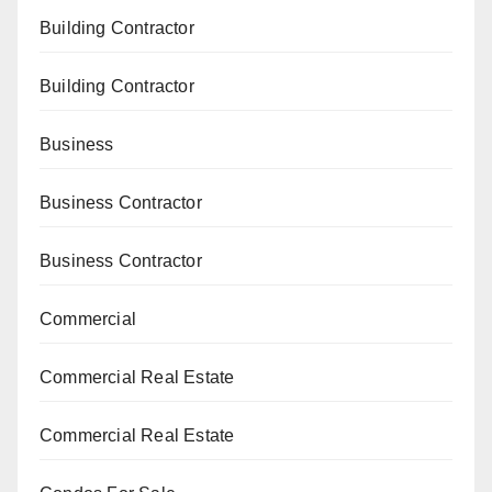
Building Contractor
Building Contractor
Business
Business Contractor
Business Contractor
Commercial
Commercial Real Estate
Commercial Real Estate