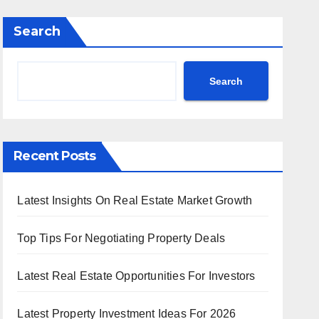
Search
Search
Recent Posts
Latest Insights On Real Estate Market Growth
Top Tips For Negotiating Property Deals
Latest Real Estate Opportunities For Investors
Latest Property Investment Ideas For 2026