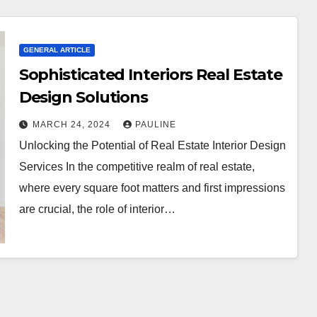
GENERAL ARTICLE
Sophisticated Interiors Real Estate
Design Solutions
MARCH 24, 2024
PAULINE
Unlocking the Potential of Real Estate Interior Design
Services In the competitive realm of real estate,
where every square foot matters and first impressions
are crucial, the role of interior…