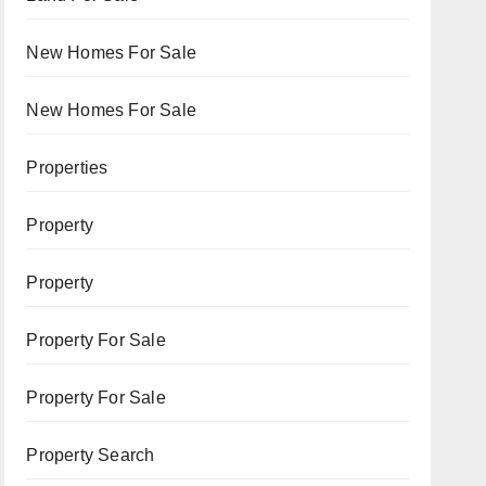
New Homes For Sale
New Homes For Sale
Properties
Property
Property
Property For Sale
Property For Sale
Property Search