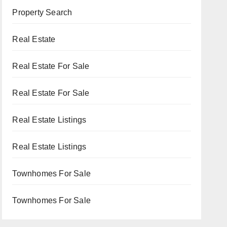
Property Search
Real Estate
Real Estate For Sale
Real Estate For Sale
Real Estate Listings
Real Estate Listings
Townhomes For Sale
Townhomes For Sale