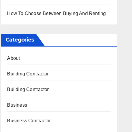
How To Choose Between Buying And Renting
Categories
About
Building Contractor
Building Contractor
Business
Business Contractor