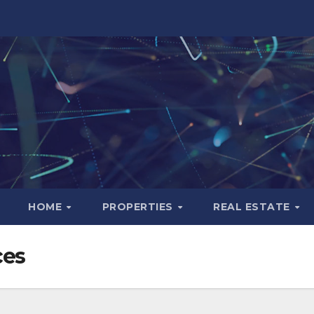
HOME
PROPERTIES
REAL ESTATE
ces