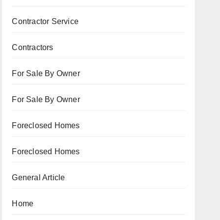
Contractor Service
Contractors
For Sale By Owner
For Sale By Owner
Foreclosed Homes
Foreclosed Homes
General Article
Home