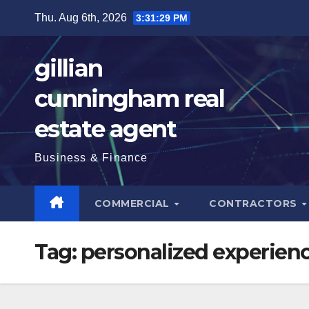
Skip
Thu. Aug 6th, 2026
3:31:30 PM
to
content
gillian
cunningham real
estate agent
Business & Finance
COMMERCIAL
CONTRACTORS
Tag:
personalized experien