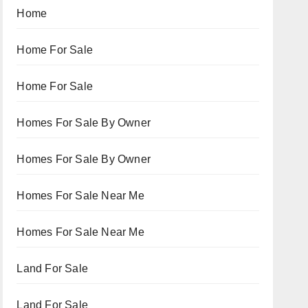
Home
Home For Sale
Home For Sale
Homes For Sale By Owner
Homes For Sale By Owner
Homes For Sale Near Me
Homes For Sale Near Me
Land For Sale
Land For Sale