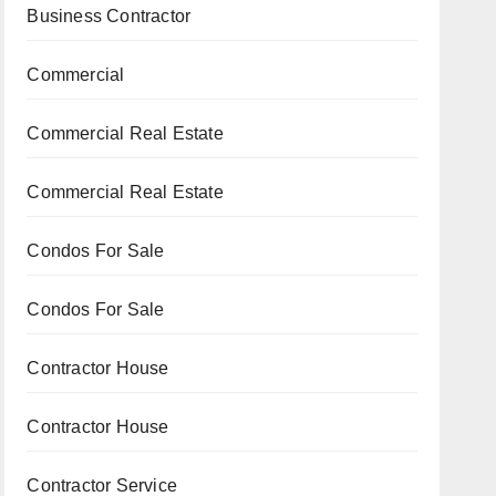
Business Contractor
Commercial
Commercial Real Estate
Commercial Real Estate
Condos For Sale
Condos For Sale
Contractor House
Contractor House
Contractor Service