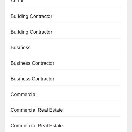
About
Building Contractor
Building Contractor
Business
Business Contractor
Business Contractor
Commercial
Commercial Real Estate
Commercial Real Estate