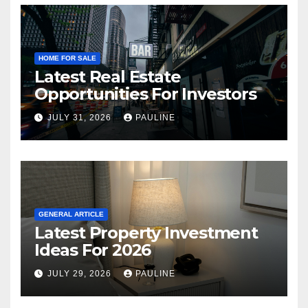
HOME FOR SALE
Latest Real Estate
Opportunities For Investors
JULY 31, 2026
PAULINE
GENERAL ARTICLE
Latest Property Investment
Ideas For 2026
JULY 29, 2026
PAULINE