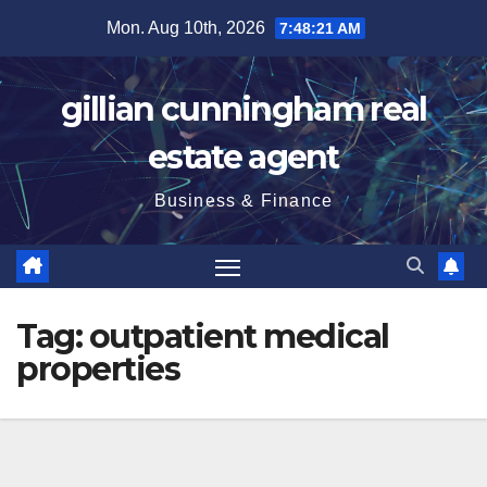
Skip
Mon. Aug 10th, 2026
7:48:21 AM
to
content
gillian cunningham real
estate agent
Business & Finance
Tag:
outpatient medical
properties