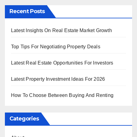
Recent Posts
Latest Insights On Real Estate Market Growth
Top Tips For Negotiating Property Deals
Latest Real Estate Opportunities For Investors
Latest Property Investment Ideas For 2026
How To Choose Between Buying And Renting
Categories