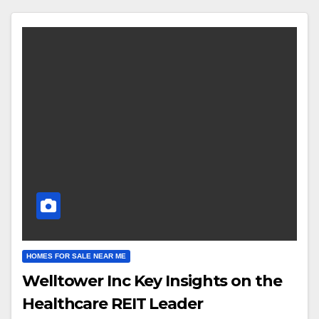
HOMES FOR SALE NEAR ME
Welltower Inc Key Insights on the
Healthcare REIT Leader