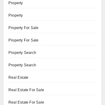
Property
Property
Property For Sale
Property For Sale
Property Search
Property Search
Real Estate
Real Estate For Sale
Real Estate For Sale