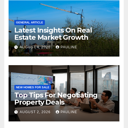
GENERAL ARTICLE
Latest Insights On Real
Estate Market Growth
AUGUST 4, 2026
PAULINE
NEW HOMES FOR SALE
Top Tips For Negotiating
Property Deals
AUGUST 2, 2026
PAULINE