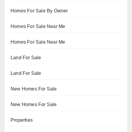
Homes For Sale By Owner
Homes For Sale Near Me
Homes For Sale Near Me
Land For Sale
Land For Sale
New Homes For Sale
New Homes For Sale
Properties