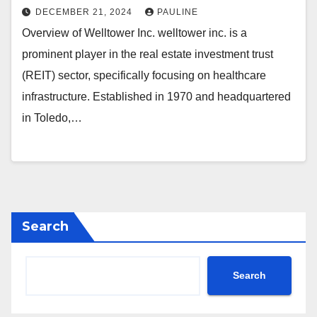
DECEMBER 21, 2024
PAULINE
Overview of Welltower Inc. welltower inc. is a
prominent player in the real estate investment trust
(REIT) sector, specifically focusing on healthcare
infrastructure. Established in 1970 and headquartered
in Toledo,…
Search
Search