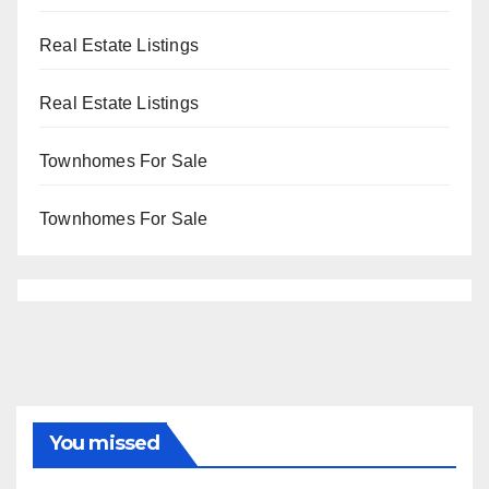
Real Estate Listings
Real Estate Listings
Townhomes For Sale
Townhomes For Sale
You missed