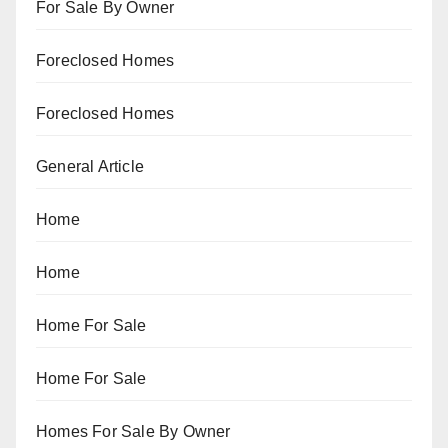
For Sale By Owner
Foreclosed Homes
Foreclosed Homes
General Article
Home
Home
Home For Sale
Home For Sale
Homes For Sale By Owner