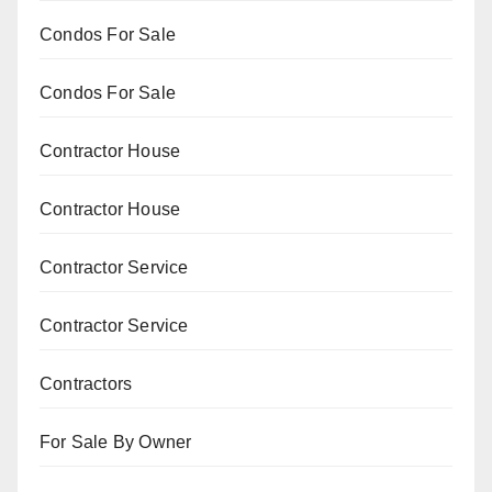
Condos For Sale
Condos For Sale
Contractor House
Contractor House
Contractor Service
Contractor Service
Contractors
For Sale By Owner