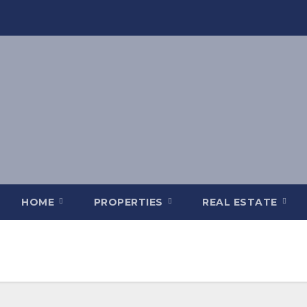
HOME
PROPERTIES
REAL ESTATE