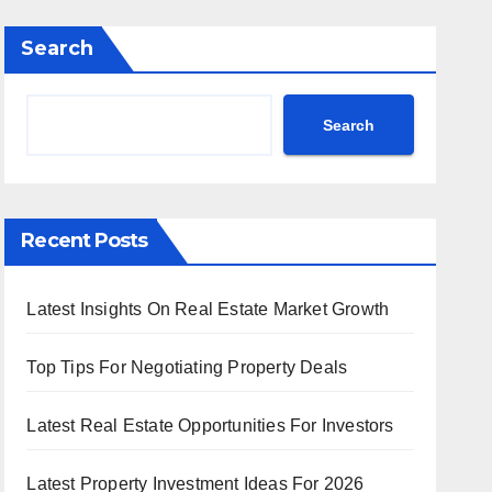
Search
Search
Recent Posts
Latest Insights On Real Estate Market Growth
Top Tips For Negotiating Property Deals
Latest Real Estate Opportunities For Investors
Latest Property Investment Ideas For 2026