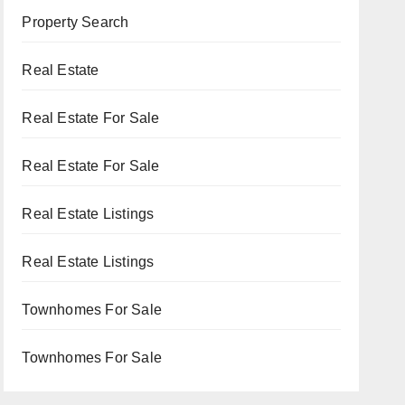
Property Search
Real Estate
Real Estate For Sale
Real Estate For Sale
Real Estate Listings
Real Estate Listings
Townhomes For Sale
Townhomes For Sale