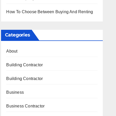
How To Choose Between Buying And Renting
Categories
About
Building Contractor
Building Contractor
Business
Business Contractor