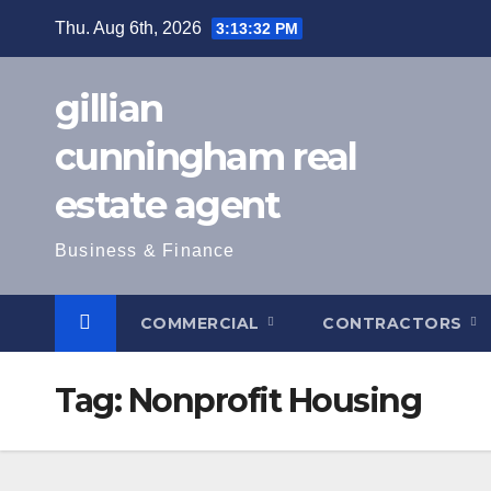
Skip
Thu. Aug 6th, 2026
3:13:33 PM
to
content
gillian
cunningham real
estate agent
Business & Finance
COMMERCIAL
CONTRACTORS
Tag:
Nonprofit Housing