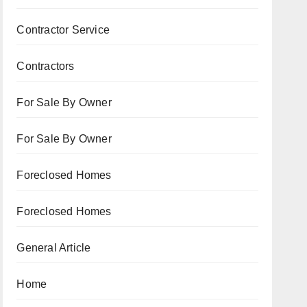
Contractor Service
Contractors
For Sale By Owner
For Sale By Owner
Foreclosed Homes
Foreclosed Homes
General Article
Home