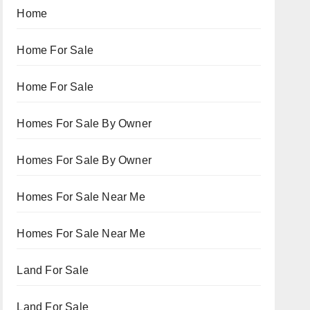
Home
Home For Sale
Home For Sale
Homes For Sale By Owner
Homes For Sale By Owner
Homes For Sale Near Me
Homes For Sale Near Me
Land For Sale
Land For Sale