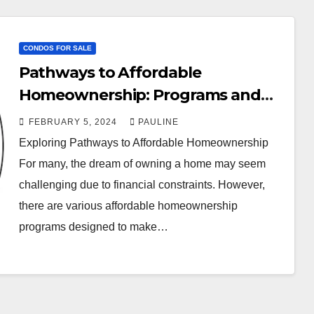
CONDOS FOR SALE
Pathways to Affordable
Homeownership: Programs and
Possibilities
FEBRUARY 5, 2024
PAULINE
Exploring Pathways to Affordable Homeownership
For many, the dream of owning a home may seem
challenging due to financial constraints. However,
there are various affordable homeownership
programs designed to make…