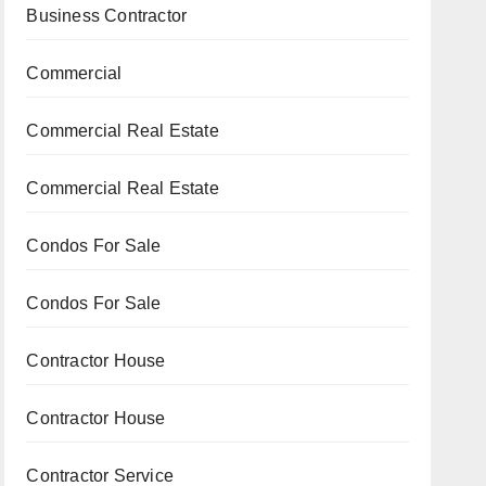
Business Contractor
Commercial
Commercial Real Estate
Commercial Real Estate
Condos For Sale
Condos For Sale
Contractor House
Contractor House
Contractor Service