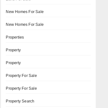
New Homes For Sale
New Homes For Sale
Properties
Property
Property
Property For Sale
Property For Sale
Property Search