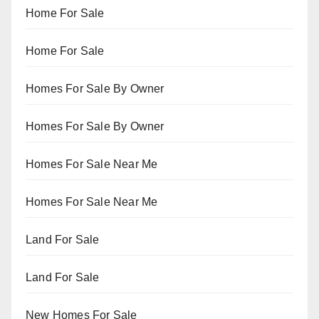
Home For Sale
Home For Sale
Homes For Sale By Owner
Homes For Sale By Owner
Homes For Sale Near Me
Homes For Sale Near Me
Land For Sale
Land For Sale
New Homes For Sale