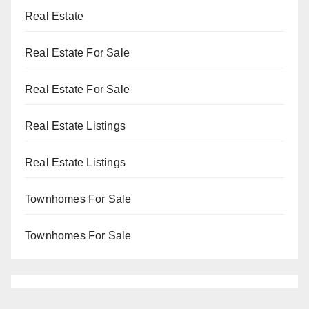
Real Estate
Real Estate For Sale
Real Estate For Sale
Real Estate Listings
Real Estate Listings
Townhomes For Sale
Townhomes For Sale