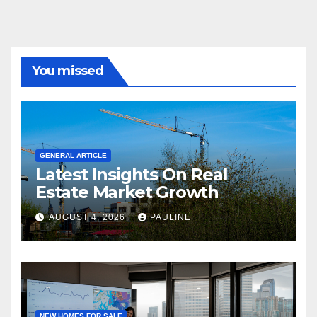
You missed
GENERAL ARTICLE
Latest Insights On Real
Estate Market Growth
AUGUST 4, 2026
PAULINE
NEW HOMES FOR SALE