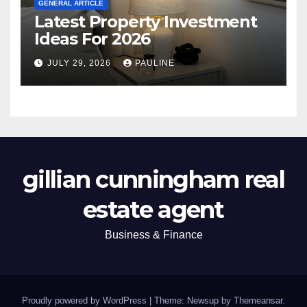
GENERAL ARTICLE
Latest Property Investment
Ideas For 2026
JULY 29, 2026
PAULINE
gillian cunningham real
estate agent
Business & Finance
Proudly powered by WordPress
|
Theme: Newsup by
Themeansar
.