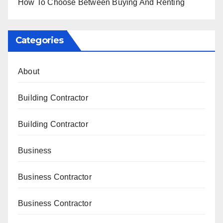
How To Choose Between Buying And Renting
Categories
About
Building Contractor
Building Contractor
Business
Business Contractor
Business Contractor