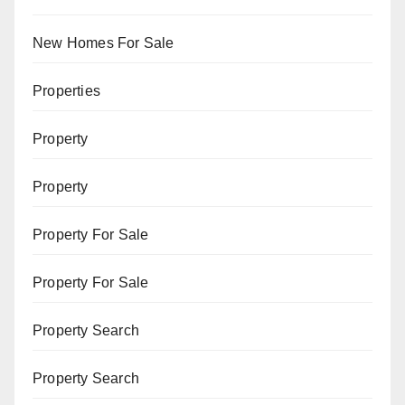
New Homes For Sale
Properties
Property
Property
Property For Sale
Property For Sale
Property Search
Property Search