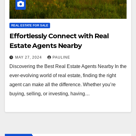
REAL ESTATE FOR SALE
Effortlessly Connect with Real
Estate Agents Nearby
MAY 27, 2024
PAULINE
Discovering the Best Real Estate Agents Nearby In the
ever-evolving world of real estate, finding the right
agent can make all the difference. Whether you’re
buying, selling, or investing, having…