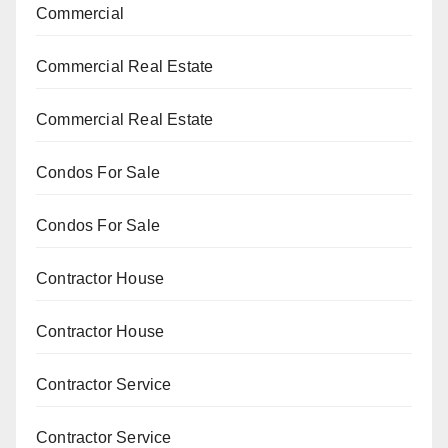
Commercial
Commercial Real Estate
Commercial Real Estate
Condos For Sale
Condos For Sale
Contractor House
Contractor House
Contractor Service
Contractor Service