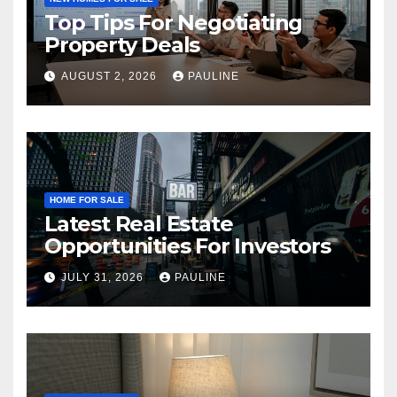
Top Tips For Negotiating
Property Deals
AUGUST 2, 2026
PAULINE
HOME FOR SALE
Latest Real Estate
Opportunities For Investors
JULY 31, 2026
PAULINE