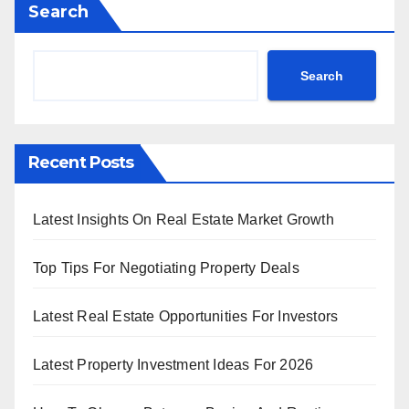
Search
Search
Recent Posts
Latest Insights On Real Estate Market Growth
Top Tips For Negotiating Property Deals
Latest Real Estate Opportunities For Investors
Latest Property Investment Ideas For 2026