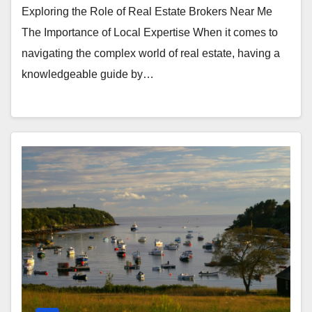
Exploring the Role of Real Estate Brokers Near Me
The Importance of Local Expertise When it comes to
navigating the complex world of real estate, having a
knowledgeable guide by…