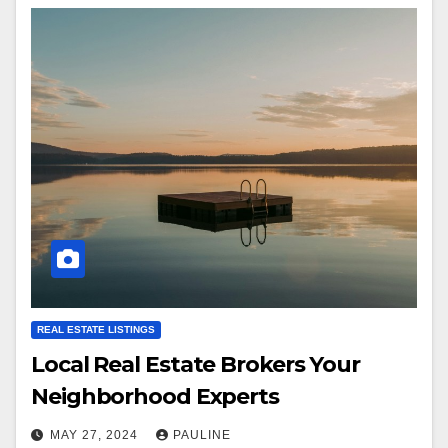
REAL ESTATE LISTINGS
Local Real Estate Brokers Your
Neighborhood Experts
MAY 27, 2024
PAULINE