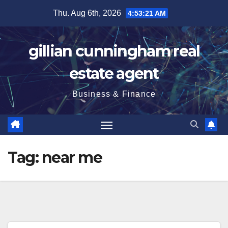
Skip
Thu. Aug 6th, 2026
4:53:22 AM
to
content
gillian cunningham real
estate agent
Business & Finance
Tag:
near me