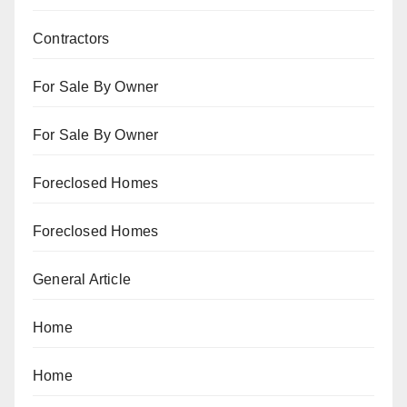
Contractors
For Sale By Owner
For Sale By Owner
Foreclosed Homes
Foreclosed Homes
General Article
Home
Home