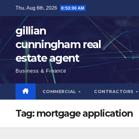
Skip
Thu. Aug 6th, 2026
8:53:01 AM
to
content
gillian
cunningham real
estate agent
Business & Finance
COMMERCIAL
CONTRACTORS
Tag:
mortgage application