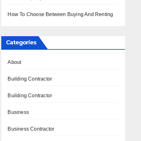
How To Choose Between Buying And Renting
Categories
About
Building Contractor
Building Contractor
Business
Business Contractor