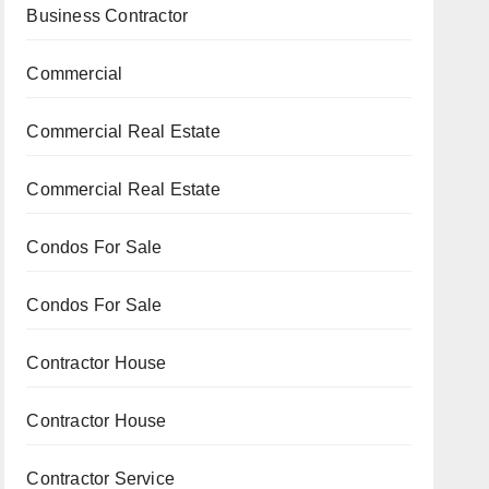
Business Contractor
Commercial
Commercial Real Estate
Commercial Real Estate
Condos For Sale
Condos For Sale
Contractor House
Contractor House
Contractor Service