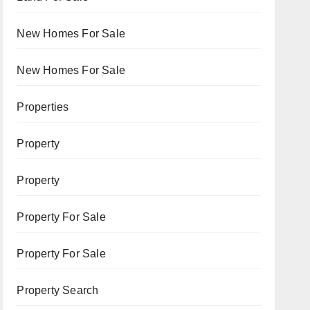
New Homes For Sale
New Homes For Sale
Properties
Property
Property
Property For Sale
Property For Sale
Property Search