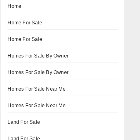
Home
Home For Sale
Home For Sale
Homes For Sale By Owner
Homes For Sale By Owner
Homes For Sale Near Me
Homes For Sale Near Me
Land For Sale
Land For Sale