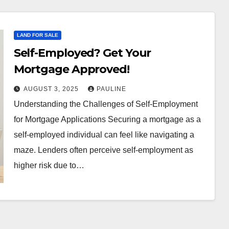
LAND FOR SALE
Self-Employed? Get Your
Mortgage Approved!
AUGUST 3, 2025
PAULINE
Understanding the Challenges of Self-Employment
for Mortgage Applications Securing a mortgage as a
self-employed individual can feel like navigating a
maze. Lenders often perceive self-employment as
higher risk due to…