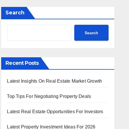
Search
Search
Recent Posts
Latest Insights On Real Estate Market Growth
Top Tips For Negotiating Property Deals
Latest Real Estate Opportunities For Investors
Latest Property Investment Ideas For 2026