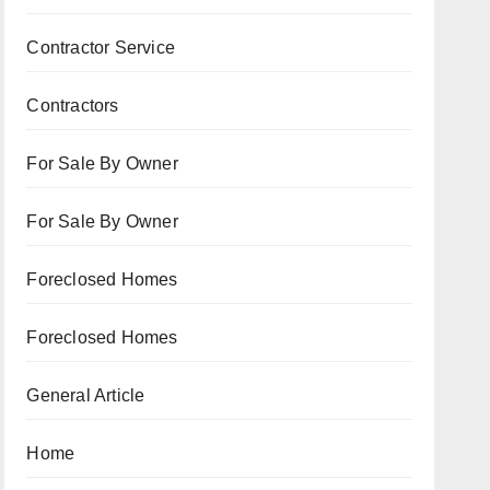
Contractor Service
Contractors
For Sale By Owner
For Sale By Owner
Foreclosed Homes
Foreclosed Homes
General Article
Home