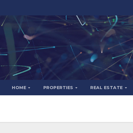
HOME
PROPERTIES
REAL ESTATE