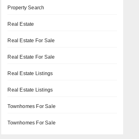
Property Search
Real Estate
Real Estate For Sale
Real Estate For Sale
Real Estate Listings
Real Estate Listings
Townhomes For Sale
Townhomes For Sale