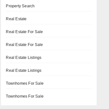
Property Search
Real Estate
Real Estate For Sale
Real Estate For Sale
Real Estate Listings
Real Estate Listings
Townhomes For Sale
Townhomes For Sale