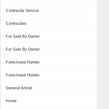
Contractor Service
Contractors
For Sale By Owner
For Sale By Owner
Foreclosed Homes
Foreclosed Homes
General Article
Home