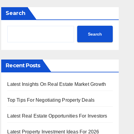
Search
Search
Recent Posts
Latest Insights On Real Estate Market Growth
Top Tips For Negotiating Property Deals
Latest Real Estate Opportunities For Investors
Latest Property Investment Ideas For 2026