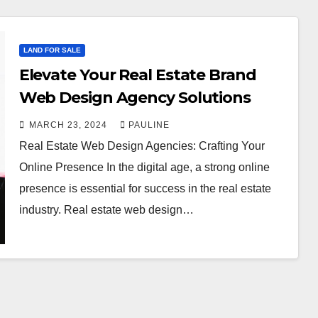
LAND FOR SALE
Elevate Your Real Estate Brand
Web Design Agency Solutions
MARCH 23, 2024
PAULINE
Real Estate Web Design Agencies: Crafting Your
Online Presence In the digital age, a strong online
presence is essential for success in the real estate
industry. Real estate web design…