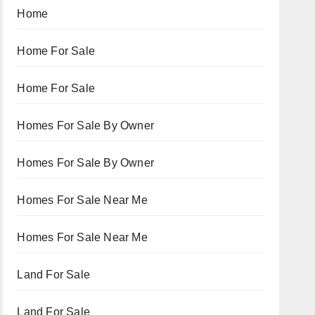
Home
Home For Sale
Home For Sale
Homes For Sale By Owner
Homes For Sale By Owner
Homes For Sale Near Me
Homes For Sale Near Me
Land For Sale
Land For Sale