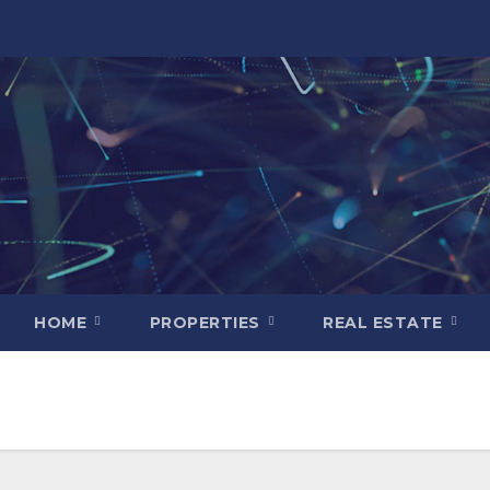
HOME
PROPERTIES
REAL ESTATE