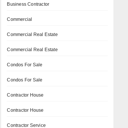
Business Contractor
Commercial
Commercial Real Estate
Commercial Real Estate
Condos For Sale
Condos For Sale
Contractor House
Contractor House
Contractor Service