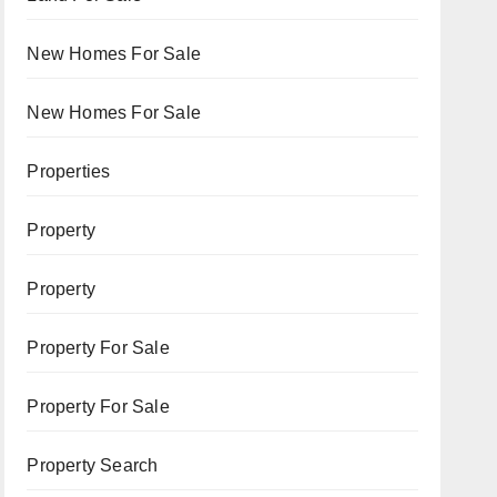
New Homes For Sale
New Homes For Sale
Properties
Property
Property
Property For Sale
Property For Sale
Property Search