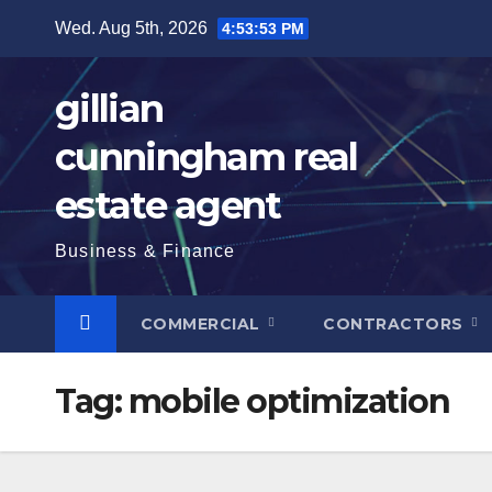
Skip
Wed. Aug 5th, 2026
4:53:54 PM
to
content
gillian
cunningham real
estate agent
Business & Finance
COMMERCIAL
CONTRACTORS
Tag:
mobile optimization