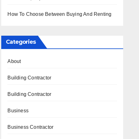
How To Choose Between Buying And Renting
Categories
About
Building Contractor
Building Contractor
Business
Business Contractor