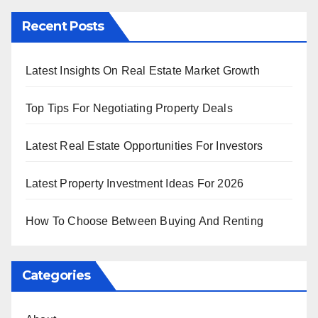
Recent Posts
Latest Insights On Real Estate Market Growth
Top Tips For Negotiating Property Deals
Latest Real Estate Opportunities For Investors
Latest Property Investment Ideas For 2026
How To Choose Between Buying And Renting
Categories