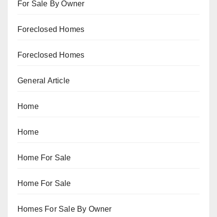
For Sale By Owner
Foreclosed Homes
Foreclosed Homes
General Article
Home
Home
Home For Sale
Home For Sale
Homes For Sale By Owner