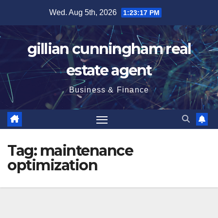
Skip
Wed. Aug 5th, 2026
1:23:18 PM
to
content
gillian cunningham real
estate agent
Business & Finance
Tag:
maintenance
optimization