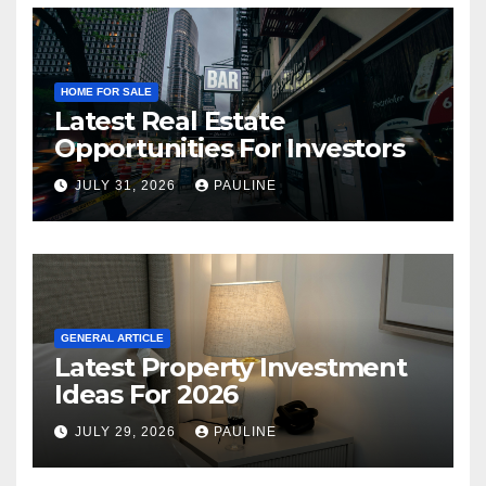
HOME FOR SALE
Latest Real Estate
Opportunities For Investors
JULY 31, 2026
PAULINE
GENERAL ARTICLE
Latest Property Investment
Ideas For 2026
JULY 29, 2026
PAULINE