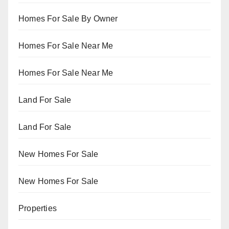
Homes For Sale By Owner
Homes For Sale Near Me
Homes For Sale Near Me
Land For Sale
Land For Sale
New Homes For Sale
New Homes For Sale
Properties