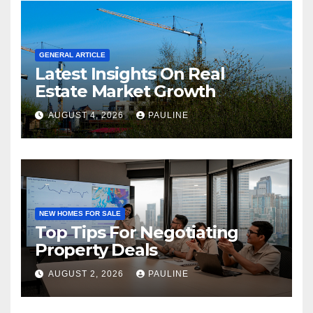
GENERAL ARTICLE
Latest Insights On Real
Estate Market Growth
AUGUST 4, 2026
PAULINE
NEW HOMES FOR SALE
Top Tips For Negotiating
Property Deals
AUGUST 2, 2026
PAULINE