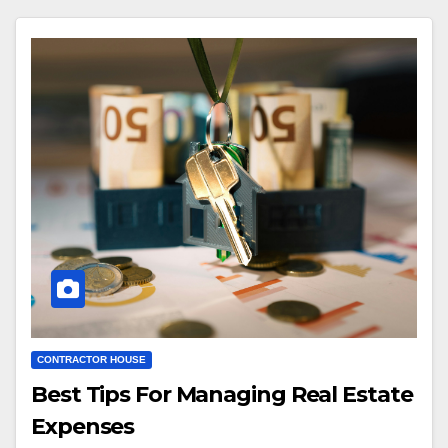
CONTRACTOR HOUSE
Best Tips For Managing Real Estate
Expenses