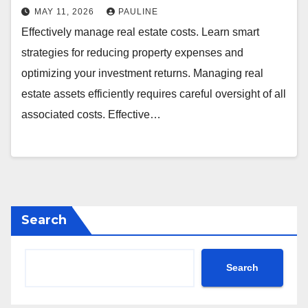
MAY 11, 2026
PAULINE
Effectively manage real estate costs. Learn smart
strategies for reducing property expenses and
optimizing your investment returns. Managing real
estate assets efficiently requires careful oversight of all
associated costs. Effective…
Search
Search