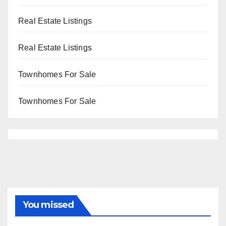
Real Estate Listings
Real Estate Listings
Townhomes For Sale
Townhomes For Sale
You missed