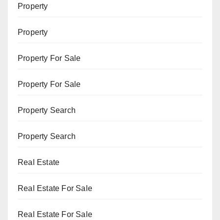
Property
Property
Property For Sale
Property For Sale
Property Search
Property Search
Real Estate
Real Estate For Sale
Real Estate For Sale