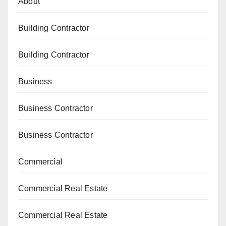
About
Building Contractor
Building Contractor
Business
Business Contractor
Business Contractor
Commercial
Commercial Real Estate
Commercial Real Estate