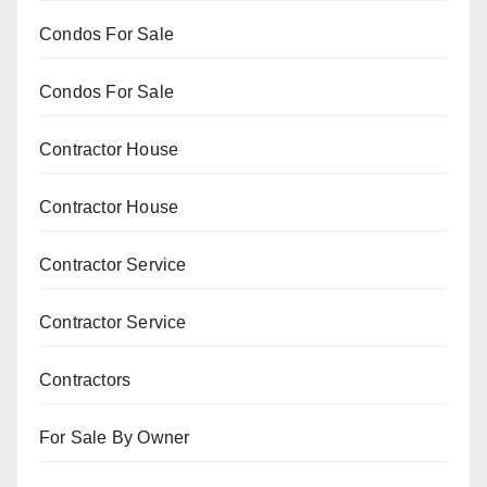
Condos For Sale
Condos For Sale
Contractor House
Contractor House
Contractor Service
Contractor Service
Contractors
For Sale By Owner