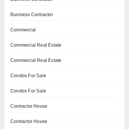
Business Contractor
Commercial
Commercial Real Estate
Commercial Real Estate
Condos For Sale
Condos For Sale
Contractor House
Contractor House