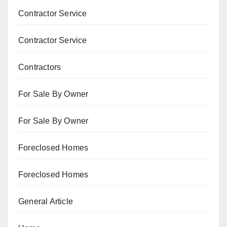
Contractor Service
Contractor Service
Contractors
For Sale By Owner
For Sale By Owner
Foreclosed Homes
Foreclosed Homes
General Article