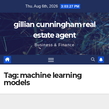
Skip
Thu. Aug 6th, 2026
3:03:28 PM
to
content
gillian cunningham real
estate agent
Business & Finance
Tag:
machine learning
models