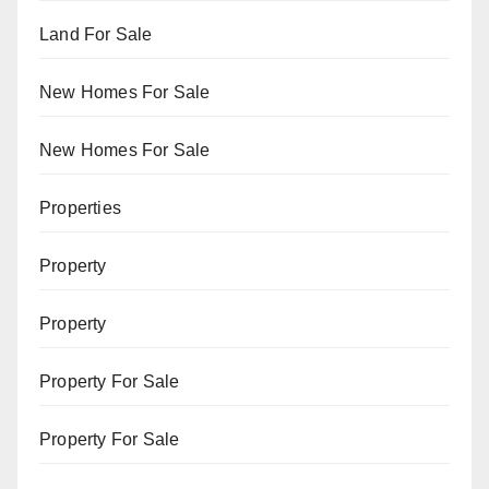
Land For Sale
New Homes For Sale
New Homes For Sale
Properties
Property
Property
Property For Sale
Property For Sale