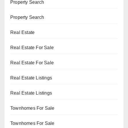
Property Search
Property Search
Real Estate
Real Estate For Sale
Real Estate For Sale
Real Estate Listings
Real Estate Listings
Townhomes For Sale
Townhomes For Sale