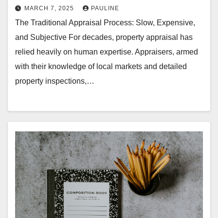
MARCH 7, 2025
PAULINE
The Traditional Appraisal Process: Slow, Expensive,
and Subjective For decades, property appraisal has
relied heavily on human expertise. Appraisers, armed
with their knowledge of local markets and detailed
property inspections,…