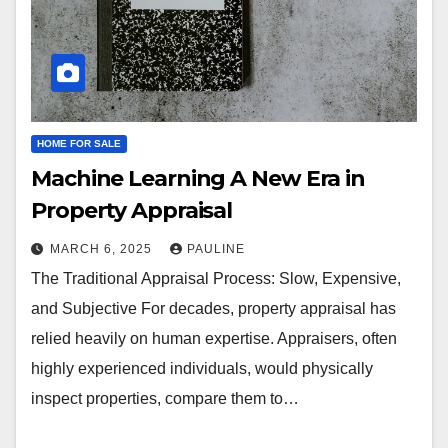
HOME FOR SALE
Machine Learning A New Era in
Property Appraisal
MARCH 6, 2025
PAULINE
The Traditional Appraisal Process: Slow, Expensive,
and Subjective For decades, property appraisal has
relied heavily on human expertise. Appraisers, often
highly experienced individuals, would physically
inspect properties, compare them to…