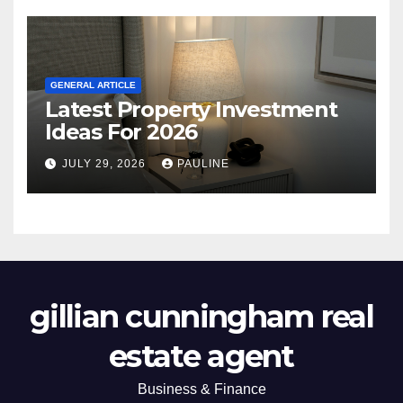
GENERAL ARTICLE
Latest Property Investment
Ideas For 2026
JULY 29, 2026
PAULINE
gillian cunningham real
estate agent
Business & Finance