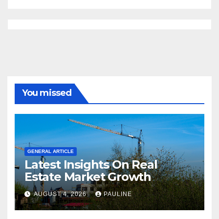
You missed
GENERAL ARTICLE
Latest Insights On Real
Estate Market Growth
AUGUST 4, 2026
PAULINE