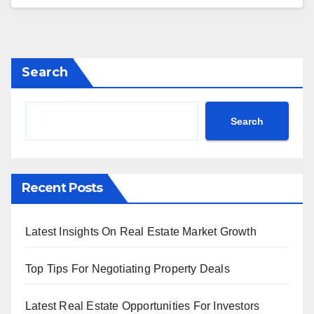
Search
Search
Recent Posts
Latest Insights On Real Estate Market Growth
Top Tips For Negotiating Property Deals
Latest Real Estate Opportunities For Investors