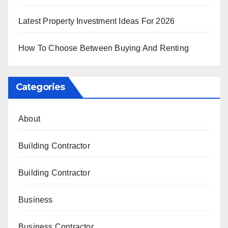
Latest Property Investment Ideas For 2026
How To Choose Between Buying And Renting
Categories
About
Building Contractor
Building Contractor
Business
Business Contractor