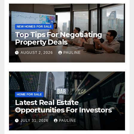
NEW HOMES FOR SALE
Top Tips For Negotiating
Property Deals
AUGUST 2, 2026
PAULINE
HOME FOR SALE
Latest Real Estate
Opportunities For Investors
JULY 31, 2026
PAULINE