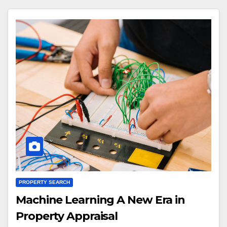
PROPERTY SEARCH
Machine Learning A New Era in
Property Appraisal