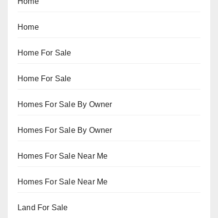
Home
Home
Home For Sale
Home For Sale
Homes For Sale By Owner
Homes For Sale By Owner
Homes For Sale Near Me
Homes For Sale Near Me
Land For Sale