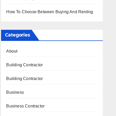
How To Choose Between Buying And Renting
Categories
About
Building Contractor
Building Contractor
Business
Business Contractor