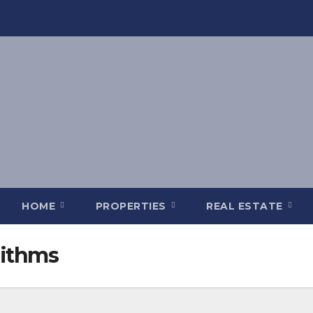
HOME
PROPERTIES
REAL ESTATE
rithms