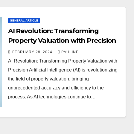
GENERAL ARTICLE
AI Revolution: Transforming
Property Valuation with Precision
FEBRUARY 28, 2024
PAULINE
AI Revolution: Transforming Property Valuation with
Precision Artificial Intelligence (AI) is revolutionizing
the field of property valuation, bringing
unprecedented accuracy and efficiency to the
process. As AI technologies continue to…