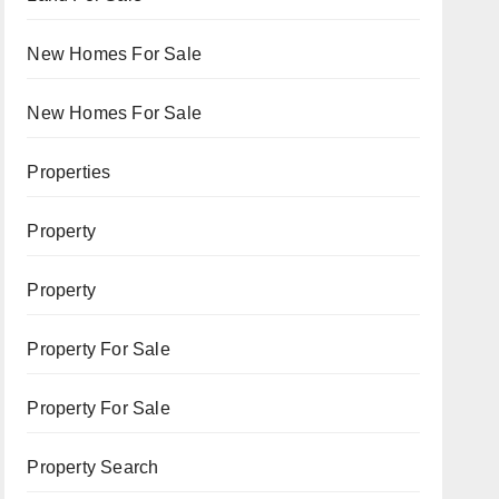
New Homes For Sale
New Homes For Sale
Properties
Property
Property
Property For Sale
Property For Sale
Property Search