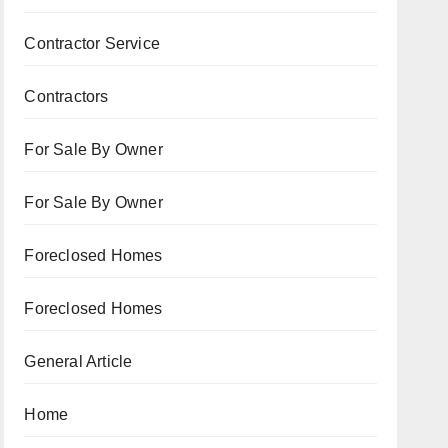
Contractor Service
Contractors
For Sale By Owner
For Sale By Owner
Foreclosed Homes
Foreclosed Homes
General Article
Home