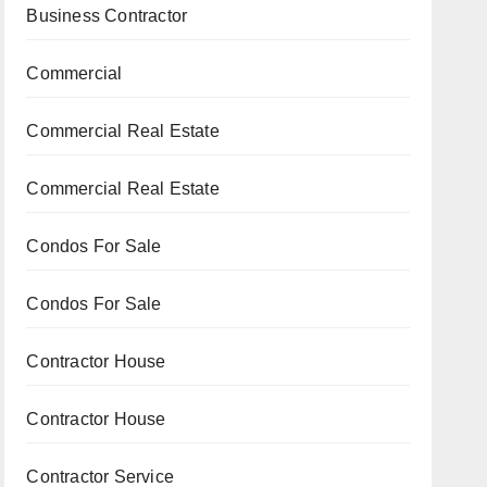
Business Contractor
Commercial
Commercial Real Estate
Commercial Real Estate
Condos For Sale
Condos For Sale
Contractor House
Contractor House
Contractor Service