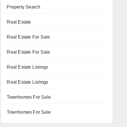
Property Search
Real Estate
Real Estate For Sale
Real Estate For Sale
Real Estate Listings
Real Estate Listings
Townhomes For Sale
Townhomes For Sale