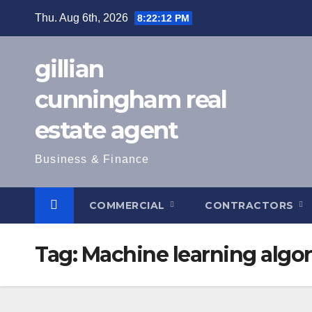
Skip
Thu. Aug 6th, 2026
8:22:13 PM
to
content
gillian
cunningham real
estate agent
Business & Finance
COMMERCIAL
CONTRACTORS
Tag:
Machine learning algo