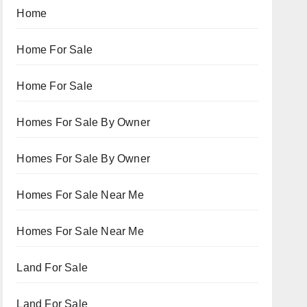
Home
Home For Sale
Home For Sale
Homes For Sale By Owner
Homes For Sale By Owner
Homes For Sale Near Me
Homes For Sale Near Me
Land For Sale
Land For Sale