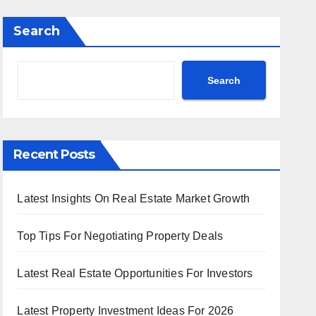
Search
Search
Recent Posts
Latest Insights On Real Estate Market Growth
Top Tips For Negotiating Property Deals
Latest Real Estate Opportunities For Investors
Latest Property Investment Ideas For 2026