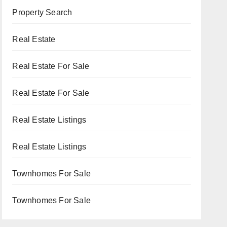
Property Search
Real Estate
Real Estate For Sale
Real Estate For Sale
Real Estate Listings
Real Estate Listings
Townhomes For Sale
Townhomes For Sale