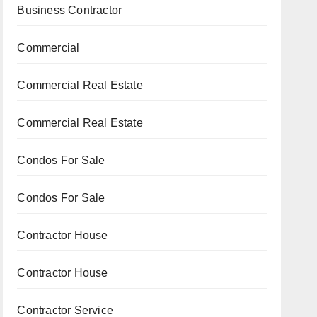
Business Contractor
Commercial
Commercial Real Estate
Commercial Real Estate
Condos For Sale
Condos For Sale
Contractor House
Contractor House
Contractor Service