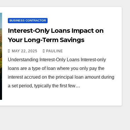
BUSINESS CONTRACTOR
Interest-Only Loans Impact on
Your Long-Term Savings
MAY 22, 2025
PAULINE
Understanding Interest-Only Loans Interest-only
loans are a type of loan where you only pay the
interest accrued on the principal loan amount during
a set period, typically the first few…