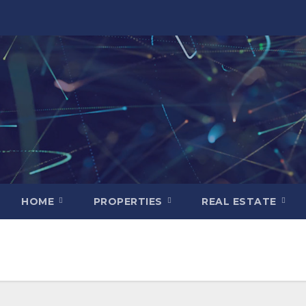
HOME
PROPERTIES
REAL ESTATE