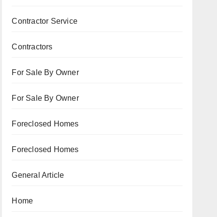
Contractor Service
Contractors
For Sale By Owner
For Sale By Owner
Foreclosed Homes
Foreclosed Homes
General Article
Home