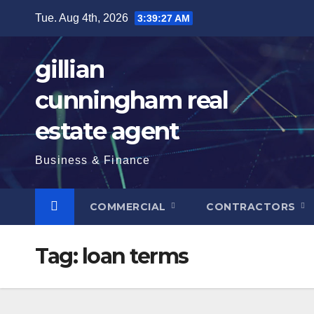
Skip
Tue. Aug 4th, 2026
3:39:28 AM
to
content
gillian
cunningham real
estate agent
Business & Finance
COMMERCIAL
CONTRACTORS
Tag:
loan terms