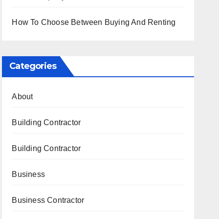
How To Choose Between Buying And Renting
Categories
About
Building Contractor
Building Contractor
Business
Business Contractor