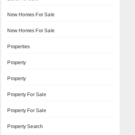
New Homes For Sale
New Homes For Sale
Properties
Property
Property
Property For Sale
Property For Sale
Property Search