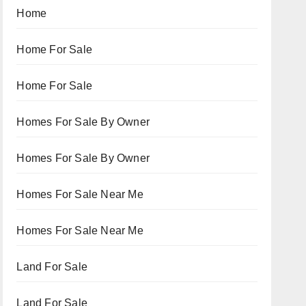
Home
Home For Sale
Home For Sale
Homes For Sale By Owner
Homes For Sale By Owner
Homes For Sale Near Me
Homes For Sale Near Me
Land For Sale
Land For Sale