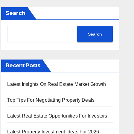
Search
Search
Recent Posts
Latest Insights On Real Estate Market Growth
Top Tips For Negotiating Property Deals
Latest Real Estate Opportunities For Investors
Latest Property Investment Ideas For 2026