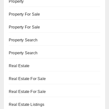
Property
Property For Sale
Property For Sale
Property Search
Property Search
Real Estate
Real Estate For Sale
Real Estate For Sale
Real Estate Listings