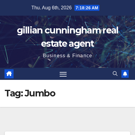
Skip
Thu. Aug 6th, 2026
7:18:26 AM
to
content
gillian cunningham real
estate agent
Business & Finance
Tag:
Jumbo