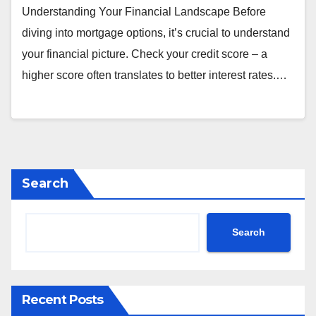
Understanding Your Financial Landscape Before
diving into mortgage options, it’s crucial to understand
your financial picture. Check your credit score – a
higher score often translates to better interest rates.…
Search
Search
Recent Posts