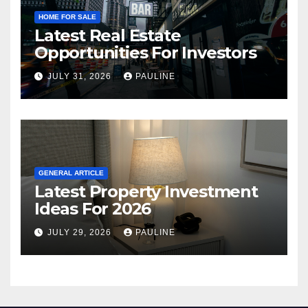
HOME FOR SALE
Latest Real Estate
Opportunities For Investors
JULY 31, 2026
PAULINE
GENERAL ARTICLE
Latest Property Investment
Ideas For 2026
JULY 29, 2026
PAULINE