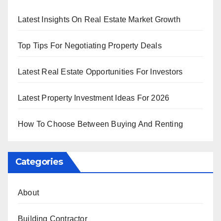
Latest Insights On Real Estate Market Growth
Top Tips For Negotiating Property Deals
Latest Real Estate Opportunities For Investors
Latest Property Investment Ideas For 2026
How To Choose Between Buying And Renting
Categories
About
Building Contractor