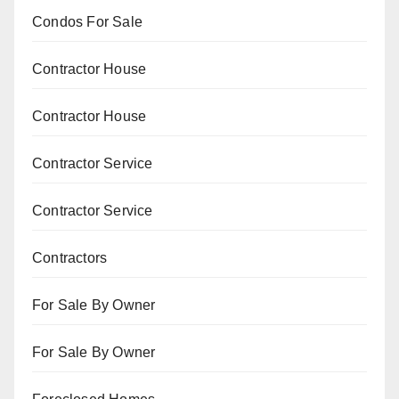
Condos For Sale
Contractor House
Contractor House
Contractor Service
Contractor Service
Contractors
For Sale By Owner
For Sale By Owner