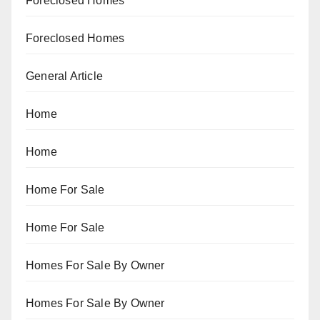
Foreclosed Homes
Foreclosed Homes
General Article
Home
Home
Home For Sale
Home For Sale
Homes For Sale By Owner
Homes For Sale By Owner