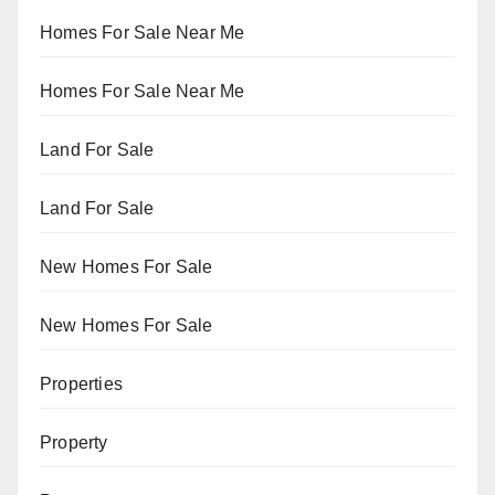
Homes For Sale Near Me
Homes For Sale Near Me
Land For Sale
Land For Sale
New Homes For Sale
New Homes For Sale
Properties
Property