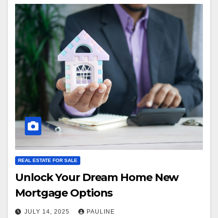
REAL ESTATE FOR SALE
Unlock Your Dream Home New
Mortgage Options
JULY 14, 2025
PAULINE