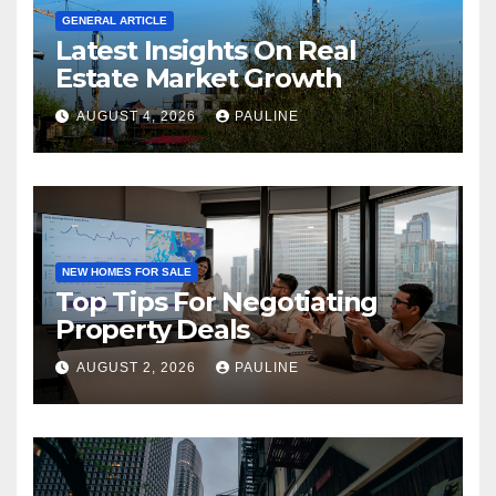
GENERAL ARTICLE
Latest Insights On Real
Estate Market Growth
AUGUST 4, 2026
PAULINE
NEW HOMES FOR SALE
Top Tips For Negotiating
Property Deals
AUGUST 2, 2026
PAULINE