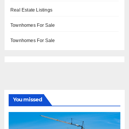
Real Estate Listings
Townhomes For Sale
Townhomes For Sale
You missed