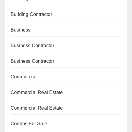
Building Contractor
Business
Business Contractor
Business Contractor
Commercial
Commercial Real Estate
Commercial Real Estate
Condos For Sale